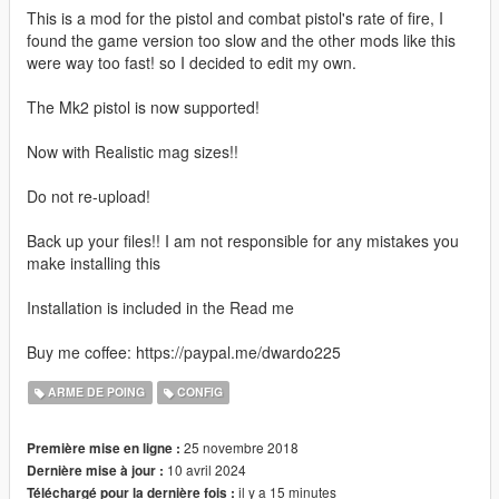
This is a mod for the pistol and combat pistol's rate of fire, I
found the game version too slow and the other mods like this
were way too fast! so I decided to edit my own.
The Mk2 pistol is now supported!
Now with Realistic mag sizes!!
Do not re-upload!
Back up your files!! I am not responsible for any mistakes you
make installing this
Installation is included in the Read me
Buy me coffee: https://paypal.me/dwardo225
ARME DE POING
CONFIG
25 novembre 2018
Première mise en ligne :
10 avril 2024
Dernière mise à jour :
il y a 15 minutes
Téléchargé pour la dernière fois :