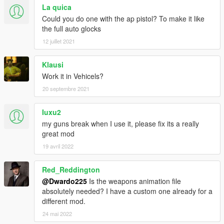
La quica
Could you do one with the ap pistol? To make it like
the full auto glocks
12 juillet 2021
Klausi
Work it in Vehicels?
20 septembre 2021
Iuxu2
my guns break when I use it, please fix its a really
great mod
19 avril 2022
Red_Reddington
@Dwardo225
Is the weapons animation file
absolutely needed? I have a custom one already for a
different mod.
24 mai 2022