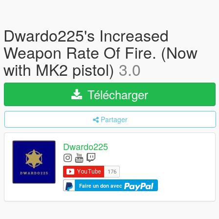
Dwardo225's Increased
Weapon Rate Of Fire. (Now
with MK2 pistol)
3.0
Télécharger
Partager
Dwardo225
Faire un don avec