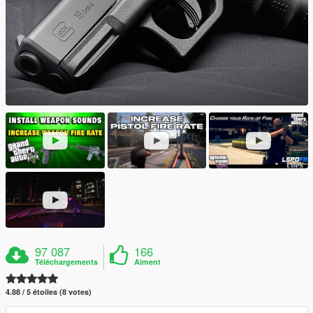
97 087
166
Téléchargements
Aiment
4.88 / 5 étoiles (8 votes)