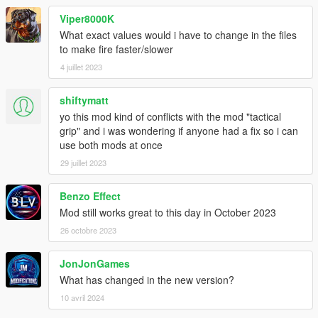
Viper8000K
What exact values would i have to change in the files
to make fire faster/slower
4 juillet 2023
shiftymatt
yo this mod kind of conflicts with the mod "tactical
grip" and i was wondering if anyone had a fix so i can
use both mods at once
29 juillet 2023
Benzo Effect
Mod still works great to this day in October 2023
26 octobre 2023
JonJonGames
What has changed in the new version?
10 avril 2024