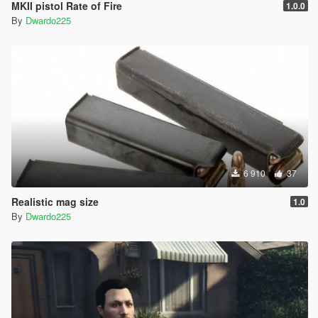
MKII pistol Rate of Fire
1.0.0
By
Dwardo225
6 910
37
Realistic mag size
1.0
By
Dwardo225