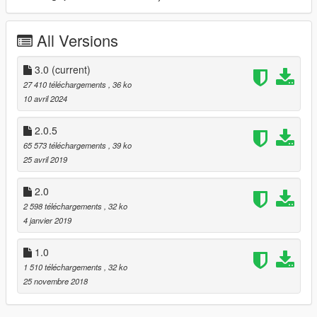
All Versions
3.0
(current)
27 410 téléchargements
, 36 ko
10 avril 2024
2.0.5
65 573 téléchargements
, 39 ko
25 avril 2019
2.0
2 598 téléchargements
, 32 ko
4 janvier 2019
1.0
1 510 téléchargements
, 32 ko
25 novembre 2018