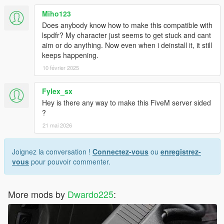
Miho123
Does anybody know how to make this compatible with
lspdfr? My character just seems to get stuck and cant
aim or do anything. Now even when i deinstall it, it still
keeps happening.
10 février 2025
Fylex_sx
Hey is there any way to make this FiveM server sided
?
21 mai 2026
Joignez la conversation !
Connectez-vous
ou
enregistrez-
vous
pour pouvoir commenter.
More mods by
Dwardo225
: