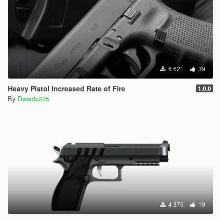
6 621
39
Heavy Pistol Increased Rate of Fire
1.0.0
By
Dwardo225
4 376
19