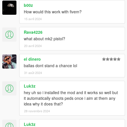
b00z
How would this work with fivem?
15 avril 2024
Rava4226
what about mk2 pistol?
20 avril 2024
el dinero
ballas dont stand a chance lol
31 août 2024
Luk3z
hey uh so i installed the mod and it works so well but
it automatically shoots peds once i aim at them any
idea why it does that?
28 novembre 2024
Luk3z