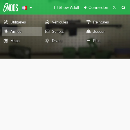
Show Adult
Connexion
Utilitaires
Véhicules
Peintures
Armes
Scripts
Joueur
Maps
Divers
Plus