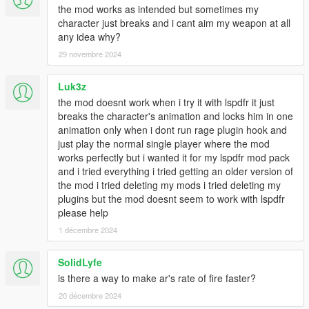
the mod works as intended but sometimes my
character just breaks and i cant aim my weapon at all
any idea why?
29 novembre 2024
Luk3z
the mod doesnt work when i try it with lspdfr it just
breaks the character's animation and locks him in one
animation only when i dont run rage plugin hook and
just play the normal single player where the mod
works perfectly but i wanted it for my lspdfr mod pack
and i tried everything i tried getting an older version of
the mod i tried deleting my mods i tried deleting my
plugins but the mod doesnt seem to work with lspdfr
please help
1 décembre 2024
SolidLyfe
is there a way to make ar's rate of fire faster?
20 décembre 2024