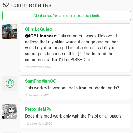
52 commentaires
Montrer les 20 commentaires précédents
GlintLeGulag
@ICE Lionheart
This comment was a lifesaver. I
noticed that my skins wouldnt change and neither
would my drum mag. I lost attachments ability on
some guns because of this :( if i hadnt read the
comments earlier I'd be PISSED rn.
29 novembre 2020
SamTheManOG
This work with weapon edits from euphoria mods?
2 décembre 2020
PeroxideMP5
Does this mod work only with the Pistol or all pistols
12 décembre 2020