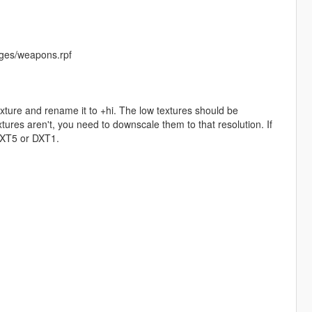
ges/weapons.rpf
exture and rename it to +hi. The low textures should be
ures aren't, you need to downscale them to that resolution. If
 DXT5 or DXT1.