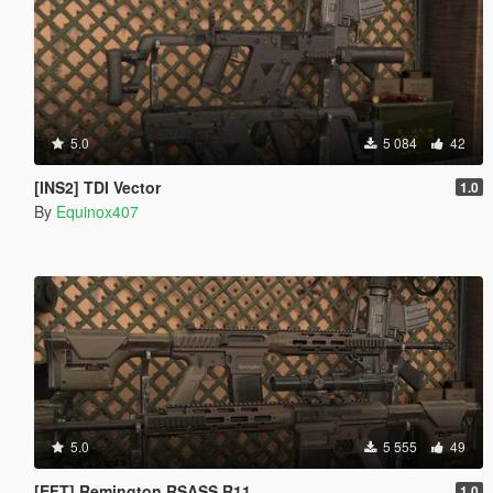
5.0
5 084
42
[INS2] TDI Vector
1.0
By
Equinox407
5.0
5 555
49
[EFT] Remington RSASS R11
1.0