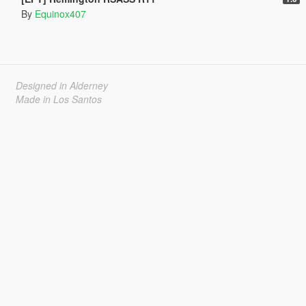
By
Equinox407
Designed in Alderney
Made in Los Santos