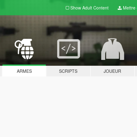
Show Adult
Content
Mettre e
ARMES
SCRIPTS
JOUEUR