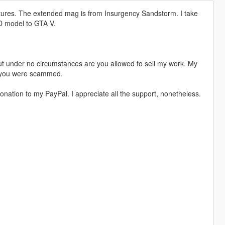
ures. The extended mag is from Insurgency Sandstorm. I take
3D model to GTA V.
t under no circumstances are you allowed to sell my work. My
s, you were scammed.
nation to my PayPal. I appreciate all the support, nonetheless.