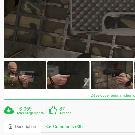
Développer pour afficher t
16 059
87
Téléchargements
Aiment
Description
Comments (39)