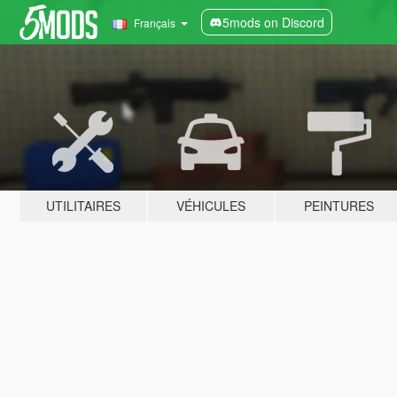
5mods on Discord
Français
UTILITAIRES
VÉHICULES
PEINTURES