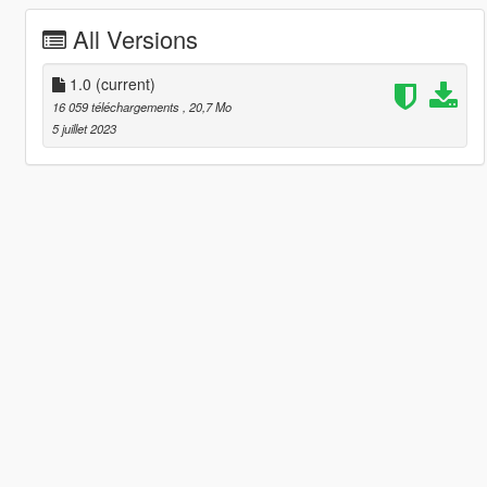
All Versions
1.0
(current)
16 059 téléchargements
, 20,7 Mo
5 juillet 2023