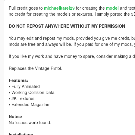
Full credit goes to
michaelkarel29
for creating the
model
and text
no credit for creating the models or textures. I simply ported the 
DO NOT REPOST ANYWHERE WITHOUT MY PERMISSION
You may edit and repost my mods, provided you give me credit, bu
mods are free and always will be. If you paid for one of my mod
If you like my work and have money to spare, consider making a do
Replaces the Vintage Pistol.
Features:
•
Fully Animated
•
Working Collision Data
•
2K Textures
•
Extended Magazine
Notes:
No issues were found.
Installation: