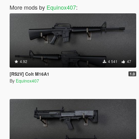
More mods by
Equinox407
:
4.92
4 541
47
[RS2V] Colt M16A1
1.0
By
Equinox407