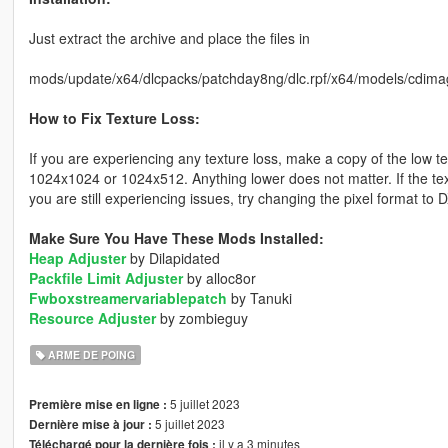
Just extract the archive and place the files in
mods/update/x64/dlcpacks/patchday8ng/dlc.rpf/x64/models/cdima
How to Fix Texture Loss:
If you are experiencing any texture loss, make a copy of the low t
1024x1024 or 1024x512. Anything lower does not matter. If the text
you are still experiencing issues, try changing the pixel format to
Make Sure You Have These Mods Installed:
Heap Adjuster
by Dilapidated
Packfile Limit Adjuster
by alloc8or
Fwboxstreamervariablepatch
by Tanuki
Resource Adjuster
by zombieguy
ARME DE POING
5 juillet 2023
Première mise en ligne :
5 juillet 2023
Dernière mise à jour :
il y a 3 minutes
Téléchargé pour la dernière fois :