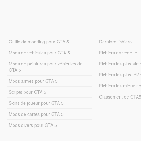
Outils de modding pour GTA 5
Derniers fichiers
Mods de véhicules pour GTA 5
Fichiers en vedette
Mods de peintures pour véhicules de
Fichiers les plus aim
GTA 5
Fichiers les plus tél
Mods armes pour GTA 5
Fichiers les mieux n
Scripts pour GTA 5
Classement de GTA
Skins de joueur pour GTA 5
Mods de cartes pour GTA 5
Mods divers pour GTA 5