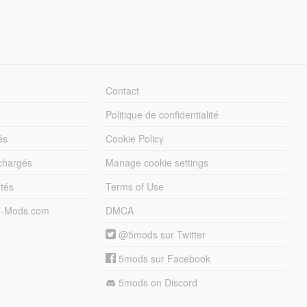
Contact
Politique de confidentialité
és
Cookie Policy
échargés
Manage cookie settings
otés
Terms of Use
5-Mods.com
DMCA
@5mods sur Twitter
5mods sur Facebook
5mods on Discord