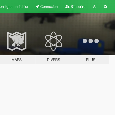
n ligne un fichier
Connexion
S'inscrire
MAPS
DIVERS
PLUS