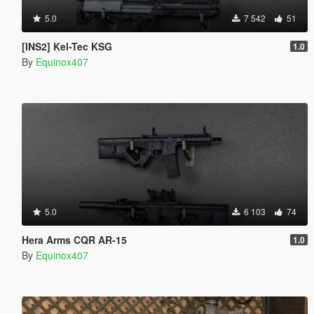
5.0
7 542
51
[INS2] Kel-Tec KSG
1.0
By
Equinox407
5.0
6 103
74
Hera Arms CQR AR-15
1.0
By
Equinox407