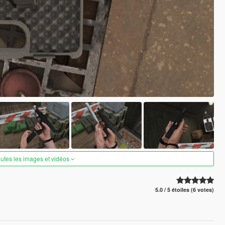
outes les images et vidéos
5.0 / 5 étoiles (6 votes)