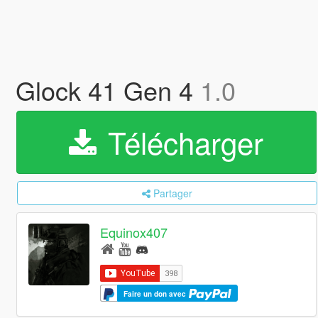
Glock 41 Gen 4
1.0
Télécharger
Partager
Equinox407
Faire un don avec