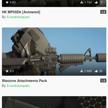
4.83
1 150
13
HK MP5SD6 [Animated]
1.0
By
Evandrotorquato
5.0
2 680
36
Warzone Attachments Pack
1.0
By
Evandrotorquato