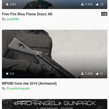
4.83
5 543
12
Free Fire Blue Flame Draco AK
1.0
By
exeff999
5.0
5 299
31
MP5SD from mw 2019 [Animated]
By
Evandrotorquato