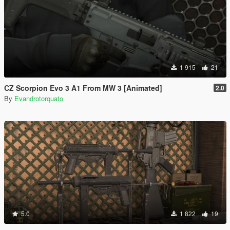
1 915
21
CZ Scorpion Evo 3 A1 From MW 3 [Animated]
2.0
By
Evandrotorquato
5.0
1 822
19