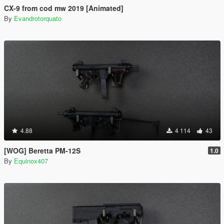
CX-9 from cod mw 2019 [Animated]
By
Evandrotorquato
4.88
4 114
43
[WOG] Beretta PM-12S
1.0
By
Equinox407