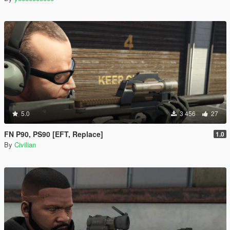
5.0
3 456
27
FN P90, PS90 [EFT, Replace]
1.0
By
Civilian