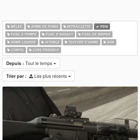
MÉLÉE
ARME DE POING
MITRAILLETTE
PDW
FUSIL À POMPE
FUSIL D'ASSAUT
FUSIL DE SNIPER
ARME LOURDE
JETABLE
TEXTURE D'ARME
SON
CONFIG
LORE FRIENDLY
Depuis :
Tout le temps
Trier par :
Les plus récents