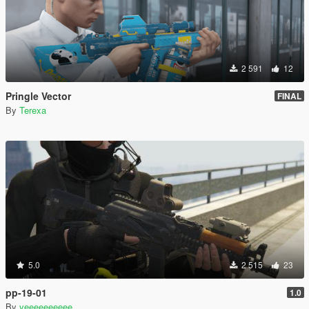
2 591
12
Pringle Vector
FINAL
By
Terexa
5.0
2 515
23
pp-19-01
1.0
By
yeeeeeeeeee