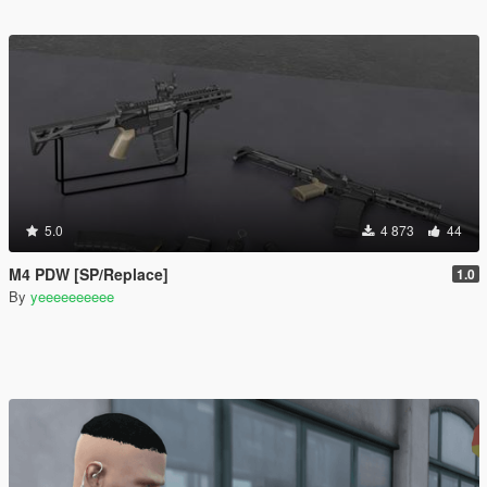
5.0
4 873
44
M4 PDW [SP/Replace]
1.0
By
yeeeeeeeeee