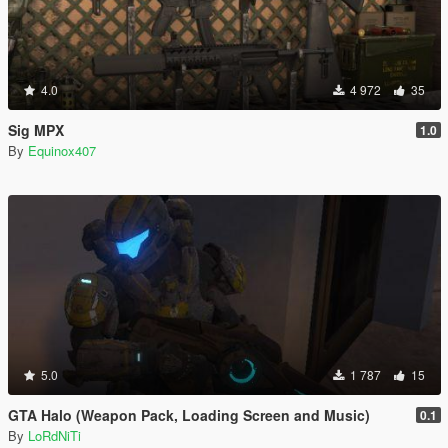
4.0
4 972
35
Sig MPX
1.0
By
Equinox407
5.0
1 787
15
GTA Halo (Weapon Pack, Loading Screen and Music)
0.1
By
LoRdNiTi