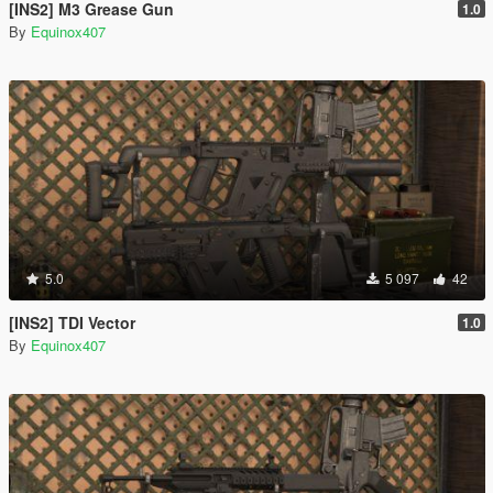
[INS2] M3 Grease Gun
1.0
By
Equinox407
5.0
5 097
42
[INS2] TDI Vector
1.0
By
Equinox407