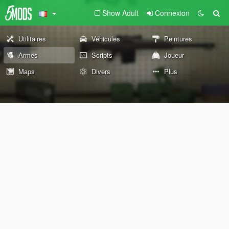
Show Adult
Connexion
Utilitaires
Véhicules
Peintures
Armes
Scripts
Joueur
Maps
Divers
Plus