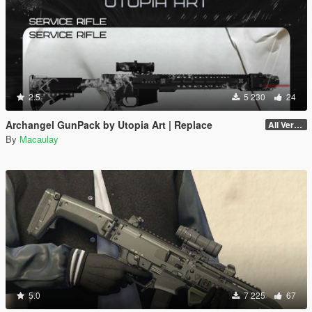
2.5
5 230
24
Archangel GunPack by Utopia Art | Replace
All Versions
By
Macaulay
5.0
7 225
67