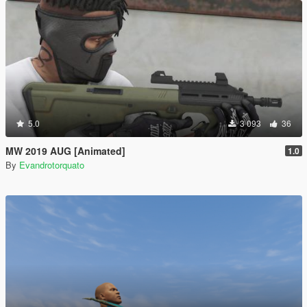
5.0
3 093
36
MW 2019 AUG [Animated]
1.0
By
Evandrotorquato