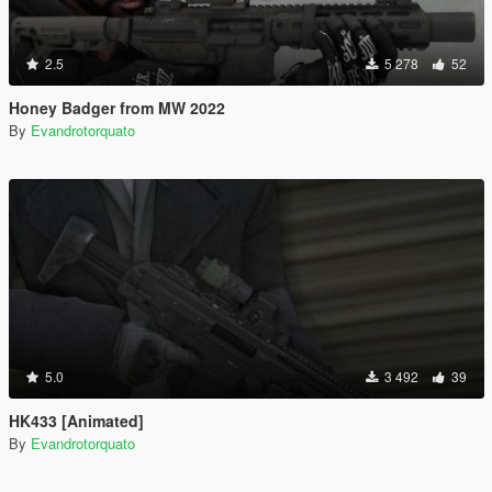
2.5
5 278
52
Honey Badger from MW 2022
By
Evandrotorquato
5.0
3 492
39
HK433 [Animated]
By
Evandrotorquato