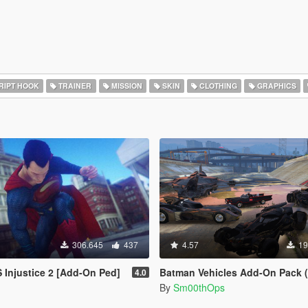
RIPT HOOK
TRAINER
MISSION
SKIN
CLOTHING
GRAPHICS
306.645
437
4.57
19
Injustice 2 [Add-On Ped]
Batman Vehicles Add-On Pack (
4.0
By
Sm00thOps