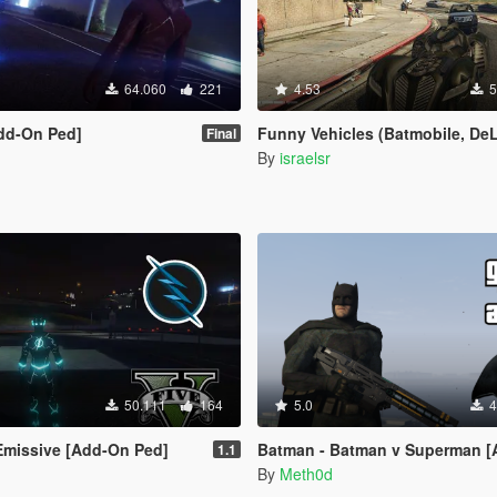
64.060
221
4.53
5
dd-On Ped]
Funny Vehicles (Batmobile, DeLorean, Star War
Final
By
israelsr
50.111
164
5.0
4
Emissive [Add-On Ped]
Batman - Batman v Superman [Add
1.1
By
Meth0d