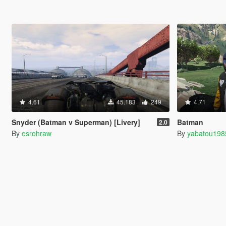
4.61
45.183
249
4.71
Snyder (Batman v Superman) [Livery]
Batman
2.0
By
esrohraw
By
yabatou198