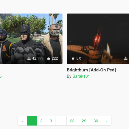
42.111
222
5.0
Brightburn [Add-On Ped]
5
By
Barak101
«
1
2
3
...
28
29
30
»