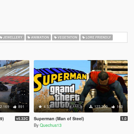
JEWELLERY
ANIMATION
VEGETATION
LORE FRIENDLY
2.169
891
4.53
123.300
163
9)
Superman (Man of Steel)
v5.32C
1.0
By
Quechus13