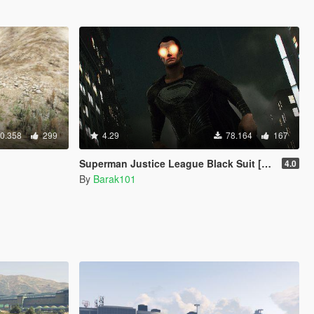
0.358
299
4.29
78.164
167
Superman Justice League Black Suit [Add-On Ped]
4.0
By
Barak101