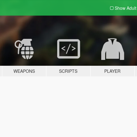
Show Adul
WEAPONS
SCRIPTS
PLAYER