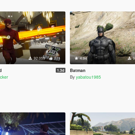
92.059
171
4.94
9
d
Batman
1.3d
cker
By
yabatou1985