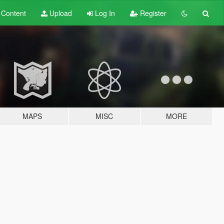
t
Content
Upload
Log In
Register
MAPS
MISC
MORE