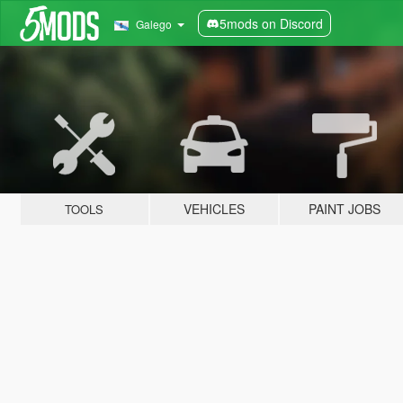
5mods on Discord
Galego
VEHICLES
PAINT JOBS
TOOLS