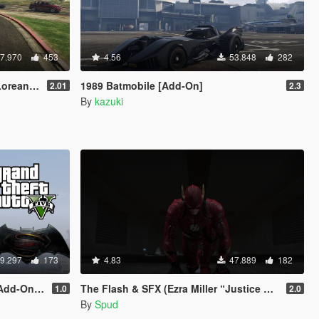
7.970
453
4.56
53.848
282
s & more)
1989 Batmobile [Add-On]
2.01
2.3
By
kazuki
9.297
173
4.83
47.889
182
-On Ped]
The Flash & SFX (Ezra Miller “Justice League” 2017) [Add-On / Replace Ped]
1.0
2.0
By
Spud