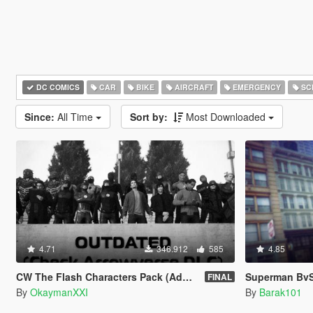
DC COMICS
CAR
BIKE
AIRCRAFT
EMERGENCY
SC
Since:
All Time
Sort by:
Most Downloaded
4.71
346.912
585
4.85
CW The Flash Characters Pack (Addon Ped Version)
Superman BvS 
FINAL
By
OkaymanXXI
By
Barak101