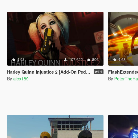
4.98
107.622
806
4.68
Harley Quinn Injustice 2 [Add-On Ped | Replace]
FlashExtende
v1.1
By
alex189
By
PeterTheHa