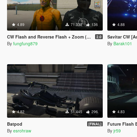
4.89
71.338
136
4.88
CW Flash and Reverse Flash + Zoom (Ported head)
Savitar CW [A
2.0
By
fungfung879
By
Barak101
4.82
51.445
296
4.83
Batpod
Future Flash 
[FINAL]
By
esrohraw
By
jr59