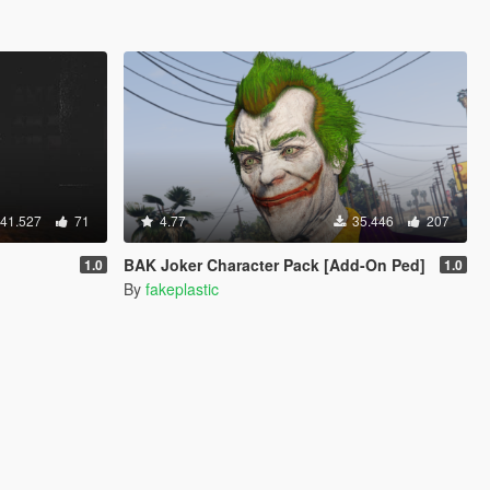
41.527
71
4.77
35.446
207
BAK Joker Character Pack [Add-On Ped]
1.0
1.0
By
fakeplastic