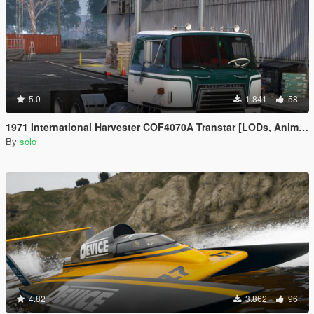
5.0
1.841
58
1971 International Harvester COF4070A Transtar [LODs, Animated, Vehfunc, Legacy]
By
solo
4.82
3.862
96