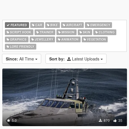
FEATURED
CAR
BIKE
AIRCRAFT
EMERGENCY
SCRIPT HOOK
TRAINER
MISSION
SKIN
CLOTHING
GRAPHICS
JEWELLERY
ANIMATION
VEGETATION
LORE FRIENDLY
Since:
All Time
Sort by:
Latest Uploads
5.0
870
35