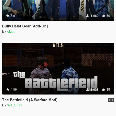
5.0
1.660
50
Bully Heist Gear [Add-On]
By
clutit
4.86
3.038
45
The Battlefield (A Warfare Mod)
1.1
By
WTLS_81