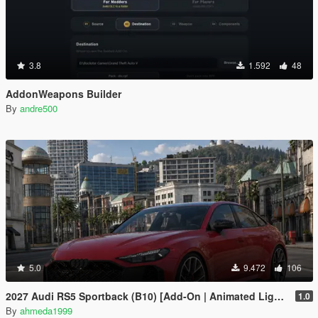
3.8
1.592
48
AddonWeapons Builder
By
andre500
5.0
9.472
106
2027 Audi RS5 Sportback (B10) [Add-On | Animated Lights | Tuning]
1.0
By
ahmeda1999