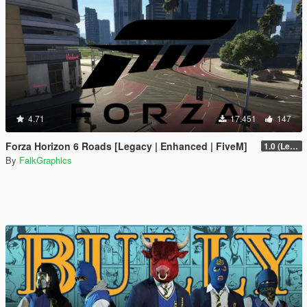
4.71
17.451
147
Forza Horizon 6 Roads [Legacy | Enhanced | FiveM]
1.0 (Legacy)
By
FalkGraphics