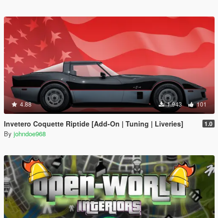
4.88
1.943
101
Invetero Coquette Riptide [Add-On | Tuning | Liveries]
1.0
By
johndoe968