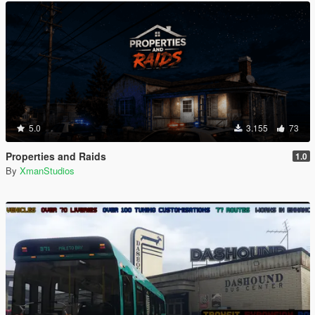
5.0
3.155
73
Properties and Raids
1.0
By
XmanStudios