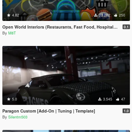
4.82
23.202
250
Open World Interiors (Restaurants, Fast Food, Hospitals, Diners, Laundromats, Nightclubs, Gyms, Bite!)
0.1
By
M8T
5.0
3.545
47
Paragon Custom [Add-On | Tuning | Template]
1.0
By
Silentm503