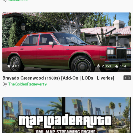
4.87
2.353
114
Bravado Greenwood (1980s) [Add-On | LODs | Liveries]
1.0
By
TheGoldenRetriever19