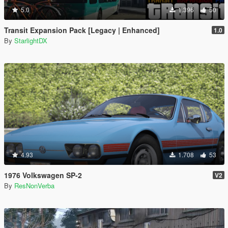
5.0
1.396
50
Transit Expansion Pack [Legacy | Enhanced]
1.0
By
StarlightDX
4.93
1.708
53
1976 Volkswagen SP-2
V2
By
ResNonVerba