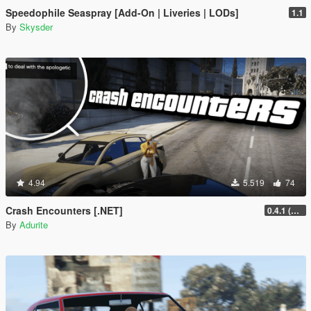
Speedophile Seaspray [Add-On | Liveries | LODs]
1.1
By
Skysder
4.94
5.519
74
Crash Encounters [.NET]
0.4.1 (Nightly Fix)
By
Adurite