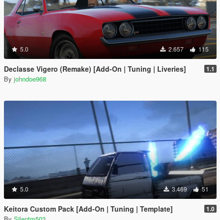
5.0
2.657
115
Declasse Vigero (Remake) [Add-On | Tuning | Liveries]
1.1
By
johndoe968
5.0
3.469
51
Keitora Custom Pack [Add-On | Tuning | Template]
1.0
By
Silentm503