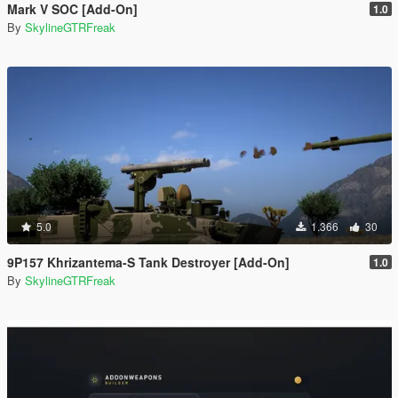
Mark V SOC [Add-On]
1.0
By
SkylineGTRFreak
5.0
1.366
30
9P157 Khrizantema-S Tank Destroyer [Add-On]
1.0
By
SkylineGTRFreak