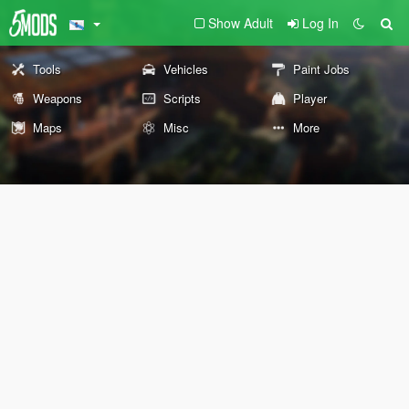
Show Adult
Log In
Tools
Vehicles
Paint Jobs
Weapons
Scripts
Player
Maps
Misc
More