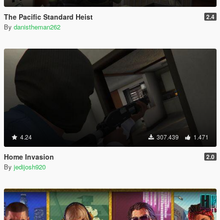
The Pacific Standard Heist
2.4
By
danistheman262
4.24
307.439
1.471
Home Invasion
2.0
By
jedijosh920