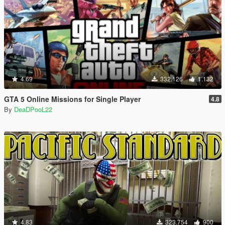
4.69
332.126
1.132
GTA 5 Online Missions for Single Player
4.8
By
DeaDPooL22
4.83
323.754
900