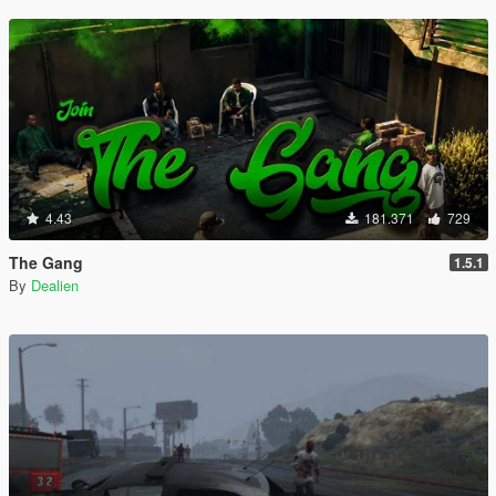
4.43
181.371
729
The Gang
1.5.1
By
Dealien