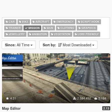
CAR
BIKE
AIRCRAFT
EMERGENCY
SCRIPT HOOK
TRAINER
MISSION
SKIN
CLOTHING
GRAPHICS
JEWELLERY
ANIMATION
VEGETATION
LORE FRIENDLY
Since:
All Time
Sort by:
Most Downloaded
4.31
2.584.452
5.194
Map Editor
2.13