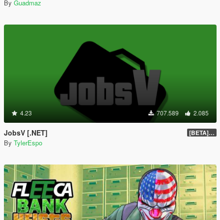
By
Guadmaz
4.23
707.589
2.085
JobsV [.NET]
[BETA] 0.1.4
By
TylerEspo