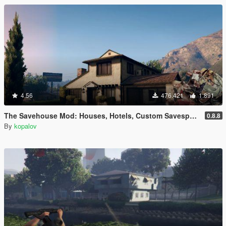
4.56
476.421
1.891
The Savehouse Mod: Houses, Hotels, Custom Savespots [LUA]
0.8.8
By
kopalov