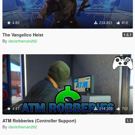
4.82
234.831
816
The Vangelico Heist
1.5.1
By
danistheman262
4.47
214.303
702
ATM Robberies (Controller Support)
1.1
By
danistheman262