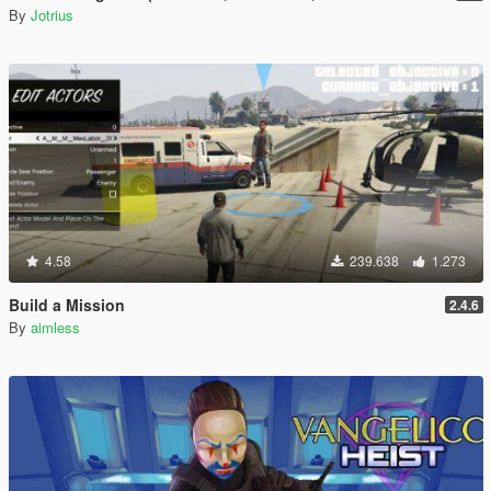
By
Jotrius
4.58
239.638
1.273
Build a Mission
2.4.6
By
aimless