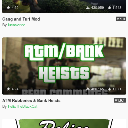
4.69
430.059
1.543
Gang and Turf Mod
2.1.0
By
lucasvinbr
4.24
400.165
1.071
ATM Robberies & Bank Heists
V1.9.1
By
FelixTheBlackCat