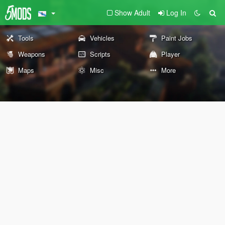
Show Adult
Log In
Tools
Vehicles
Paint Jobs
Weapons
Scripts
Player
Maps
Misc
More