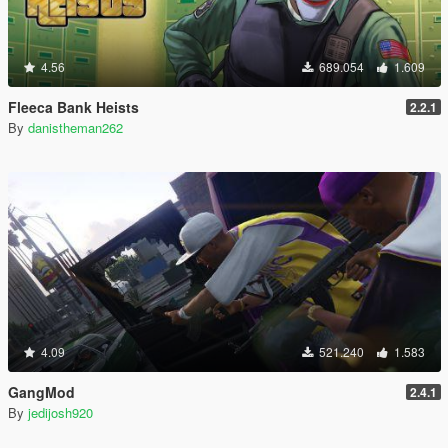
4.56
689.054
1.609
Fleeca Bank Heists
2.2.1
By
danistheman262
4.09
521.240
1.583
GangMod
2.4.1
By
jedijosh920