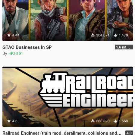
4.44
304.071
1.479
GTAO Businesses In SP
1.6 (Master Control Terminal Intergration)
By
HKH191
4.6
263.323
1.668
Railroad Engineer (train mod, derailment, collisions and more)
4.0