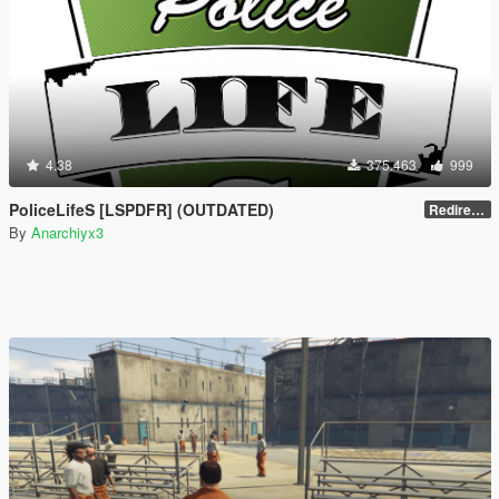
4.38
375.463
999
PoliceLifeS [LSPDFR] (OUTDATED)
Redirect to new upload
By
Anarchiyx3