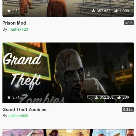
3.62
357.687
1.099
Prison Mod
v0.6
By
marhex123
3.71
352.268
800
Grand Theft Zombies
0.25a
By
jedijosh920