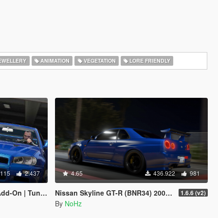
EWELLERY
ANIMATION
VEGETATION
LORE FRIENDLY
.115
2.437
4.65
436.922
981
| LODs | Template]
Nissan Skyline GT-R (BNR34) 2002 [Add-On / FiveM | Tuning | RHD]
1.6.6 (v2)
By
NoHz