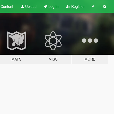
t
Content
Upload
Log In
Register
MAPS
MISC
MORE