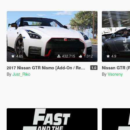
4.65
432.715
1.012
4.9
2017 Nissan GTR Nismo [Add-On / Replace]
Nissan GTR (R35) [A
1.0
By
Just_Riko
By
Vsoreny