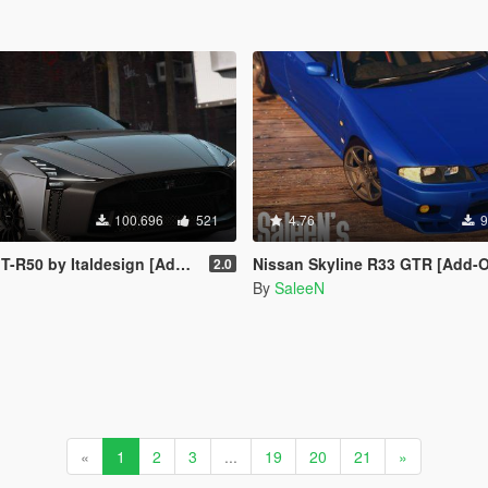
100.696
521
4.76
9
by Italdesign [Add-On | Template]
Nissan Skyline R33 GTR [Add-On / R
2.0
By
SaleeN
«
1
2
3
...
19
20
21
»