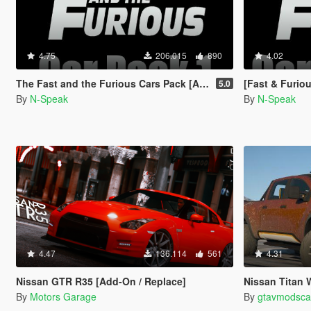
4.75
206.015
890
4.02
The Fast and the Furious Cars Pack [Add-On | Animated]
[Fast & Furious]
5.0
By
N-Speak
By
N-Speak
4.47
136.114
561
4.31
Nissan GTR R35 [Add-On / Replace]
Nissan Titan Warrior 2017 [
By
Motors Garage
By
gtavmodsca