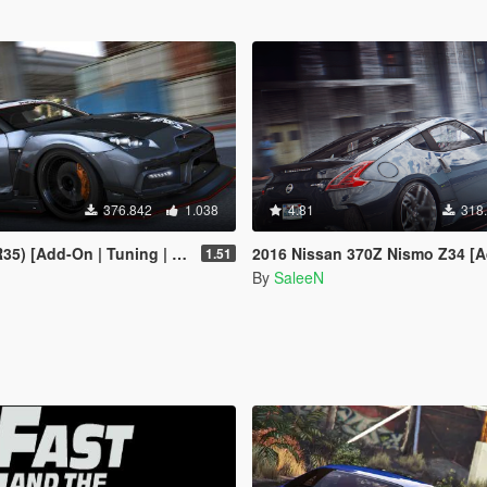
376.842
1.038
4.81
318
dd-On | Tuning | RHD | Template]
2016 Nissan 370Z Nismo Z34 [Add-
1.51
By
SaleeN