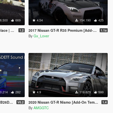
6.500
669
4.54
154.190
425
 Tuning]
2017 Nissan GT-R R35 Premium [Add-On | Tuning | Template]
1.2
1.1a
By
Gx_Lover
0.214
282
4.9
118.629
599
 SP / FiveM]
2020 Nissan GT-R Nismo [Add-On Template]
V0.2
1.4
By
AMGGTC