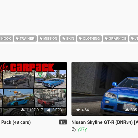
T HOOK
TRAINER
MISSION
SKIN
CLOTHING
GRAPHICS
J
1.127.917
2.023
4.64
835
Pack (48 cars)
Nissan Skyline GT-R (BNR34) [Add-On | Tuning 
1.3
By
y97y