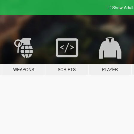
Show Adul
WEAPONS
SCRIPTS
PLAYER