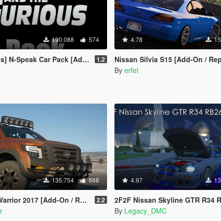
190.088
574
4.78
15
 N-Speak Car Pack [Add-On OIV]
Nissan Silvia S15 [Add-On / Replace |
1.2
By
erfet
135.754
668
4.97
13
Add-On / Replace | Extras | Template | Tuning]
2F2F Nissan Skyline GTR R34 RB26DETT I6 Engine Sound Mod [Add-On
2.2
r
By
Legacy_DMC