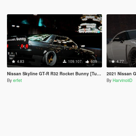
4.83
109.107
609
4.77
Nissan Skyline GT-R R32 Rocket Bunny [Tuning | Template]
2021 Nissan GT-R50 
By
erfet
By
HarvinoiiD