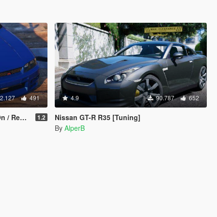
2.127
491
4.9
90.787
652
eplace]
Nissan GT-R R35 [Tuning]
1.2
By
AlperB