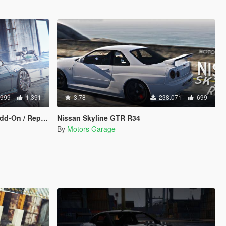
.999
1.391
3.78
238.071
699
On / Replace]
Nissan Skyline GTR R34
By
Motors Garage