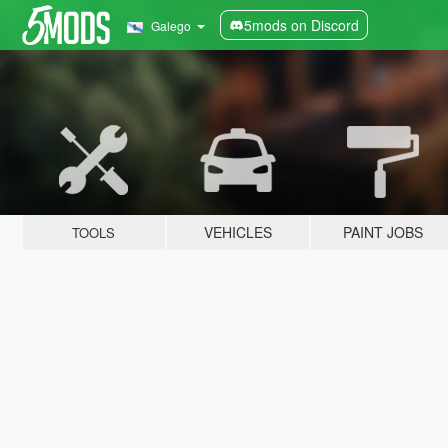
5mods on Discord
Galego
VEHICLES
PAINT JOBS
TOOLS