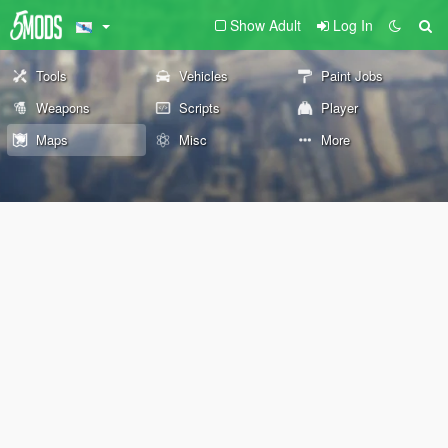
Show Adult
Log In
Tools
Vehicles
Paint Jobs
Weapons
Scripts
Player
Maps
Misc
More