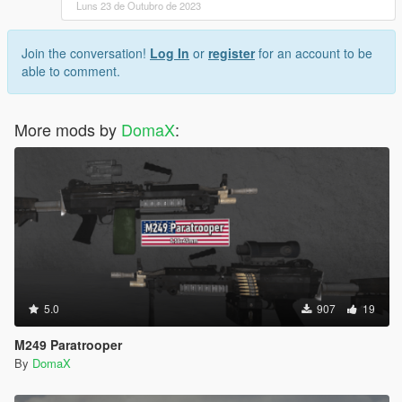
Luns 23 de Outubro de 2023
Join the conversation!
Log In
or
register
for an account to be
able to comment.
More mods by
DomaX
:
5.0
907
19
M249 Paratrooper
By
DomaX