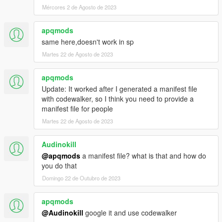
Mércores 2 de Agosto de 2023
apqmods
same here,doesn't work in sp
Martes 22 de Agosto de 2023
apqmods
Update: It worked after I generated a manifest file
with codewalker, so I think you need to provide a
manifest file for people
Martes 22 de Agosto de 2023
Audinokill
@apqmods
a manifest file? what is that and how do
you do that
Domingo 22 de Outubro de 2023
apqmods
@Audinokill
google it and use codewalker