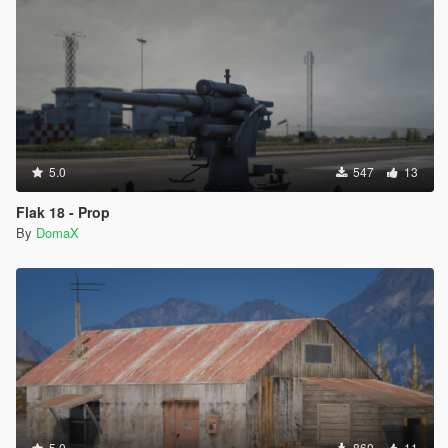
5.0
547
13
Flak 18 - Prop
By
DomaX
5.0
860
11