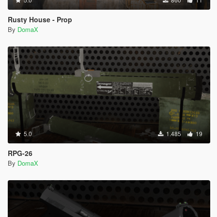
Rusty House - Prop
By
DomaX
5.0
1.485
19
RPG-26
By
DomaX