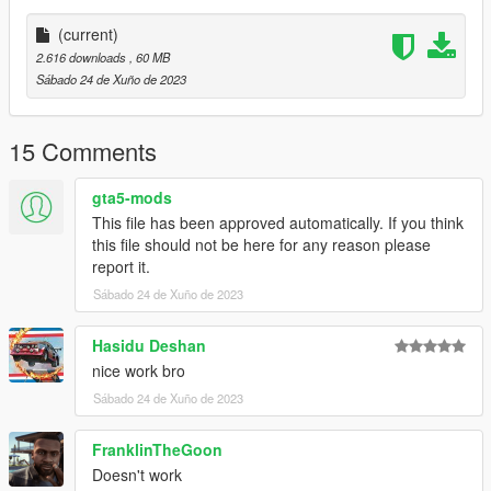
comment!
(current)
2.616 downloads
, 60 MB
Sábado 24 de Xuño de 2023
15 Comments
gta5-mods
This file has been approved automatically. If you think
this file should not be here for any reason please
report it.
Sábado 24 de Xuño de 2023
Hasidu Deshan
nice work bro
Sábado 24 de Xuño de 2023
FranklinTheGoon
Doesn't work