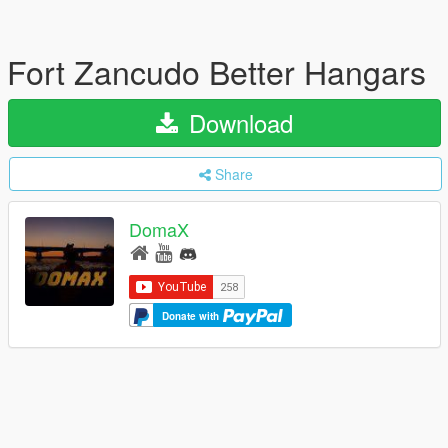
Fort Zancudo Better Hangars
Download
Share
DomaX
Donate with