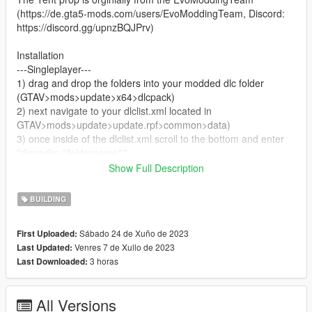
(https://de.gta5-mods.com/users/EvoModdingTeam, Discord:
https://discord.gg/upnzBQJPrv)
Installation
---Singleplayer---
1) drag and drop the folders into your modded dlc folder
(GTAV>mods>update>x64>dlcpack)
2) next navigate to your dlclist.xml located in
GTAV>mods>update>update.rpf>common>data)
3) once inside of the dlclist.xml scroll to the bottom and enter
"dlcpacks:/"foldername"/"
Show Full Description
---FiveM---
1) Drag and drop the folder into you fivem resources
BUILDING
2) add "start (folder name)" in your server.cfg
Sábado 24 de Xuño de 2023
First Uploaded:
--Known bugs--
Venres 7 de Xullo de 2023
Last Updated:
/
3 horas
Last Downloaded:
Bugs and ideas:
The map modification was created by DomaX, if you find an
All Versions
error, please contact me through the Gta5Mods forum or write