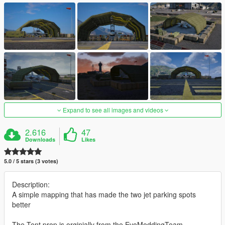
Expand to see all images and videos
2.616
47
Downloads
Likes
5.0 / 5 stars (3 votes)
Description:
A simple mapping that has made the two jet parking spots
better
The Tent prop is orginially from the EvoModdingTeam