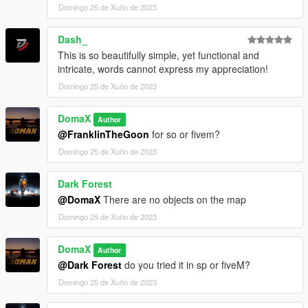
Domingo 25 de Xuño de 2023
Dash_
This is so beautifully simple, yet functional and
intricate, words cannot express my appreciation!
Domingo 25 de Xuño de 2023
DomaX
Author
@FranklinTheGoon
for so or fivem?
Domingo 25 de Xuño de 2023
Dark Forest
@DomaX
There are no objects on the map
Domingo 25 de Xuño de 2023
DomaX
Author
@Dark Forest
do you tried it in sp or fiveM?
Domingo 25 de Xuño de 2023