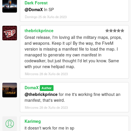
Dark Forest
@DomaX
In SP
Domingo 25 de Xuño de 2023
thebrickprince
Great release, I'm loving all the military maps, props,
and weapons. Keep it up! By the way, the FiveM
version is missing a manifest file to load the map. I
managed to generate my own manifest in
codewalker, but just thought I'd let you know. Same
with your new helipad map.
Mércores 28 de Xuño de 2023
DomaX
Author
@thebrickprince
for me it's working fine without an
manifest, that's weird.
Mércores 28 de Xuño de 2023
Karimeg
it doesn't work for me in sp