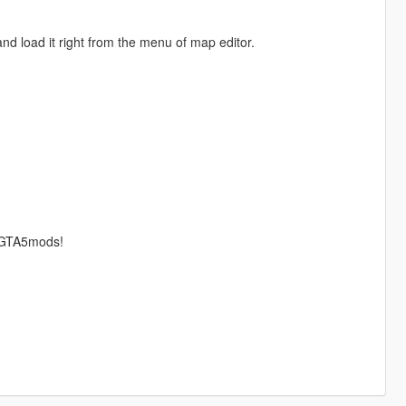
nd load it right from the menu of map editor.
r GTA5mods!