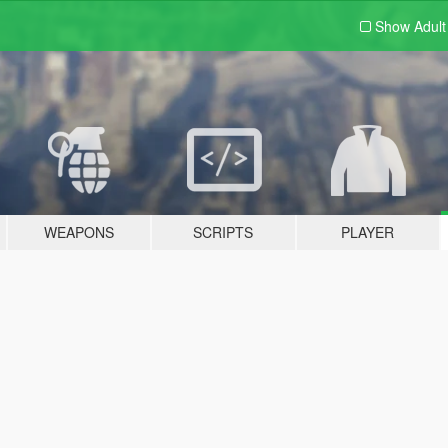
Show Adul
WEAPONS
SCRIPTS
PLAYER