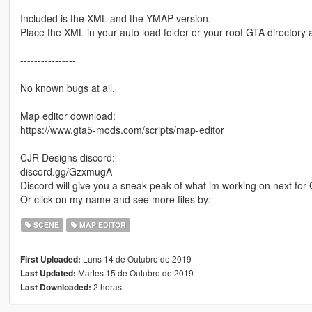
-------------------------------
Included is the XML and the YMAP version.
Place the XML in your auto load folder or your root GTA directory a
----------------
No known bugs at all.
Map editor download:
https://www.gta5-mods.com/scripts/map-editor
CJR Designs discord:
discord.gg/GzxmugA
Discord will give you a sneak peak of what im working on next fo
Or click on my name and see more files by:
SCENE
MAP EDITOR
Luns 14 de Outubro de 2019
First Uploaded:
Martes 15 de Outubro de 2019
Last Updated:
2 horas
Last Downloaded: