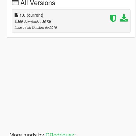
All Versions
1.0
(current)
6.369 downloads
, 30 KB
Luns 14 de Outubro de 2019
More mods by
CRodriguez
: