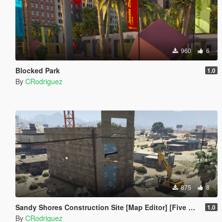
960
6
Blocked Park
1.0
By
CRodriguez
875
8
Sandy Shores Construction Site [Map Editor] [Five M Friendly]
1.0
By
CRodriguez