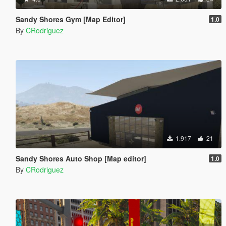
Sandy Shores Gym [Map Editor]
1.0
By
CRodriguez
1.917
21
Sandy Shores Auto Shop [Map editor]
1.0
By
CRodriguez