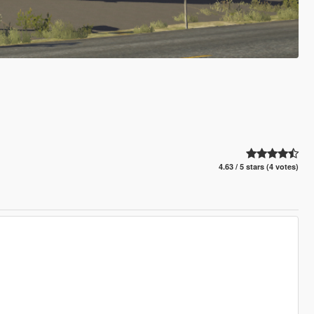
4.63 / 5 stars (4 votes)