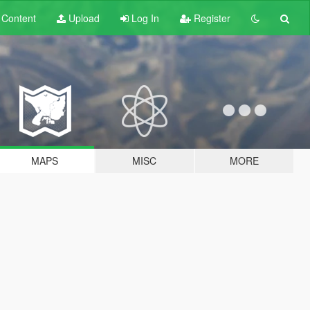
t
Content
Upload
Log In
Register
MAPS
MISC
MORE