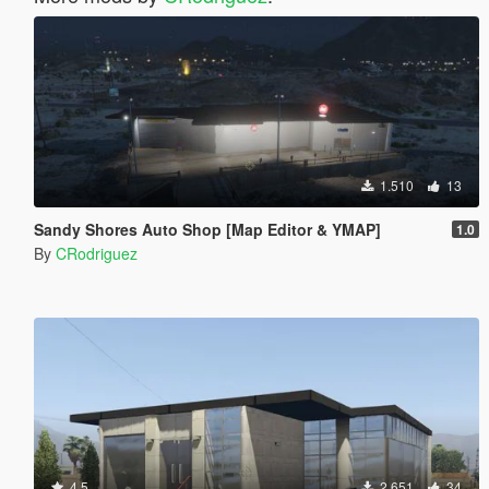
1.510
13
Sandy Shores Auto Shop [Map Editor & YMAP]
1.0
By
CRodriguez
4.5
2.651
34