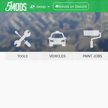
5mods on Discord
Galego
VEHICLES
PAINT JOBS
TOOLS