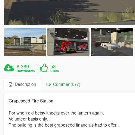
6.369
58
Downloads
Likes
Description
Comments (7)
Grapeseed Fire Station
For when old betsy knocks over the lantern again.
Volunteer basis only.
The building is the best grapeseed financials had to offer..