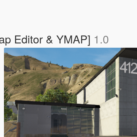
Map Editor & YMAP]
1.0