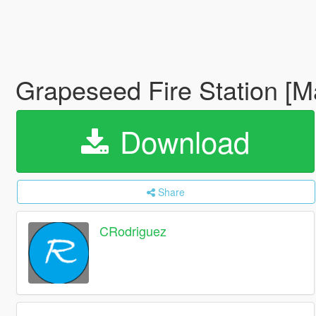
Grapeseed Fire Station [
Download
Share
CRodriguez