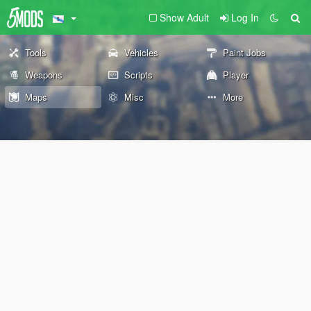
Show Adult
Log In
Tools
Vehicles
Paint Jobs
Weapons
Scripts
Player
Maps
Misc
More