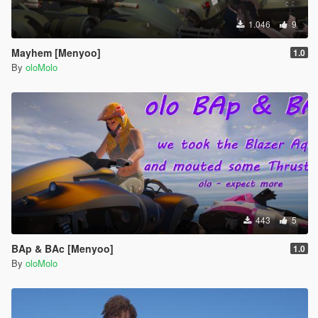
1.046
9
Mayhem [Menyoo]
1.0
By
oloMolo
443
5
BAp & BAc [Menyoo]
1.0
By
oloMolo