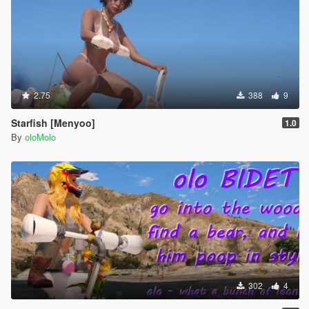
2.75
388
9
Starfish [Menyoo]
1.0
By
oloMolo
302
4