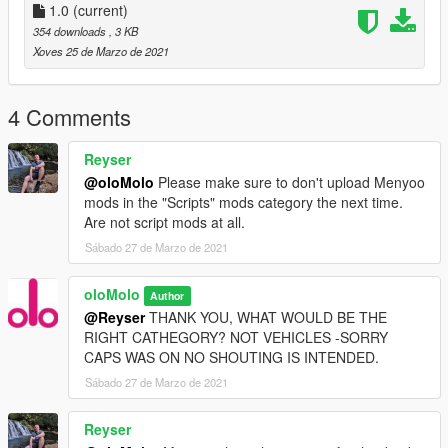
1.0
(current)
as always, thank you for choosing olo.
354 downloads
, 3 KB
We know you might think you can trust us.
Xoves 25 de Marzo de 2021
4 Comments
Reyser
@oloMolo
Please make sure to don't upload Menyoo
mods in the "Scripts" mods category the next time.
Are not script mods at all.
Sábado 27 de Marzo de 2021
oloMolo
Author
@Reyser
THANK YOU, WHAT WOULD BE THE
RIGHT CATHEGORY? NOT VEHICLES -SORRY
CAPS WAS ON NO SHOUTING IS INTENDED.
Sábado 27 de Marzo de 2021
Reyser