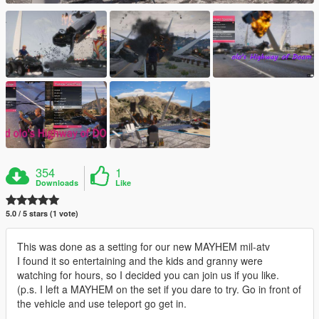
354
1
Downloads
Like
5.0 / 5 stars (1 vote)
This was done as a setting for our new MAYHEM mil-atv
I found it so entertaining and the kids and granny were
watching for hours, so I decided you can join us if you like.
(p.s. I left a MAYHEM on the set if you dare to try. Go in front of
the vehicle and use teleport go get in.