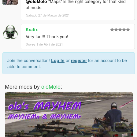
@oloMolo
"Maps" is the right category for that kind
of mods.
Sábado 27 de Marzo de 2021
Krafix
Very fun!!! Thank you!
Xoves 1 de Abril de 2021
Join the conversation!
Log In
or
register
for an account to be
able to comment.
More mods by
oloMolo
: