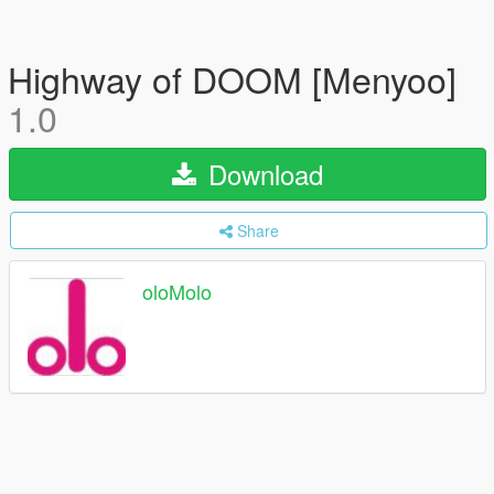
Highway of DOOM [Menyoo]
1.0
Download
Share
oloMolo