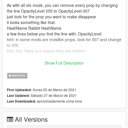
As with all olo mods, you can remove every prop by changing
the line OpacityLevel 255 to OpacityLevel 007
just look for the prop you want to make disappear
it looks something like that:
HashName Rabbit HashName
a few lines below you find the line with: OpacityLevel
hint: in some mods are invisilbe props, look for 007 and change
to 255.
hint, hint: there is a reason they are hidden!
Requires Menyoo PC https://www.gta5-
Show Full Description
mods.com/scripts/menyoo-pc-sp
MENYOO
Open the olo... zip and paste the xml file to this directory:
Grand Theft Auto V/menyooStuff/Spooner
Xoves 25 de Marzo de 2021
First Uploaded:
You can do this during game pause (no need to restart)
Sábado 27 de Marzo de 2021
Last Updated:
Open Menyoo
aproximadamente unha hora
Last Downloaded:
Object Spooner
Manage Saved Files
select highway of DOOM
All Versions
grab something to drink and enjoy the show (p.s. I left a couple
chairs on the roof top for you...)