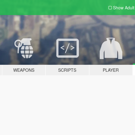
Show Adul
WEAPONS
SCRIPTS
PLAYER