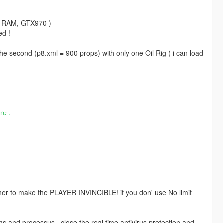
go RAM, GTX970 )
ed !
the second (p8.xml = 900 props) with only one Oil Rig ( i can load
re :
ner to make the PLAYER INVINCIBLE! if you don' use No limit
nd processus , close the real time antivirus protection and