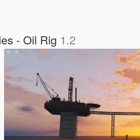
ies - Oil Rig
1.2