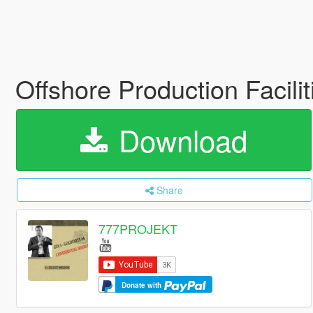
Offshore Production Facilit
Download
Share
777PROJEKT
Donate with