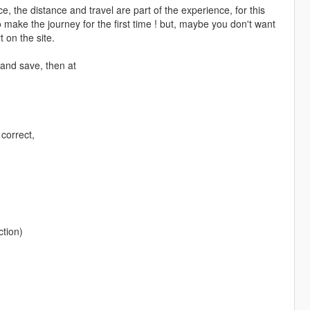
the distance and travel are part of the experience, for this
 make the journey for the first time ! but, maybe you don't want
 on the site.
 and save, then at
 correct,
ction)