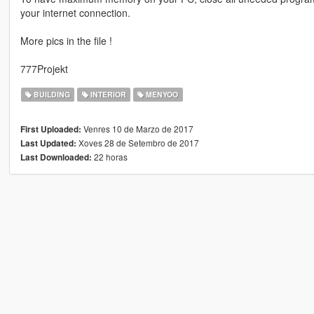
your internet connection.
More pics in the file !
777Projekt
BUILDING
INTERIOR
MENYOO
Venres 10 de Marzo de 2017
First Uploaded:
Xoves 28 de Setembro de 2017
Last Updated:
22 horas
Last Downloaded: