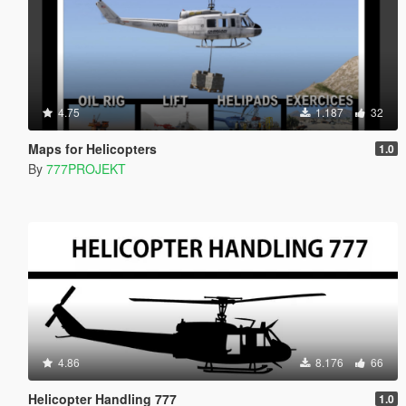
4.75
1.187
32
Maps for Helicopters
1.0
By
777PROJEKT
4.86
8.176
66
Helicopter Handling 777
1.0