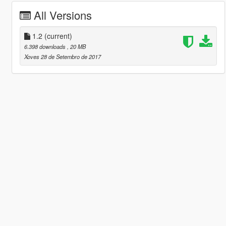
All Versions
1.2
(current)
6.398 downloads
, 20 MB
Xoves 28 de Setembro de 2017