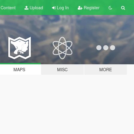
t
Content
Upload
Log In
Register
MAPS
MISC
MORE