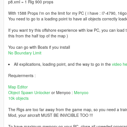
p8.xml = 1 Rig 900 props
With 1588 Props i'm on the limit for my PC ( i have : i7-4790, 16
You need to go to a loading point to have all objects correctly load
If you want try this offshore experience with low PC, you can load 
this from the half top of the map )
You can go with Boats if you install
No Boundary Limit
All explications, loading point, and the way to go in the
video he
Requierments :
Map Editor
Object Spawn Unlocker
or Menyoo :
Menyoo
10k objects
The Rigs are too far away from the game map, so you need a trai
Mod, your aircraft MUST BE INVICIBLE TOO !!!
To have maximum memory on your PC, close all uneeded programs a