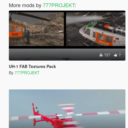
More mods by
777PROJEKT
:
727
7
UH-1 FAB Textures Pack
By
777PROJEKT