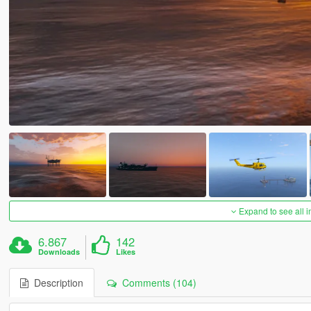
Expand to see all 
6.867
142
Downloads
Likes
Description
Comments (104)