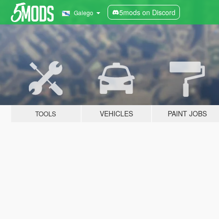
5mods on Discord
Galego
VEHICLES
PAINT JOBS
TOOLS