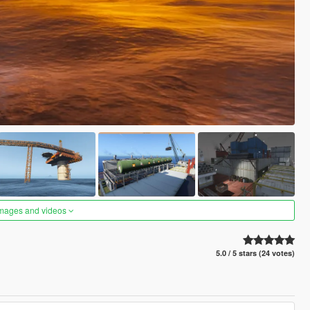
images and videos
5.0 / 5 stars (24 votes)