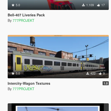
5.0
1.109
17
Bell-407 Liveries Pack
By
777PROJEKT
5.0
422
9
Intercity-Wagon Textures
1.0
By
777PROJEKT