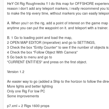
HeY Oil Rig Roughnecks !! I do this map for OFFSHORE experience, 
reason i don't add any teleport markers, i really recommend you to
to make the trip every time, without markers you can easily teleport
A. When you'r on the rig, add a point of interest on the game map
anytime you can put the waypoint on it. and teleport with a trainer.
B. 1 Go to loading point and load the map,
2 OPEN MAP EDITOR (imperative) and go to SETTINGS,
3 Check the box "Entity Counter" to see if the number of objects is
4 Check the box "Follow Object With Camera"
5 Go back to menu and go to
"CURRENT ENTITIES" and press on the first object.
Version 1.2
An easier way to go (added a Ship to the horizon to follow the dire
More lights and better lighting
Only one Rig For low PC
Some improvements
p7.xml = 2 Rigs 1600 props