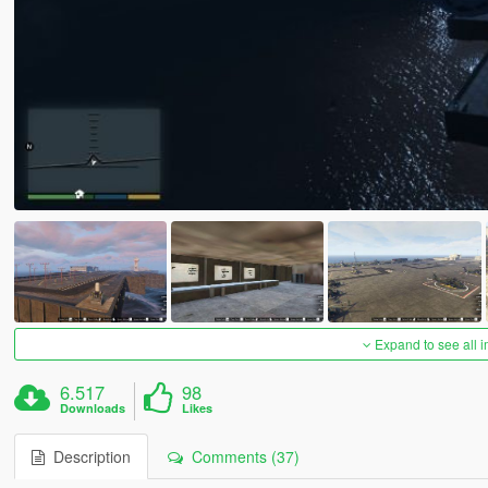
Expand to see all 
6.517
98
Downloads
Likes
Description
Comments (37)