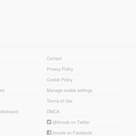
Contact
Privacy Policy
Cookie Policy
les
Manage cookie settings
Terms of Use
derboard
DMCA
@5mods on Twitter
5mods on Facebook