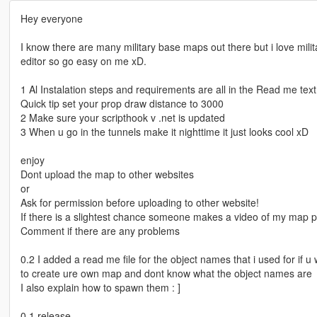
Hey everyone
I know there are many military base maps out there but i love mil
editor so go easy on me xD.
1 Al Instalation steps and requirements are all in the Read me te
Quick tip set your prop draw distance to 3000
2 Make sure your scripthook v .net is updated
3 When u go in the tunnels make it nighttime it just looks cool xD
enjoy
Dont upload the map to other websites
or
Ask for permission before uploading to other website!
If there is a slightest chance someone makes a video of my map p
Comment if there are any problems
0.2 I added a read me file for the object names that i used for if u
to create ure own map and dont know what the object names are
I also explain how to spawn them : ]
0.1 release