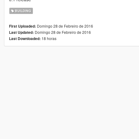
BUILDING
Domingo 28 de Febreiro de 2016
First Uploaded:
Domingo 28 de Febreiro de 2016
Last Updated:
18 horas
Last Downloaded: