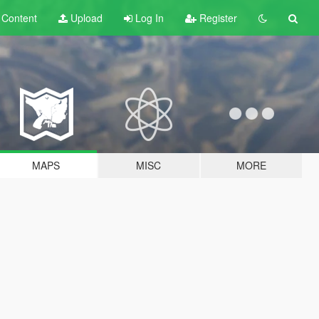
t
Content
Upload
Log In
Register
MAPS
MISC
MORE