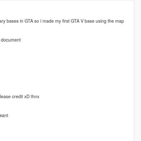
itary bases in GTA so i made my first GTA V base using the map
xt document
lease credit xD thnx
 want