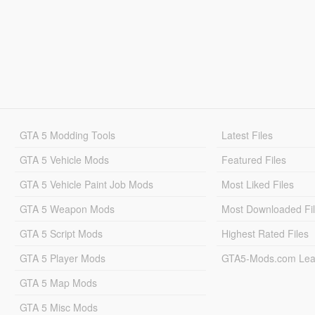
GTA 5 Modding Tools
Latest Files
GTA 5 Vehicle Mods
Featured Files
GTA 5 Vehicle Paint Job Mods
Most Liked Files
GTA 5 Weapon Mods
Most Downloaded Fi
GTA 5 Script Mods
Highest Rated Files
GTA 5 Player Mods
GTA5-Mods.com Lea
GTA 5 Map Mods
GTA 5 Misc Mods