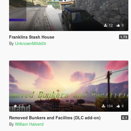
12
0
Franklins Stash House
1.73
By
UnknownM0dd3r
5.0
104
9
Removed Bunkers and Facilites (DLC add-on)
0.1
By
William Halverd