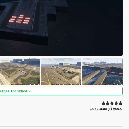
images and videos
5.0 / 5 stars (11 votes)