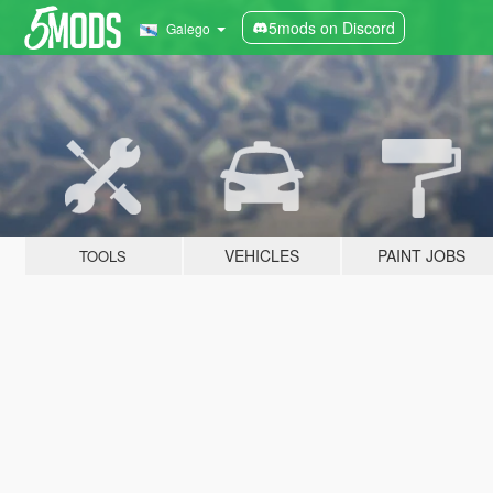
5mods on Discord
Galego
VEHICLES
PAINT JOBS
TOOLS