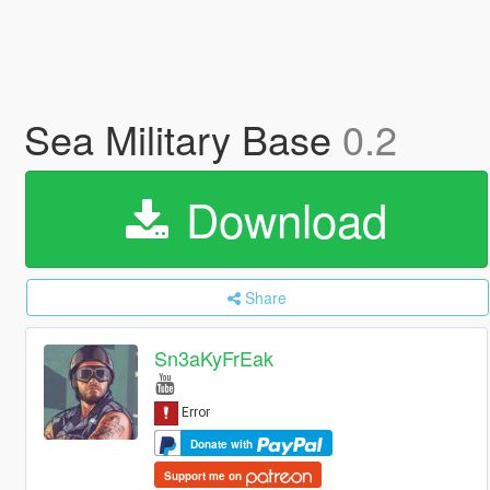
Sea Military Base
0.2
Download
Share
Sn3aKyFrEak
Donate with
Support me on