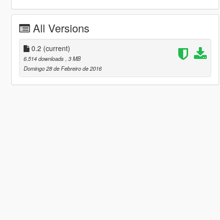
All Versions
0.2
(current)
6.514 downloads
, 3 MB
Domingo 28 de Febreiro de 2016