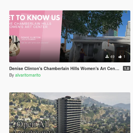
49
1
Denise Clinton's Chamberlain Hills Women's Art Center
1.0
By
alvaritomarito