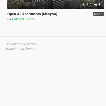
416
4
Open All Apartments [Menyoo]
OAA 1
By
BalloonUnicorn
Designed in Alderney
Made in Los Santos