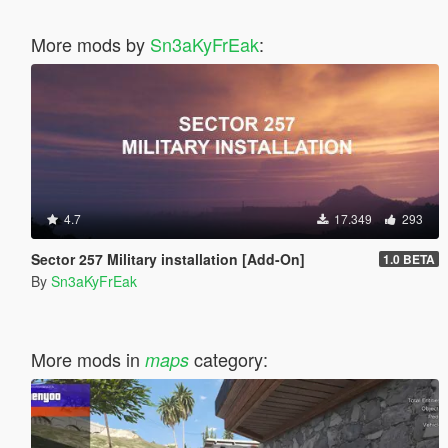
More mods by
Sn3aKyFrEak
:
4.7
17.349
293
Sector 257 Military installation [Add-On]
1.0 BETA
By
Sn3aKyFrEak
More mods in
category:
maps