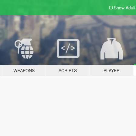
Show Adul
WEAPONS
SCRIPTS
PLAYER