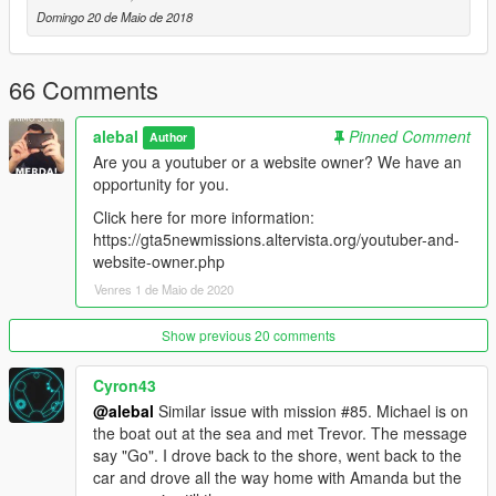
-----------------------------------------
Domingo 20 de Maio de 2018
Moved to patreon.
Sorry guys, I still have many ideas for new missions, I also
started a new missions pack, but unfortunately my missions are
66 Comments
becoming longer and more complex to build, it takes a lot of
time to do things right.
alebal
Pinned Comment
Author
Are you a youtuber or a website owner? We have an
I leave the first 20 free, for the others please patron me
opportunity for you.
https://www.patreon.com/posts/alebal-missions-18909252
https://www.patreon.com/alebalGTA
Click here for more information:
-----------------------------------------
https://gta5newmissions.altervista.org/youtuber-and-
website-owner.php
A new big missions pack, new missions for Michael Franklin
Venres 1 de Maio de 2020
and Trevor.
Show previous 20 comments
It starts where everything was finished, where it will end is still
unknown.
Cyron43
@alebal
Similar issue with mission #85. Michael is on
Let's start with the first 10 missions, but they will follow many
the boat out at the sea and met Trevor. The message
more, so follow the updates.
say "Go". I drove back to the shore, went back to the
car and drove all the way home with Amanda but the
Have fun!