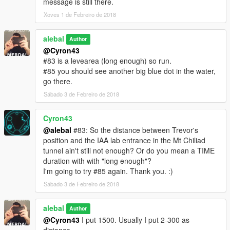
message is still there.
I also made a Walkthrough
Xoves 1 de Febreiro de 2018
We also created some translation including Italiano
alebal
Author
@Cyron43
Between the [ ] the player to use to make sense of the story.
#83 is a levearea (long enough) so run.
[M] Michael
#85 you should see another big blue dot in the water,
[F] Franklin
go there.
[T] Trevor
Sábado 3 de Febreiro de 2018
missions list:
alebal 001 - So now what [T]
Cyron43
alebal 002 - Amandaaaaaa [M]
@alebal
#83: So the distance between Trevor's
alebal 003 - Hydrogen prototype [F]
position and the IAA lab entrance in the Mt Chiliad
alebal 004 - Bad launch [T]
tunnel ain't still not enough? Or do you mean a TIME
alebal 005 - Bullies [M]
duration with with "long enough"?
alebal 006 - Gangs war [F]
I'm going to try #85 again. Thank you. :)
alebal 007- Pilot [T]
Sábado 3 de Febreiro de 2018
alebal 008 - Old actress [M]
alebal 009 - Never call me back [F]
alebal
alebal 010 - They have landed [T]
Author
alebal 011 - Favour to the general [T]
@Cyron43
I put 1500. Usually I put 2-300 as
alebal 012 - Amanda lovers 1 [M]
distance