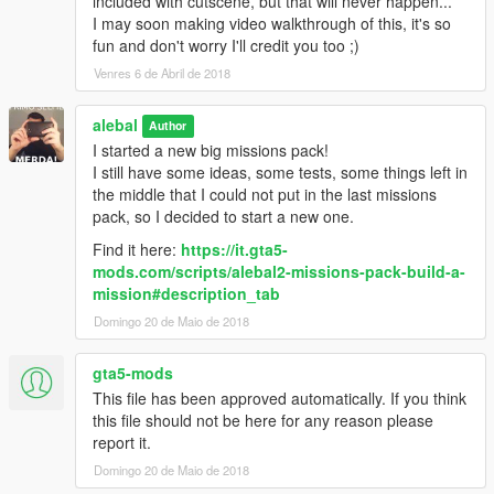
included with cutscene, but that will never happen...
alebal 077 - Train tunnel [T]
I may soon making video walkthrough of this, it's so
alebal 078 - Diamonds [M]
fun and don't worry I'll credit you too ;)
alebal 079 - Gas truck [F]
Venres 6 de Abril de 2018
alebal 080 - GTA Team [F]
alebal 081 - You can't trust anyone here [T]
alebal
alebal 082 - The briefcase [M]
Author
alebal 083 - Take the briefcase away [F]
I started a new big missions pack!
alebal 084 - Take the briefcase away [T]
I still have some ideas, some tests, some things left in
alebal 085 - Take the briefcase away [M]
the middle that I could not put in the last missions
alebal 086 - Hydrogen prototype [F]
pack, so I decided to start a new one.
alebal 087 - Plane for my general [T]
Find it here:
https://it.gta5-
alebal 088 - Trevor's plane [M]
mods.com/scripts/alebal2-missions-pack-build-a-
alebal 089 - Lost on the mountain [F]
mission#description_tab
alebal 090 - Rosco's revenge [T]
Domingo 20 de Maio de 2018
alebal 091 - Hard disk for Lester [T]
alebal 092 - Monster truck mayhem [M]
alebal 093 - Time travel [F]
gta5-mods
alebal 094 - Cleaning at the studios [T]
This file has been approved automatically. If you think
alebal 095 - Italian business [M]
this file should not be here for any reason please
alebal 095 - Italian business (old style) [M]
report it.
alebal 096 - Hydrogen prototype 10 [F]
Domingo 20 de Maio de 2018
alebal 097 - New tank for my general [T]