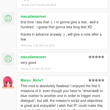
alebal 054 - My General [T]
Venres 9 de Febreiro de 2018
alebal 055 - Bullies 2 [M]
alebal 056 - Drug boss [F]
alebal 057 - Sunk eagle [T]
macadamstreet
alebal 058 - Steroid suppositories [M]
first time i see that :). i m gonna give a test.. well a
alebal 059 - Tracy's boyfriend [F]
hundred , i guess that gonna bea long test XD
alebal 060 - Goodbye Hugh [T]
thanks in advance anyway :) , will give a note after a
alebal 061 - The floating scrap [T]
few
alebal 062 - Michael goes hunting [M]
alebal 063 - Hydrogen prototype 7 [F]
Mércores 4 de Abril de 2018
alebal 064 - Tank for my general [T]
alebal 065 - Amandaaaaaa 5 [M]
macadamstreet
alebal 066 - Engine trampered [F]
very good
alebal 067 - Who flies the plane [T]
Xoves 5 de Abril de 2018
alebal 068 - The tug [M]
alebal 069 - Truck for a friend [F]
alebal 070 - Ghost hunters [M]
Maryo_Nicle7
alebal 071 - Scrap with bins [T]
This mod is absolutely flawless! I enjoyed the first 5
alebal 072 - Jimmy drug dealers [M]
missions of it, even though you have to "drive/walk to
alebal 073 - Hydrogen prototype 8 [F]
blue marker to another one in order to trigger more
alebal 074 - Plane for my general [T]
dialogue", but still, the mission's script and objectives
alebal 075 - Family outing [M]
is great and enjoyable! I wish that R* could make this
alebal 076 - Follow the plane [F]