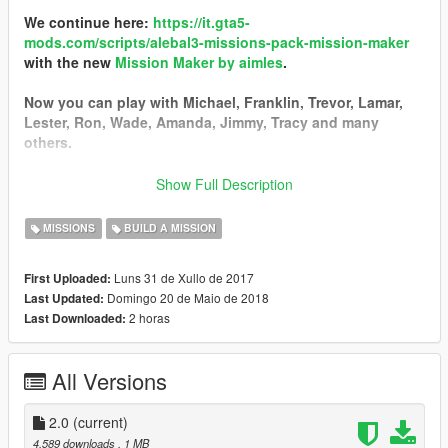
We continue here:
https://it.gta5-
mods.com/scripts/alebal3-missions-pack-mission-maker
with the new
Mission Maker by aimles
.
Now you can play with Michael, Franklin, Trevor, Lamar,
Lester, Ron, Wade, Amanda, Jimmy, Tracy and many
others.
You can go into vehicles as passenger, go inside interiors,
Show Full Description
open doors, hack pc and safes, use new vehicles, interact
with new characters, and the missions are much more
MISSIONS
BUILD A MISSION
complex and improved thanks to a lot of new features.
Luns 31 de Xullo de 2017
First Uploaded:
------------------------------------------
Domingo 20 de Maio de 2018
Last Updated:
I started a new big missions pack!
2 horas
Last Downloaded:
I still have some ideas, some tests, some things left in the
middle that I could not put in the last missions pack, so I
decided to start a new one.
All Versions
Find it here:
https://it.gta5-mods.com/scripts/alebal2-missions-
pack-build-a-mission#description_tab
2.0
(current)
-----------------------------------------
4.589 downloads
, 1 MB