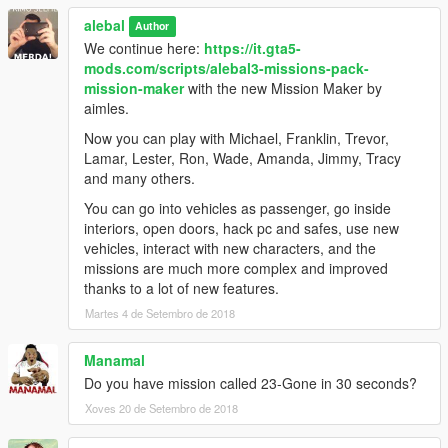
alebal 098 - Lost money [M]
alebal
alebal 099 - Reign of terror [F]
Author
alebal 100 - Blue brothers [M]
We continue here:
https://it.gta5-
And a hundred maybe that's enough.
mods.com/scripts/alebal3-missions-pack-
mission-maker
with the new Mission Maker by
Please if you don't complete a mission, remember to reset the
aimles.
unfinished missions before starting another one.
Now you can play with Michael, Franklin, Trevor,
Build a mission [H key] -> Edit/Create -> Clear loaded mission
Lamar, Lester, Ron, Wade, Amanda, Jimmy, Tracy
Otherwise the next missions might behave in a strange way
and many others.
-------------------------------------
You can go into vehicles as passenger, go inside
interiors, open doors, hack pc and safes, use new
I also made a walkthrough to provide solutions to missions, but
vehicles, interact with new characters, and the
also because sometimes things don't go exactly as they should
missions are much more complex and improved
go, the movies can be different, some peds may not arrive, or
thanks to a lot of new features.
otherwise appear differently depending on the framerate or the
Martes 4 de Setembro de 2018
characteristics of the PC.
Manamal
Or because sometimes it happens to not be able to read all the
Do you have mission called 23-Gone in 30 seconds?
texts and maybe not understand the meaning of a story.
Xoves 20 de Setembro de 2018
This Walkthrough shows exactly how the missions should work.
http://www.alebalweb-blog.com/44-walkthrough-GTA-5-alebal-