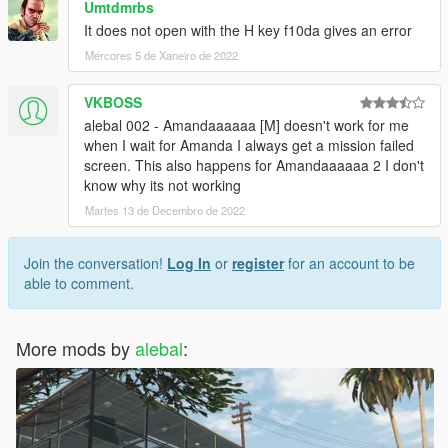
Umtdmrbs
missions-pack-missions-1-10.html
It does not open with the H key f10da gives an error
Mércores 5 de Xaneiro de 2022
-------------------------------------
Build a mission translator
VKBOSS
I saw someone trying to translate my missions, but it's really a
alebal 002 - Amandaaaaaa [M] doesn't work for me
hard work.
when I wait for Amanda I always get a mission failed
Some have certainly begun with such goodwill, but after the
screen. This also happens for Amandaaaaaa 2 I don't
first 2-3 missions have surrendered.
know why its not working
Martes 13 de Decembro de 2022
So I decided to create this tool that simplifies things.
Build a mission translator: http://www.alebalweb-blog.com/56-
gta-5-build-a-mission-translator.html
Join the conversation!
Log In
or
register
for an account to be
able to comment.
(Can someone please correct my translations? I often use
translators, and often translators translate what they want, and
It seems to me that they always work worse)
More mods by
alebal
:
-------------------------------------
1.9.1 - I had to do "italian business old style"
1.9 -
10 new mission added