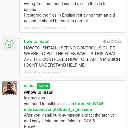
alebal 032 - Amanda lovers 2 [M]
wrong files that then I copied also in the zip to
alebal 033 - Hydrogen prototype 4 [F]
upload...
alebal 034 - Tank for the general [T]
I restored the files in English retrieving from an old
alebal 035 - Amanda and Tracy's plane [M]
upload. It should be back to normal.
alebal 036 - Bag for Lester [F]
Xoves 8 de Febreiro de 2018
alebal 037 - The toilet [T]
alebal 038 - young bad actor [M]
how to install
alebal 039 - Wade jump [F]
HOW TO ISNTALL I SEE NO CONTROLLS GUIDE
alebal 040 - Zooolag [M]
WHERE TO PUT THE FILES WAHT IS THIS WHAT
alebal 041 - The container [T]
ARE THE CONTROLLS HOW TO START A MISSION
alebal 042 - The accountant [M]
I DONT UNDERSTAND HELP ME
alebal 043 - Hydrogen prototype 5 [F]
alebal 044 - Amandaaaaaa 4 [T]
Xoves 8 de Febreiro de 2018
alebal 045 - Al [M]
alebal 046 - Bank cars [F]
alebal
Author
alebal 047 - The flying scrap [T]
@how to install
alebal 048 - The transporter [M]
Instructions
alebal 049 - Gas explosion [F]
you need to build-a-mission
https://it.GTA5-
alebal 050 - Dark Vigilante [T]
mods.com/scripts/build_a_mission
alebal 051 - Make the car disappear [T]
After you install build-a-mission extract the archive
alebal 052 - Bomb car [M]
and copy it into the root folder of GTA 5
alebal 053 - Hydrogen prototype 6 [F]
Enjoy!