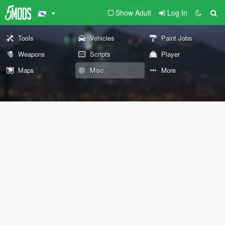
Show Adult
Log In
Tools
Vehicles
Paint Jobs
Weapons
Scripts
Player
Maps
Misc
More