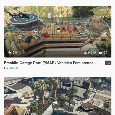
Hangover Missions pack
Michael Day Missions Pack
Trevor Day Missions pack
**********************************************
Create maps and scripts for this game is a big work and take a
lot of time !! So if you like my uploads and want to encourage
me, you can donate by the way of paypal by clicking under my
nickname
5.0
9.010
64
Franklin Garage Roof [YMAP / Vehicles Persistence / Map Editor / SPG]
1.0
By
alebal