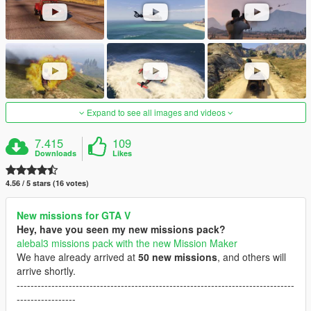
Expand to see all images and videos
7.415
109
Downloads
Likes
4.56 / 5 stars (16 votes)
New missions for GTA V
Hey, have you seen my new missions pack?
alebal3 missions pack with the new Mission Maker
We have already arrived at
50 new missions
, and others will
arrive shortly.
--------------------------------------------------------------------------------
-----------------