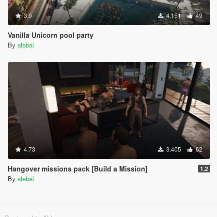
3.9
4.151
49
Vanilla Unicorn pool party
By
alebal
4.73
3.405
62
Hangover missions pack [Build a Mission]
1.2
By
alebal