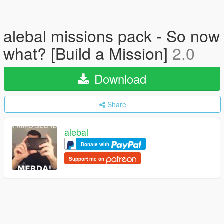
alebal missions pack - So now
what? [Build a Mission]
2.0
Download
Share
alebal
Donate with
Support me on