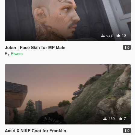
623
10
Joker | Face Skin for MP Male
1.0
By
Elwero
439
7
Amiri X NIKE Coat for Franklin
1.0