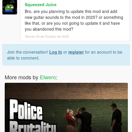
Squeezed Juice
Bro, are you planning to update this mod and add
new guitar sounds to the mod in 2025? or something
like that, or are you not going to update it and have
you abandoned this mod?
Venres 24 de Outubro de 2025
Join the conversation!
Log In
or
register
for an account to be
able to comment.
More mods by
Elwero
: