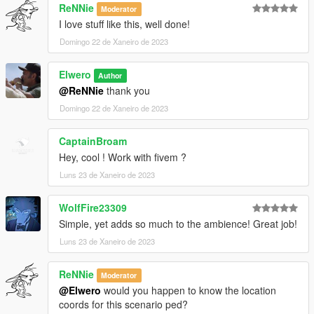
ReNNie
Moderator
I love stuff like this, well done!
Domingo 22 de Xaneiro de 2023
Elwero
Author
@ReNNie
thank you
Domingo 22 de Xaneiro de 2023
CaptainBroam
Hey, cool ! Work with fivem ?
Luns 23 de Xaneiro de 2023
WolfFire23309
Simple, yet adds so much to the ambience! Great job!
Luns 23 de Xaneiro de 2023
ReNNie
Moderator
@Elwero
would you happen to know the location
coords for this scenario ped?