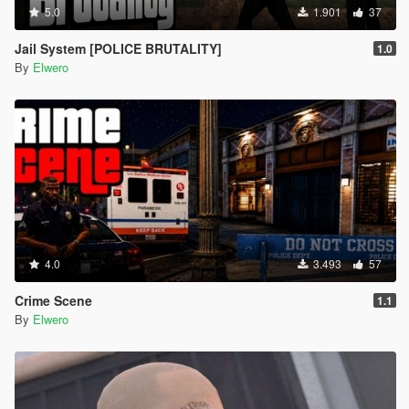
5.0
1.901
37
Jail System [POLICE BRUTALITY]
1.0
By
Elwero
4.0
3.493
57
Crime Scene
1.1
By
Elwero