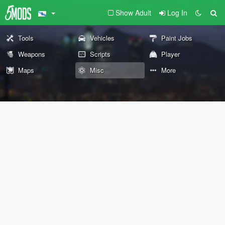
Show Adult
Log In
Tools
Vehicles
Paint Jobs
Weapons
Scripts
Player
Maps
Misc
More