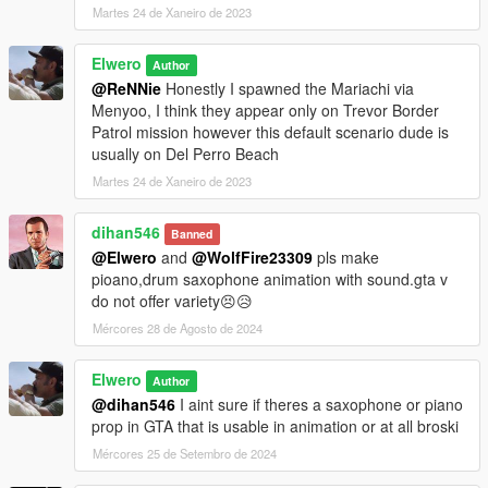
Martes 24 de Xaneiro de 2023
Elwero
Author
@ReNNie
Honestly I spawned the Mariachi via
Menyoo, I think they appear only on Trevor Border
Patrol mission however this default scenario dude is
usually on Del Perro Beach
Martes 24 de Xaneiro de 2023
dihan546
Banned
@Elwero
and
@WolfFire23309
pls make
pioano,drum saxophone animation with sound.gta v
do not offer variety😣😥
Mércores 28 de Agosto de 2024
Elwero
Author
@dihan546
I aint sure if theres a saxophone or piano
prop in GTA that is usable in animation or at all broski
Mércores 25 de Setembro de 2024