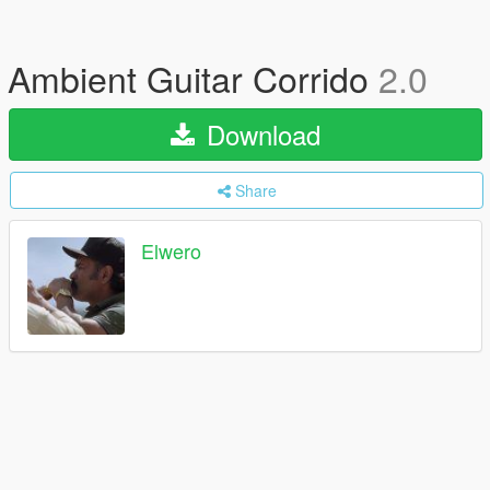
Ambient Guitar Corrido
2.0
Download
Share
Elwero