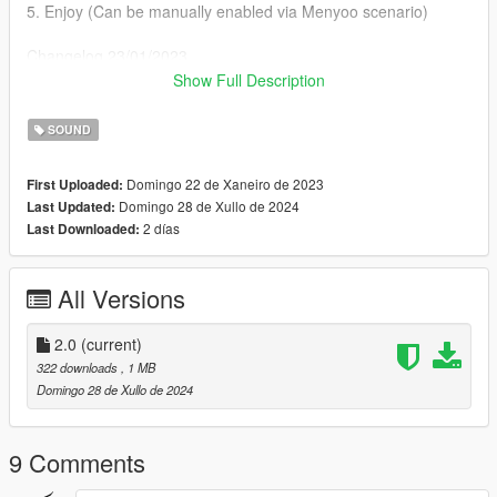
5. Enjoy (Can be manually enabled via Menyoo scenario)
Changelog 23/01/2023
Chopped the last few seconds of the song for consistent guitar
Show Full Description
playing animation
SOUND
Changelog 28\07\2024
Changed the busker on the beach to an actual Mariachi for
Domingo 22 de Xaneiro de 2023
First Uploaded:
some authentic experience
Domingo 28 de Xullo de 2024
Last Updated:
2 días
Last Downloaded:
All Versions
2.0
(current)
322 downloads
, 1 MB
Domingo 28 de Xullo de 2024
9 Comments