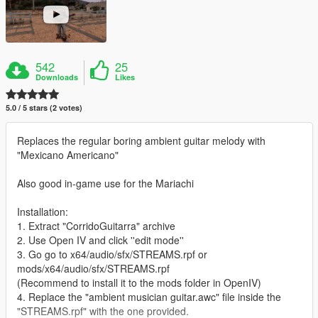
542
25
Downloads
Likes
5.0 / 5 stars (2 votes)
Replaces the regular boring ambient guitar melody with
"Mexicano Americano"
Also good in-game use for the Mariachi
Installation:
1. Extract "CorridoGuitarra" archive
2. Use Open IV and click ''edit mode''
3. Go go to x64/audio/sfx/STREAMS.rpf or
mods/x64/audio/sfx/STREAMS.rpf
(Recommend to install it to the mods folder in OpenIV)
4. Replace the "ambient musician guitar.awc" file inside the
"STREAMS.rpf" with the one provided.