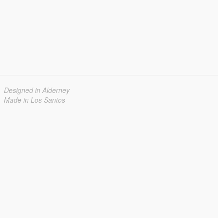
Designed in Alderney
Made in Los Santos