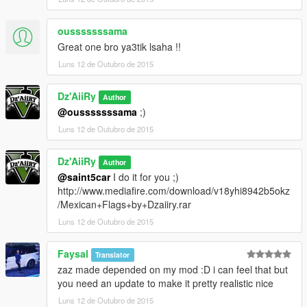
ousssssssama
Great one bro ya3tik lsaha !!
Luns 12 de Outubro de 2015
Dz'AiiRy
Author
@ousssssssama
;)
Luns 12 de Outubro de 2015
Dz'AiiRy
Author
@saint5car
I do it for you ;)
http://www.mediafire.com/download/v18yhi8942b5okz
/Mexican+Flags+by+Dzaiiry.rar
Luns 12 de Outubro de 2015
Faysal
Translator
zaz made depended on my mod :D i can feel that but
you need an update to make it pretty realistic nice
Luns 12 de Outubro de 2015