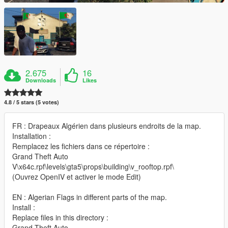
2.675
16
Downloads
Likes
4.8 / 5 stars (5 votes)
FR : Drapeaux Algérien dans plusieurs endroits de la map.
Installation :
Remplacez les fichiers dans ce répertoire :
Grand Theft Auto
V\x64c.rpf\levels\gta5\props\building\v_rooftop.rpf\
(Ouvrez OpenIV et activer le mode Edit)
EN : Algerian Flags in different parts of the map.
Install :
Replace files in this directory :
Grand Theft Auto