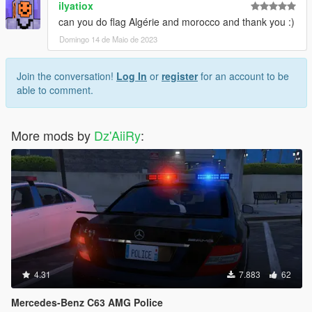
ilyatiox
can you do flag Algérie and morocco and thank you :)
Domingo 14 de Maio de 2023
Join the conversation!
Log In
or
register
for an account to be
able to comment.
More mods by
Dz'AiiRy
:
4.31
7.883
62
Mercedes-Benz C63 AMG Police