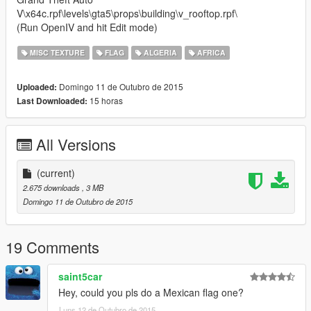
V\x64c.rpf\levels\gta5\props\building\v_rooftop.rpf\
(Run OpenIV and hit Edit mode)
MISC TEXTURE
FLAG
ALGERIA
AFRICA
Domingo 11 de Outubro de 2015
Uploaded:
15 horas
Last Downloaded:
All Versions
(current)
2.675 downloads
, 3 MB
Domingo 11 de Outubro de 2015
19 Comments
saint5car
Hey, could you pls do a Mexican flag one?
Luns 12 de Outubro de 2015