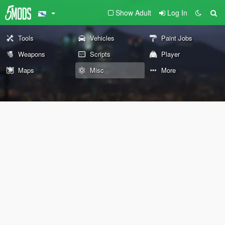
Show Adult
Log In
Tools
Vehicles
Paint Jobs
Weapons
Scripts
Player
Maps
Misc
More