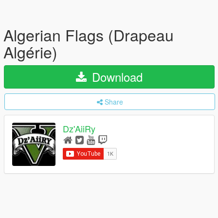
Algerian Flags (Drapeau
Algérie)
Download
Share
Dz'AiiRy