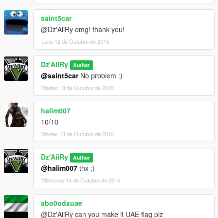
saint5car
@Dz'AiiRy omg! thank you!
Luns 12 de Outubro de 2015
Dz'AiiRy
Author
@saint5car
No problem :)
Martes 13 de Outubro de 2015
halim007
10/10
Martes 13 de Outubro de 2015
Dz'AiiRy
Author
@halim007
thx ;)
Mércores 14 de Outubro de 2015
abo0odxuae
@Dz'AiiRy can you make it UAE flag plz