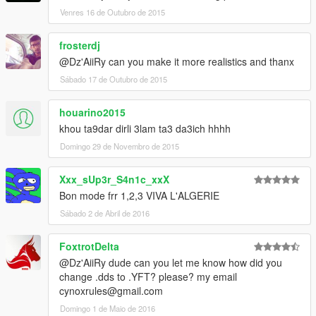
Venres 16 de Outubro de 2015
frosterdj
@Dz'AiiRy can you make it more realistics and thanx
Sábado 17 de Outubro de 2015
houarino2015
khou ta9dar dirli 3lam ta3 da3ich hhhh
Domingo 29 de Novembro de 2015
Xxx_sUp3r_S4n1c_xxX
Bon mode frr 1,2,3 VIVA L'ALGERIE
Sábado 2 de Abril de 2016
FoxtrotDelta
@Dz'AiiRy dude can you let me know how did you
change .dds to .YFT? please? my email
cynoxrules@gmail.com
Domingo 1 de Maio de 2016