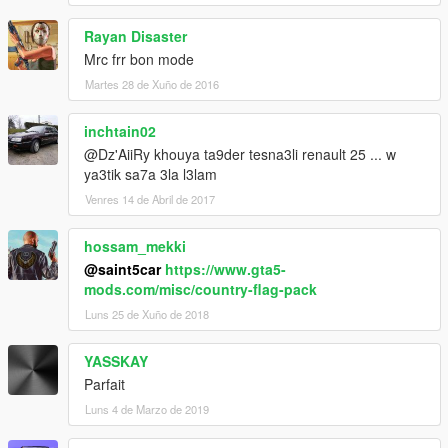
Rayan Disaster
Mrc frr bon mode
Martes 28 de Xuño de 2016
inchtain02
@Dz'AiiRy khouya ta9der tesna3li renault 25 ... w
ya3tik sa7a 3la l3lam
Venres 14 de Abril de 2017
hossam_mekki
@saint5car
https://www.gta5-
mods.com/misc/country-flag-pack
Luns 25 de Xuño de 2018
YASSKAY
Parfait
Luns 4 de Marzo de 2019