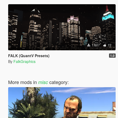
1.607
12
FALK (QuantV Presets)
1.0
By
FalkGraphics
More mods in
category:
misc