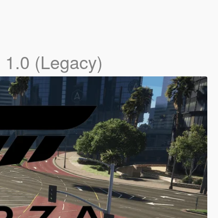
]
1.0 (Legacy)