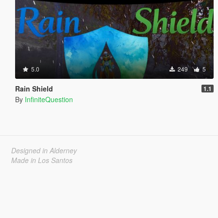
5.0
249
5
Rain Shield
1.1
By
InfiniteQuestion
Designed in Alderney
Made in Los Santos