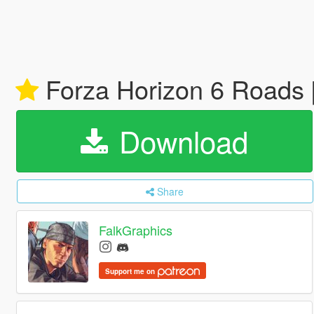
Forza Horizon 6 Roads 
Download
Share
FalkGraphics
Support me on