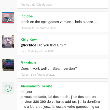
Martes 7 de Xullo de 2020
iccldoe
crash on the epic games version....help please.....
Domingo 26 de Xullo de 2020
Kitty Kow
@iccldoe
Did you find a fix ?
Luns 10 de Agosto de 2020
Mantle79
Does it work well on Steam version?
Xoves 13 de Agosto de 2020
Alessandro_neone
bonjour
je vous contacte, j'ai des crash , j'ais des add-on
environ 380 390 de voitures add-on, j'ai la dernière
mis a jours du jeux, jai essaie votre gameconfig sa