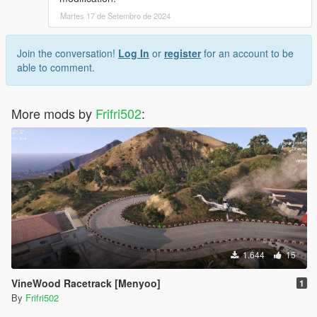
Martes 17 de Setembro de 2024
Join the conversation!
Log In
or
register
for an account to be
able to comment.
More mods by
Frifri502
:
1.644
15
VineWood Racetrack [Menyoo]
1
By
Frifri502