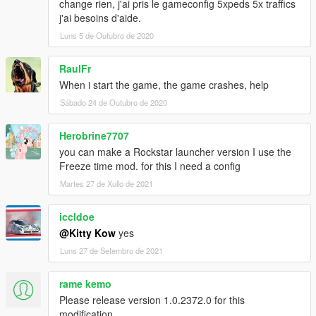
change rien, j'ai pris le gameconfig 5xpeds 5x traffics
j'ai besoins d'aide.
Luns 5 de Outubro de 2020
RaulFr
When i start the game, the game crashes, help
Sábado 24 de Outubro de 2020
Herobrine7707
you can make a Rockstar launcher version I use the
Freeze time mod. for this I need a config
Martes 27 de Xullo de 2021
iccldoe
@Kitty Kow
yes
Luns 27 de Setembro de 2021
rame kemo
Please release version 1.0.2372.0 for this
modification.