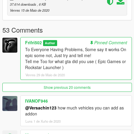
37.614 downloads
, 6 KB
__________________________________________________
Venres 15 de Maio de 2020
_
FAQ:
53 Comments
What Does this Gameconfig Do?
Frifri502
Pinned Comment
Author
It makes so If you have lots of Addon cars and Peds your game
To Everyone Having Problems, Some say it works On
won't crash.
epic some not, Just try and tell me!
Tell me Too for what gta did you use ( Epic Games or
What does this gameconfig change from the other one?
Rockstar Launcher )
It changes the Max Vehicles number Preset from rockstar To a
Venres 29 de Maio de 2020
Higher So you can have more Addon cars.
Is There a Difference From the Versions 1.0.1868.1 and 4 ?
Show previous 20 comments
NO, there is no difference, But i made it Easier for new players
/ modders to comprehend what to install, or so they don't have
IVANOF946
to find for other gameconfigs.
@Versachin123
how much vehicles you can add as
addon
__________________________________________________
Luns 1 de Xuño de 2020
_