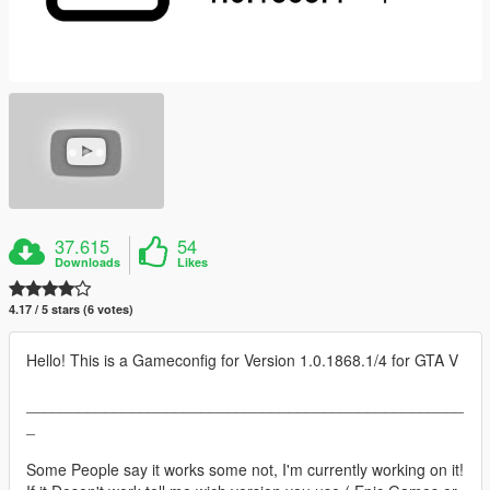
37.615
54
Downloads
Likes
4.17 / 5 stars (6 votes)
Hello! This is a Gameconfig for Version 1.0.1868.1/4 for GTA V
__________________________________________________
_
Some People say it works some not, I'm currently working on it!