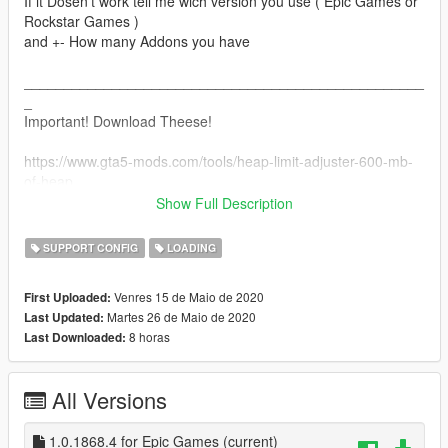
If it Dosen't work tell me wich version you use ( Epic Games or
Rockstar Games )
and +- How many Addons you have
__________________________________________________
_
Important! Download Theese!
https://www.gta5-mods.com/tools/heap-limit-adjuster-600-mb-
of-heap
https://www.gta5-mods.com/tools/packfile-limit-adjuster
Show Full Description
Installation of the 2 above are simple:
SUPPORT CONFIG
LOADING
Just Put the packfile and heatlimit into the base GTA V Folder!
Venres 15 de Maio de 2020
First Uploaded:
__________________________________________________
Martes 26 de Maio de 2020
Last Updated:
_
8 horas
Last Downloaded:
Installation for the Gameconfig is included when downloading!
All Versions
Open openIV and Go to:
mods/update/update.rpf/common/data
And replace the Gameconfig with the old one
1.0.1868.4 for Epic Games
(current)