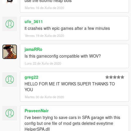
use the 600mb heap bois
Martes 16 de Xuño de 2020
ufo_3611
it crashes with epic games after a few minutes
Venres 19 de Xuño de 2020
jamaRRo
Is this gameconfig compatible with WOV?
Luns 22 de Xuño de 2020
greg22
HELLO FOR ME IT WORKS SUPER THANKS TO
YOU
Martes 30 de Xuño de 2020
PraveenNair
I've been trying to save cars in SPA garage with this
config but one file of mod gets deleted eveytime
HelperSPA.dll