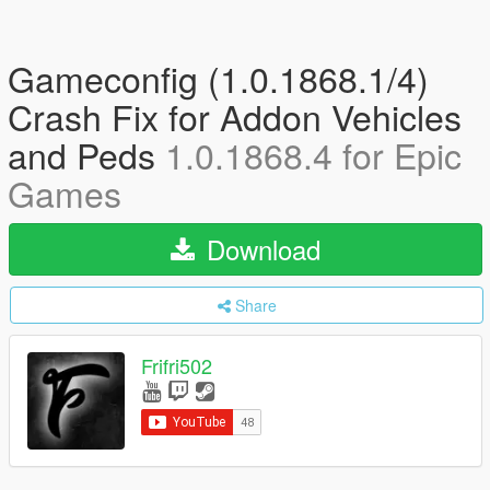
Gameconfig (1.0.1868.1/4)
Crash Fix for Addon Vehicles
and Peds
1.0.1868.4 for Epic
Games
Download
Share
Frifri502