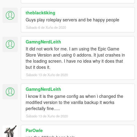
theblack6king
Guys play roleplay servers and be happy people
Sábado 6 de Xuño de 2020
GamngNerdLeith
It did not work for me. I am using the Epic Game
Store Version and using 0 addons. It just crashes in
the loading screen. I have no idea why it does that
but it does it.
Sábado 13 de Xuño de 2020
GamngNerdLeith
I know it is the game config as when i changed the
modified version to the vanilla backup it works
perfectally fine.....
Sábado 13 de Xuño de 2020
ParOwle