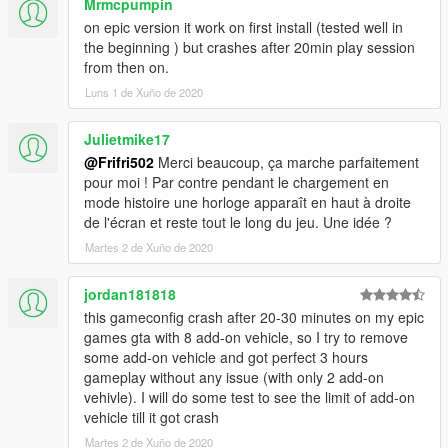
Mrmcpumpin
If You have any Problems after installing the gameconfig tell
me them in the comments!
on epic version it work on first install (tested well in
the beginning ) but crashes after 20min play session
I talk English, French and German So You can choose whats
from then on.
the easiest for You
Luns 1 de Xuño de 2020
__________________________________________________
Julietmike17
_
@Frifri502
Merci beaucoup, ça marche parfaitement
pour moi ! Par contre pendant le chargement en
Thank you for downloading if you do!
mode histoire une horloge apparaît en haut à droite
de l'écran et reste tout le long du jeu. Une idée ?
Martes 2 de Xuño de 2020
jordan181818
this gameconfig crash after 20-30 minutes on my epic
games gta with 8 add-on vehicle, so I try to remove
some add-on vehicle and got perfect 3 hours
gameplay without any issue (with only 2 add-on
vehivle). I will do some test to see the limit of add-on
vehicle till it got crash
Martes 2 de Xuño de 2020