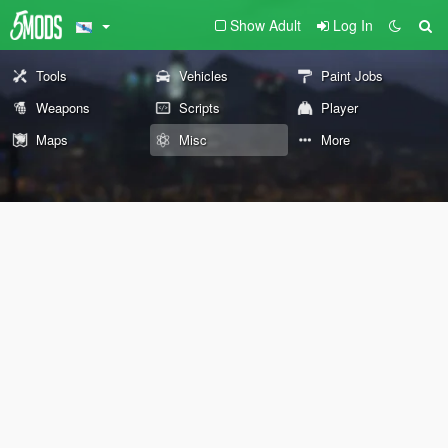
Show Adult
Log In
Tools
Vehicles
Paint Jobs
Weapons
Scripts
Player
Maps
Misc
More