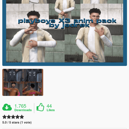
1.765
44
Downloads
Likes
5.0 / 5 stars (1 vote)