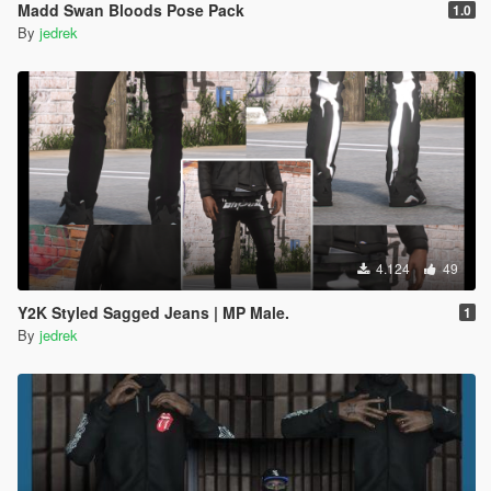
Madd Swan Bloods Pose Pack
1.0
By
jedrek
4.124
49
Y2K Styled Sagged Jeans | MP Male.
1
By
jedrek