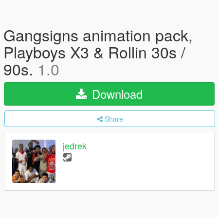
Gangsigns animation pack,
Playboys X3 & Rollin 30s /
90s.
1.0
Download
Share
jedrek