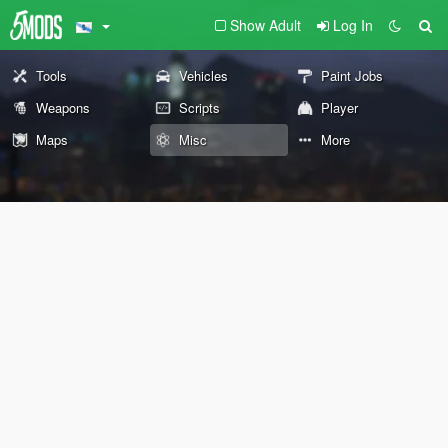
Show Adult
Log In
Tools
Vehicles
Paint Jobs
Weapons
Scripts
Player
Maps
Misc
More