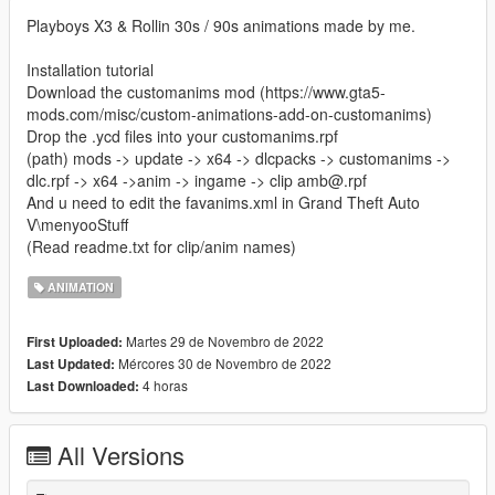
Playboys X3 & Rollin 30s / 90s animations made by me.
Installation tutorial
Download the customanims mod (https://www.gta5-
mods.com/misc/custom-animations-add-on-customanims)
Drop the .ycd files into your customanims.rpf
(path) mods -> update -> x64 -> dlcpacks -> customanims ->
dlc.rpf -> x64 ->anim -> ingame -> clip amb@.rpf
And u need to edit the favanims.xml in Grand Theft Auto
V\menyooStuff
(Read readme.txt for clip/anim names)
ANIMATION
Martes 29 de Novembro de 2022
First Uploaded:
Mércores 30 de Novembro de 2022
Last Updated:
4 horas
Last Downloaded:
All Versions