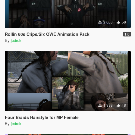
2.608
58
Rollin 60s Crips/Six OWE Animation Pack
1.0
By
jedrek
1.938
48
Four Braids Hairstyle for MP Female
By
jedrek