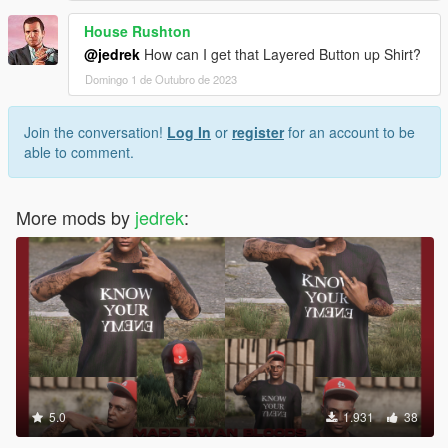
House Rushton
@jedrek
How can I get that Layered Button up Shirt?
Domingo 1 de Outubro de 2023
Join the conversation!
Log In
or
register
for an account to be
able to comment.
More mods by
jedrek
:
5.0
1.931
38