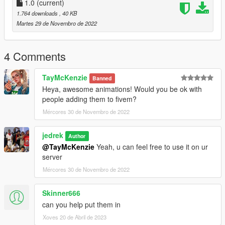
1.0
(current)
1.764 downloads
, 40 KB
Martes 29 de Novembro de 2022
4 Comments
TayMcKenzie
Banned
Heya, awesome animations! Would you be ok with
people adding them to fivem?
Mércores 30 de Novembro de 2022
jedrek
Author
@TayMcKenzie
Yeah, u can feel free to use it on ur
server
Mércores 30 de Novembro de 2022
Skinner666
can you help put them in
Xoves 20 de Abril de 2023