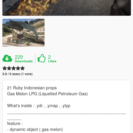
229
2
Downloads
Likes
5.0 / 5 stars (1 vote)
21 Ruby Indonesian props
Gas Melon LPG (Liquefied Petroleum Gas)
What's inside : .ydr , .ymap , .ytyp
__________________________________________________
______
feature :
- dynamic object ( gas melon)