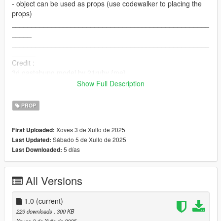
- object can be used as props (use codewalker to placing the
props)
__________________________________________________
_____
__________________________________________________
______
Credit :
3d gastabung model by 21ruby {me}
Convertion to game by 21ruby
Show Full Description
__________________________________________________
______
PROP
contact :
Discord server : https://discord.gg/Uh9zt472PH
Xoves 3 de Xullo de 2025
First Uploaded:
Discord : cats#9620
Sábado 5 de Xullo de 2025
Last Updated:
Email : 21rubyc@gmail.com
5 días
Last Downloaded:
PATREON : https://www.patreon.com/21ruby
All Versions
1.0
(current)
229 downloads
, 300 KB