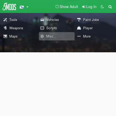
Show Adult
Log In
Tools
Vehicles
Paint Jobs
Weapons
Scripts
Player
Maps
Misc
More