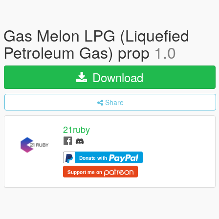
Gas Melon LPG (Liquefied
Petroleum Gas) prop
1.0
Download
Share
21ruby
Donate with
Support me on