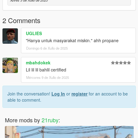
Xoves 3 de Xullo de 2025
2 Comments
UGLIES
"Hanya untuk masyarakat miskin." ahh propane
Domingo 6 de Xullo de 2025
mbahdokek
Lil lil lil bahlil certified
Mércores 9 de Xullo de 2025
Join the conversation!
Log In
or
register
for an account to be
able to comment.
More mods by
21ruby
: