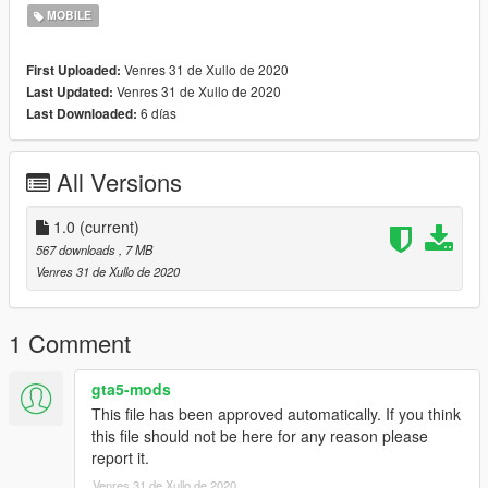
https://www.gta5-mods.com/misc/new-phones-models-iphone-
MOBILE
6-5s-sony-xperia
https://www.gta5-mods.com/misc/real-cell-phone-models-
Venres 31 de Xullo de 2020
First Uploaded:
iphone-samsung-oppo-nokia-max-lite-1-0-by-yanfenglenfan
Venres 31 de Xullo de 2020
Last Updated:
https://www.gta5-mods.com/misc/iphone-x-replacement
6 días
Last Downloaded:
--------------------------------------------------------------------------------
------
All Versions
Credits:
Google for Wallpapers
1.0
(current)
Screenshot by "Apple Explained" on Youtube
567 downloads
, 7 MB
Me for bringing it to GTA 5
Venres 31 de Xullo de 2020
1 Comment
gta5-mods
This file has been approved automatically. If you think
this file should not be here for any reason please
report it.
Venres 31 de Xullo de 2020