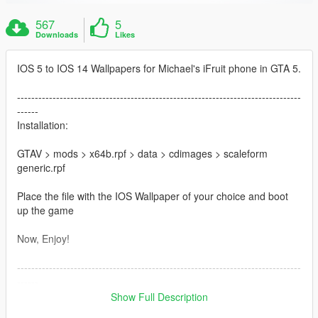
567
5
Downloads
Likes
IOS 5 to IOS 14 Wallpapers for Michael's iFruit phone in GTA 5.
--------------------------------------------------------------------------------
------
Installation:
GTAV > mods > x64b.rpf > data > cdimages > scaleform
generic.rpf
Place the file with the IOS Wallpaper of your choice and boot
up the game
Now, Enjoy!
--------------------------------------------------------------------------------
------
Recommended Mods:
Show Full Description