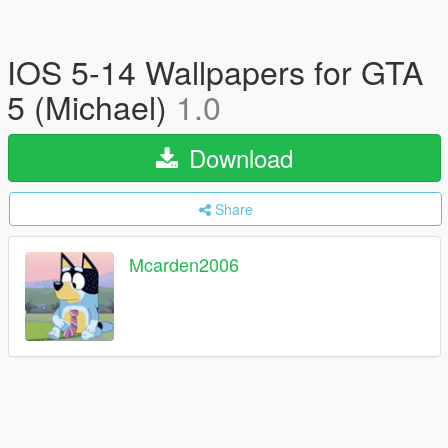
IOS 5-14 Wallpapers for GTA
5 (Michael)
1.0
Download
Share
Mcarden2006