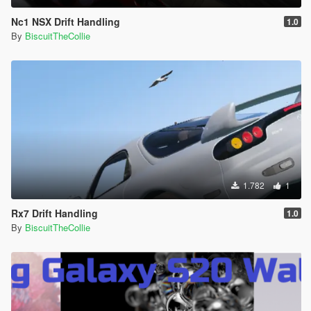
Nc1 NSX Drift Handling
1.0
By
BiscuitTheCollie
1.782
1
Rx7 Drift Handling
1.0
By
BiscuitTheCollie