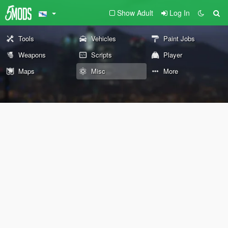
Show Adult
Log In
Tools
Vehicles
Paint Jobs
Weapons
Scripts
Player
Maps
Misc
More