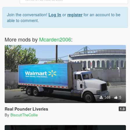
Join the conversation!
Log In
or
register
for an account to be
able to comment.
More mods by
Mcarden2006
:
568
5
Real Pounder Liveries
1.0
By
BiscuitTheCollie