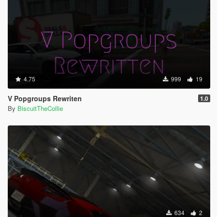
4.75
999
19
V Popgroups Rewriten
1.0
By
BiscuitTheCollie
634
2