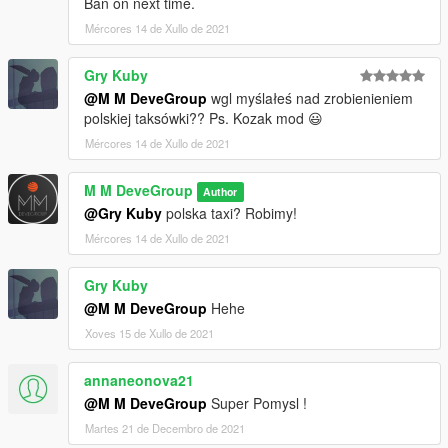
Ban on next time.
Mércores 14 de Xullo de 2021
Gry Kuby
@M M DeveGroup
wgl myślałeś nad zrobienieniem
polskiej taksówki?? Ps. Kozak mod 😃
Mércores 14 de Xullo de 2021
M M DeveGroup
Author
@Gry Kuby
polska taxi? Robimy!
Mércores 14 de Xullo de 2021
Gry Kuby
@M M DeveGroup
Hehe
Xoves 15 de Xullo de 2021
annaneonova21
@M M DeveGroup
Super Pomysl !
Martes 21 de Decembro de 2021