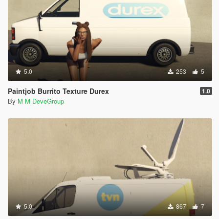
5.0
253
5
Paintjob Burrito Texture Durex
1.0
By
M M DeveGroup
5.0
867
7