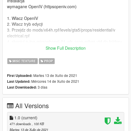
Instalacja
wymagane OpenIV (httpsopeniv.com)
1. Wlacz OpenIV
2. Wlacz tryb edycji
3. Przejdz do mods/x64h.rpf/levels/gta5/props/residential/v
electrical.rpf
4. skopiuj p-ing-microphonel-01.ydr, prop-mikes.ytd do folderu,
a nastepnie zastap pliki
Show Full Description
5. ciesz sie nowym mikrofonem!
MISC TEXTURE
PROP
ENG
Martes 13 de Xullo de 2021
First Uploaded:
Paintjob for thing 'microphonel' in variant polish TV station
Mércores 14 de Xullo de 2021
Last Updated:
'TVN'
3 días
Last Downloaded:
Model Rockstar
Paintjob Mateusz J
All Versions
Photos Mvodi, Michciu, Mateusz J
contact nbbb1265@gmail.com, discord.ggheKbS62qbbr
1.0
(current)
Instalation
471 downloads
, 100 KB
required OpenIV (httpsopeniv.com)
Martes 13 de Xullo de 2021