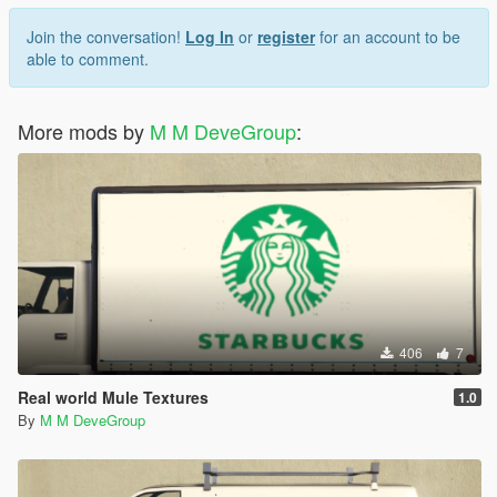
Join the conversation!
Log In
or
register
for an account to be
able to comment.
More mods by
M M DeveGroup
:
406
7
Real world Mule Textures
1.0
By
M M DeveGroup