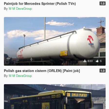
Paintjob for Mercedes Sprinter (Polish TVn)
1.0
By
M M DeveGroup
830
6
Polish gas station cistern (ORLEN) [Paint job]
1.0
By
M M DeveGroup