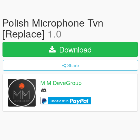
Polish Microphone Tvn
[Replace]
1.0
Download
Share
M M DeveGroup
Donate with