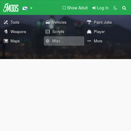
Show Adult
Log In
Tools
Vehicles
Paint Jobs
Weapons
Scripts
Player
Maps
Misc
More