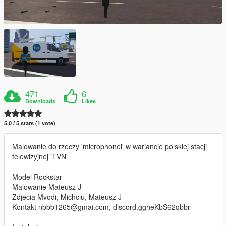
471
6
Downloads
Likes
5.0 / 5 stars (1 vote)
Malowanie do rzeczy 'microphonel' w wariancie polskiej stacji
telewizyjnej 'TVN'
Model Rockstar
Malowanie Mateusz J
Zdjecia Mvodi, Michciu, Mateusz J
Kontakt nbbb1265@gmai.com, discord.ggheKbS62qbbr