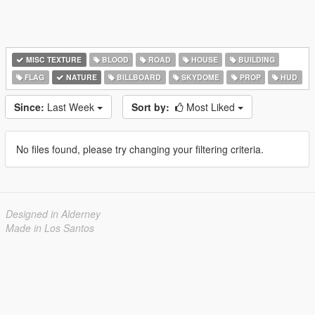
MISC TEXTURE
BLOOD
ROAD
HOUSE
BUILDING
FLAG
NATURE
BILLBOARD
SKYDOME
PROP
HUD
Since:
Last Week
Sort by:
Most Liked
No files found, please try changing your filtering criteria.
Designed in Alderney
Made in Los Santos