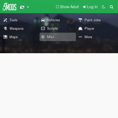
Show Adult
Log In
Tools
Vehicles
Paint Jobs
Weapons
Scripts
Player
Maps
Misc
More