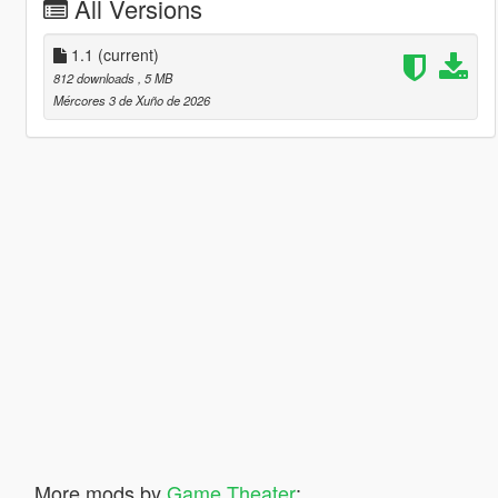
All Versions
1.1
(current)
812 downloads
, 5 MB
Mércores 3 de Xuño de 2026
More mods by
Game Theater
: