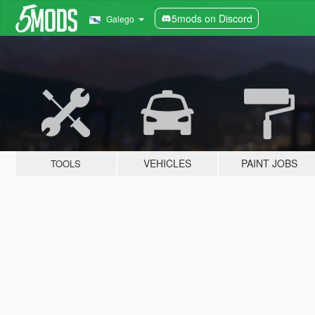
5mods on Discord
Galego
VEHICLES
PAINT JOBS
TOOLS