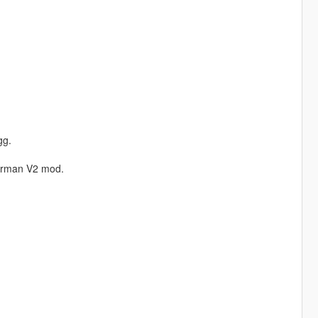
gg.
erman V2 mod.