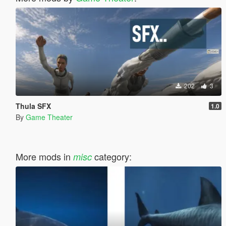
202
3
Thula SFX
1.0
By
Game Theater
More mods in
category:
misc