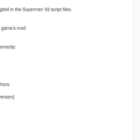
ll in the Superman V2 script files.
he game's mod
orrectly:
thors:
ersion]