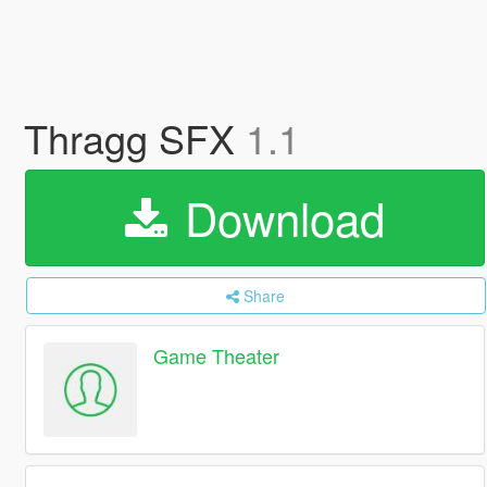
Thragg SFX
1.1
Download
Share
Game Theater