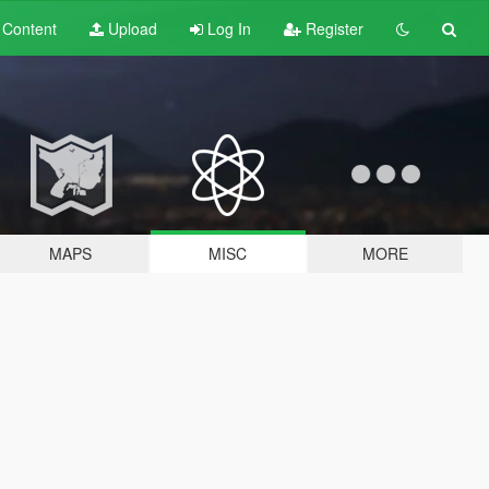
t
Content
Upload
Log In
Register
MAPS
MISC
MORE