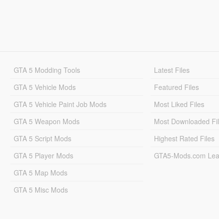
GTA 5 Modding Tools
Latest Files
GTA 5 Vehicle Mods
Featured Files
GTA 5 Vehicle Paint Job Mods
Most Liked Files
GTA 5 Weapon Mods
Most Downloaded Fi
GTA 5 Script Mods
Highest Rated Files
GTA 5 Player Mods
GTA5-Mods.com Lea
GTA 5 Map Mods
GTA 5 Misc Mods