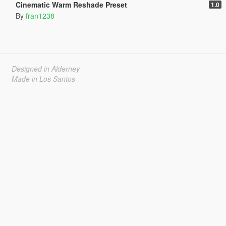
Cinematic Warm Reshade Preset
1.0
By
fran1238
Designed in Alderney
Made in Los Santos