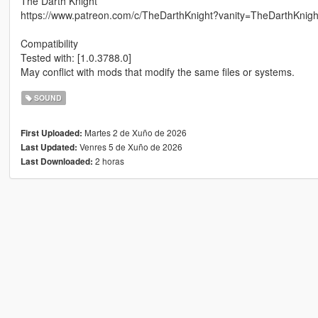
The Darth Knight
https://www.patreon.com/c/TheDarthKnight?vanity=TheDarthKnigh
Compatibility
Tested with: [1.0.3788.0]
May conflict with mods that modify the same files or systems.
SOUND
Martes 2 de Xuño de 2026
First Uploaded:
Venres 5 de Xuño de 2026
Last Updated:
2 horas
Last Downloaded: