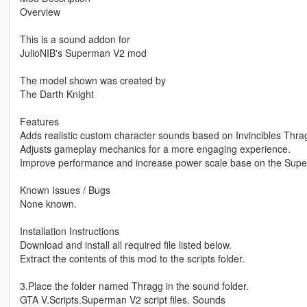
Overview
This is a sound addon for
JulioNIB's Superman V2 mod
The model shown was created by
The Darth Knight
Features
Adds realistic custom character sounds based on Invincibles Thra
Adjusts gameplay mechanics for a more engaging experience.
Improve performance and increase power scale base on the Sup
Known Issues / Bugs
None known.
Installation Instructions
Download and install all required file listed below.
Extract the contents of this mod to the scripts folder.
3.Place the folder named Thragg in the sound folder.
GTA V.Scripts.Superman V2 script files. Sounds