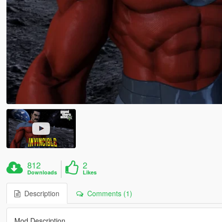
812
2
Downloads
Likes
Description
Comments (1)
Mod Description