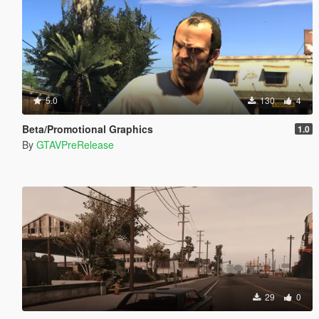
5.0
130
4
Beta/Promotional Graphics
1.0
By
GTAVPreRelease
29
0