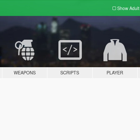
Show Adul
WEAPONS
SCRIPTS
PLAYER