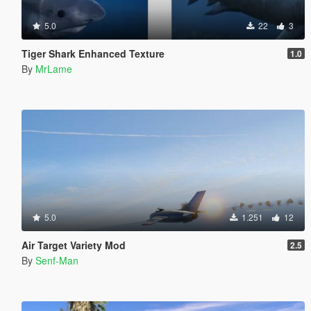
5.0
22
3
Tiger Shark Enhanced Texture
1.0
By
MrLame
5.0
1.251
12
Air Target Variety Mod
2.5
By
Senf-Man