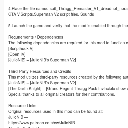
4.Place the file named suit_Thragg_Remaster_V1_dreadnot_noragdo
GTA V.Scripts.Superman V2 script files. Sounds
5.Launch the game and verify that the mod is enabled through t
Requirements / Dependencies
The following dependencies are required for this mod to function c
[Scripthook V]
[Open IV]
[JulioNIB] – [JulioNIB's Superman V2]
Third-Party Resources and Credits
This mod utilizes third-party resources created by the following au
[JulioNIB] – [JulioNIB's Superman V2]
[The Darth Knight] – [Grand Regent Thragg Pack Invincible show v
Special thanks to all original creators for their contributions.
Resource Links
Original resources used in this mod can be found at:
JulioNIB —
https://www.patreon.com/cw/JulioNIB