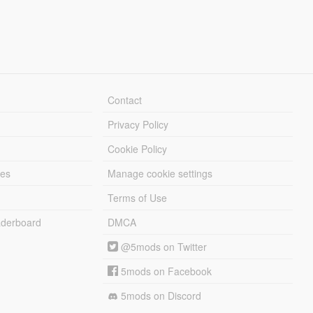
Contact
Privacy Policy
Cookie Policy
les
Manage cookie settings
Terms of Use
derboard
DMCA
@5mods on Twitter
5mods on Facebook
5mods on Discord