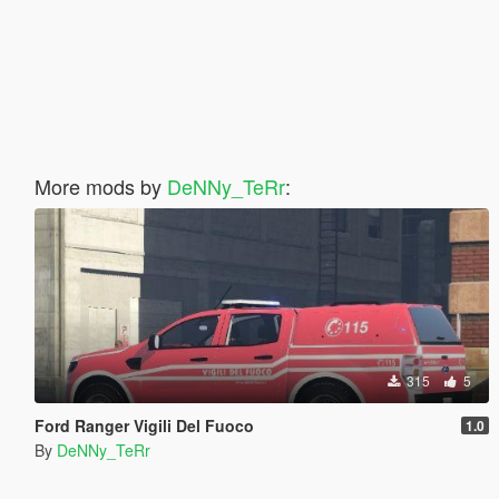
More mods by
DeNNy_TeRr
:
315
5
Ford Ranger Vigili Del Fuoco
1.0
By
DeNNy_TeRr