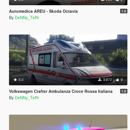
Automedica AREU - Skoda Octavia
1.0
By
DeNNy_TeRr
5.0
3.872
9
Volkswagen Crafter Ambulanza Croce Rossa Italiana
1.0
By
DeNNy_TeRr