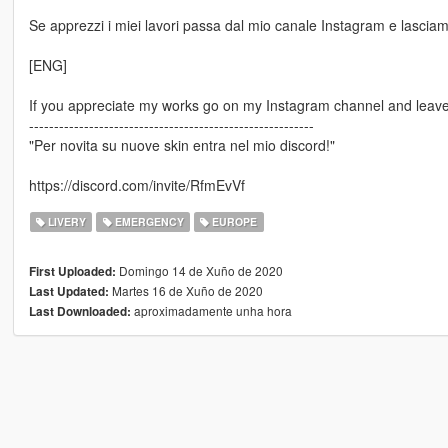
Se apprezzi i miei lavori passa dal mio canale Instagram e lasciami
[ENG]
If you appreciate my works go on my Instagram channel and leave 
---------------------------------------------------------
"Per novita su nuove skin entra nel mio discord!"
https://discord.com/invite/RfmEvVf
LIVERY
EMERGENCY
EUROPE
Domingo 14 de Xuño de 2020
First Uploaded:
Martes 16 de Xuño de 2020
Last Updated:
aproximadamente unha hora
Last Downloaded: