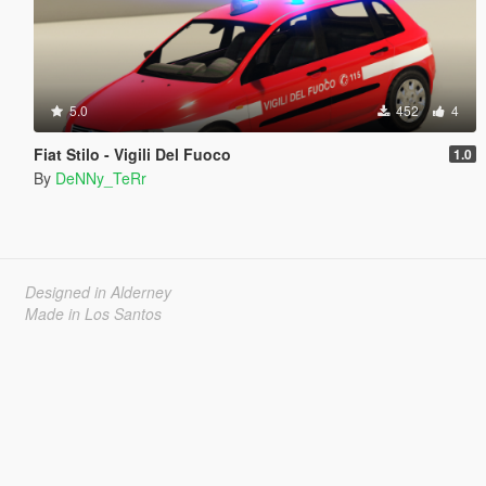
5.0
452
4
Fiat Stilo - Vigili Del Fuoco
1.0
By
DeNNy_TeRr
Designed in Alderney
Made in Los Santos