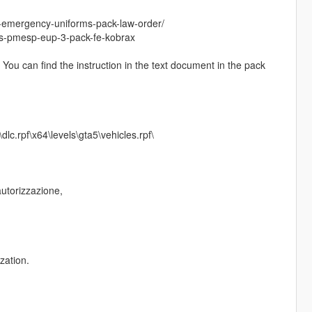
-emergency-uniforms-pack-law-order/
as-pmesp-eup-3-pack-fe-kobrax
/ You can find the instruction in the text document in the pack
c.rpf\x64\levels\gta5\vehicles.rpf\
autorizzazione,
zation.