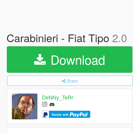
Carabinieri - Fiat Tipo
2.0
Download
Share
DeNNy_TeRr
Donate with