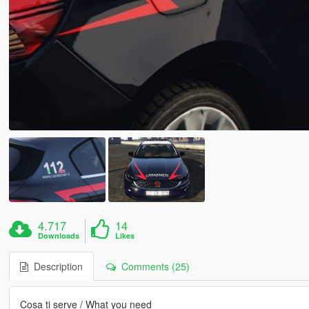
4.717
14
Downloads
Likes
Description
Comments (25)
Cosa ti serve / What you need