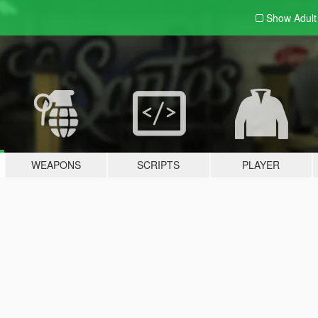
Show Adul
WEAPONS
SCRIPTS
PLAYER