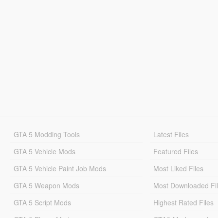
GTA 5 Modding Tools
Latest Files
GTA 5 Vehicle Mods
Featured Files
GTA 5 Vehicle Paint Job Mods
Most Liked Files
GTA 5 Weapon Mods
Most Downloaded Fi
GTA 5 Script Mods
Highest Rated Files