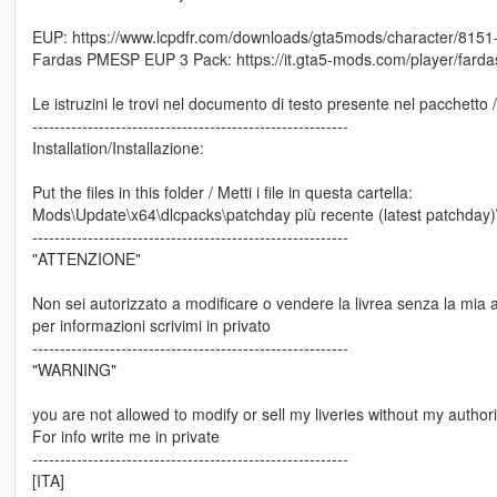
EUP: https://www.lcpdfr.com/downloads/gta5mods/character/8151
Fardas PMESP EUP 3 Pack: https://it.gta5-mods.com/player/fard
Le istruzini le trovi nel documento di testo presente nel pacchetto 
---------------------------------------------------------
Installation/Installazione:
Put the files in this folder / Metti i file in questa cartella:
Mods\Update\x64\dlcpacks\patchday più recente (latest patchday)\dl
---------------------------------------------------------
"ATTENZIONE"
Non sei autorizzato a modificare o vendere la livrea senza la mia 
per informazioni scrivimi in privato
---------------------------------------------------------
"WARNING"
you are not allowed to modify or sell my liveries without my authori
For info write me in private
---------------------------------------------------------
[ITA]