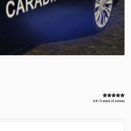
4.8 / 5 stars (5 votes)