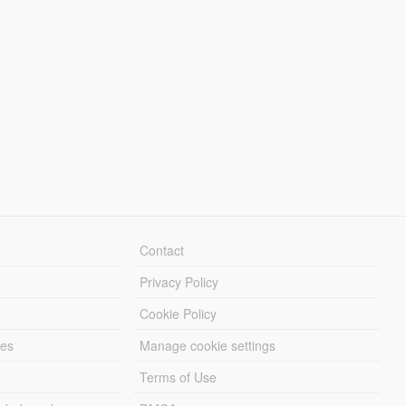
Contact
Privacy Policy
Cookie Policy
les
Manage cookie settings
Terms of Use