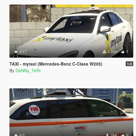
4.17
1.260
5
TAXI - mytaxi (Mercedes-Benz C-Class W205)
1.0
By
DeNNy_TeRr
5.0
256
2