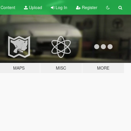
t
Content
Upload
Log In
Register
MAPS
MISC
MORE