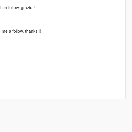
 un follow, grazie!!
me a follow, thanks !!