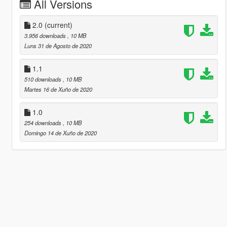
All Versions
2.0
(current)
3.956 downloads
, 10 MB
Luns 31 de Agosto de 2020
1.1
510 downloads
, 10 MB
Martes 16 de Xuño de 2020
1.0
254 downloads
, 10 MB
Domingo 14 de Xuño de 2020