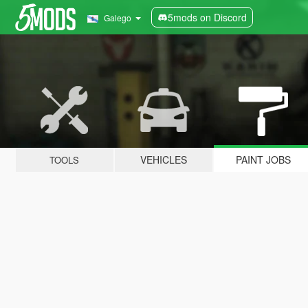
5mods on Discord
Galego
VEHICLES
PAINT JOBS
TOOLS