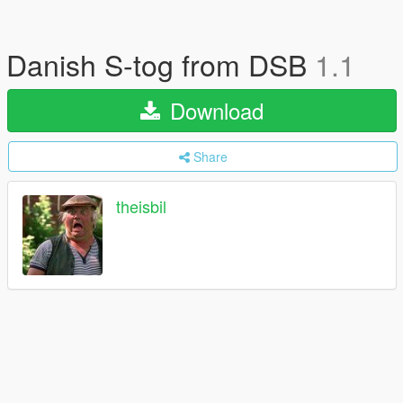
Danish S-tog from DSB
1.1
Download
Share
theisbil