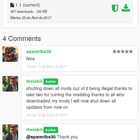
1.1
(current)
367 downloads
, 100 KB
Martes 25 de Abril de 2017
4 Comments
spareribs30
Nice
Xoves 11 de Maio de 2017
theisbil
Author
shutting down all mods cuz of it being illegal thanks to
take two for ruining the modding thanks to all who
downloaded my mods I will now shut down all
updates from now on
Xoves 15 de Xuño de 2017
theisbil
Author
@spareribs30
Thank you