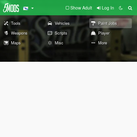
Show Adult
Log In
Tools
Vehicles
Paint Jobs
Weapons
Scripts
Player
Maps
Misc
More