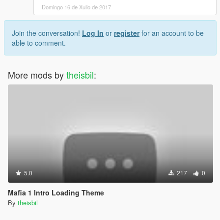
Domingo 16 de Xullo de 2017
Join the conversation!
Log In
or
register
for an account to be
able to comment.
More mods by
theisbil
:
5.0
217
0
Mafia 1 Intro Loading Theme
By
theisbil