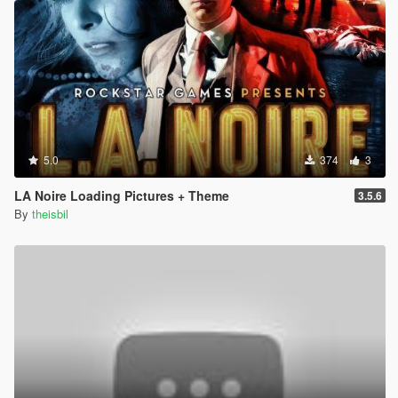
5.0
374
3
LA Noire Loading Pictures + Theme
3.5.6
By
theisbil