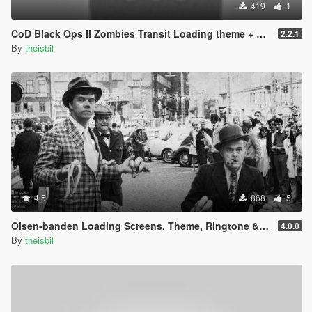
419
1
CoD Black Ops II Zombies Transit Loading theme + pictures
2.2.1
By
theisbil
4.5
868
5
Olsen-banden Loading Screens, Theme, Ringtone & Phone Wallpapers (danish)
4.0.0
By
theisbil