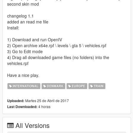
second skin mod
changelog 1.1
added an read me file
Install:
1) Download and run OpenIV
2) Open archive x64e.rpf \ levels \ gta 5 \ vehicles.rpf
3) Go to Edit mode
4) Drag all downloaded game files (no folders) into the
vehicles.rpf
Have a nice play.
INTERNATIONAL
DENMARK
EUROPE
TRAIN
Martes 25 de Abril de 2017
Uploaded:
4 horas
Last Downloaded:
All Versions