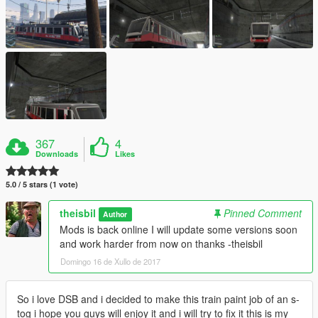
367
4
Downloads
Likes
5.0 / 5 stars (1 vote)
theisbil
Pinned Comment
Author
Mods is back online I will update some versions soon
and work harder from now on thanks -theisbil
Domingo 16 de Xullo de 2017
So i love DSB and i decided to make this train paint job of an s-
tog i hope you guys will enjoy it and i will try to fix it this is my