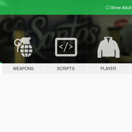
Show Adul
WEAPONS
SCRIPTS
PLAYER