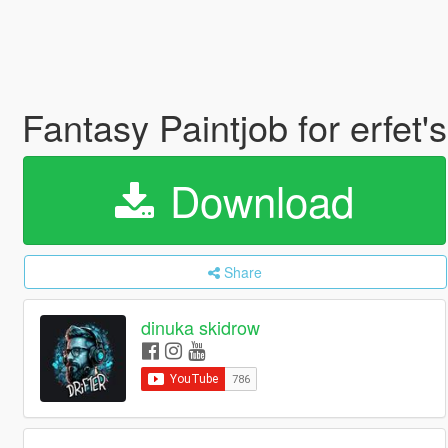
Fantasy Paintjob for erfe
Download
Share
dinuka skidrow