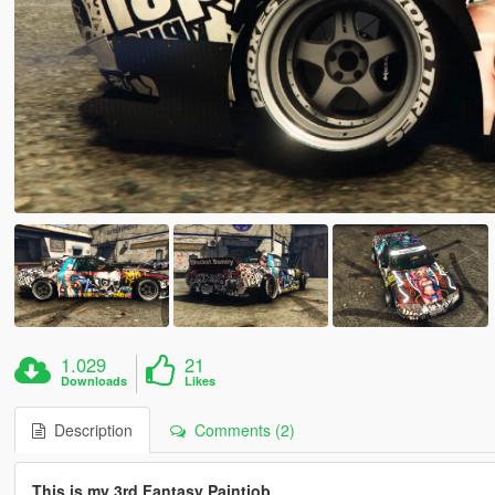
1.029
21
Downloads
Likes
Description
Comments (2)
This is my 3rd Fantasy Paintjob