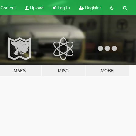
t
Content
Upload
Log In
Register
MAPS
MISC
MORE