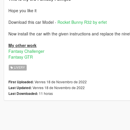
Hope you like it
Download this car Model -
Rocket Bunny R32 by erfet
Now install the car with the given instructions and replace the nine
My other work
Fantasy Challenger
Fantasy GTR
LIVERY
Venres 18 de Novembro de 2022
First Uploaded:
Venres 18 de Novembro de 2022
Last Updated:
11 horas
Last Downloaded: