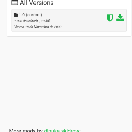
All Versions
1.0
(current)
1.028 downloads
, 10 MB
Venres 18 de Novembro de 2022
More mods by
dinuka skidrow
: