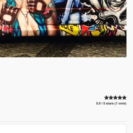
5.0 / 5 stars (1 vote)