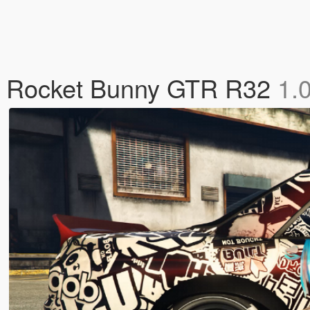
t's Rocket Bunny GTR R32
1.