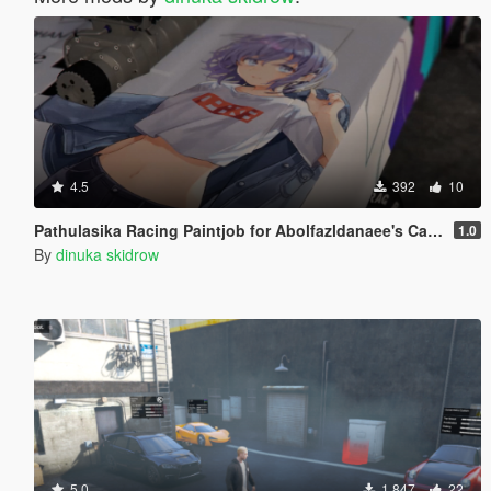
4.5
392
10
Pathulasika Racing Paintjob for Abolfazldanaee's Camaro SS 1969
1.0
By
dinuka skidrow
5.0
1.847
22