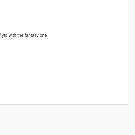
f.ytd with the fantasy one