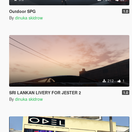
Outdoor SPG
1.0
By
dinuka skidrow
212
1
SRI LANKAN LIVERY FOR JESTER 2
1.0
By
dinuka skidrow