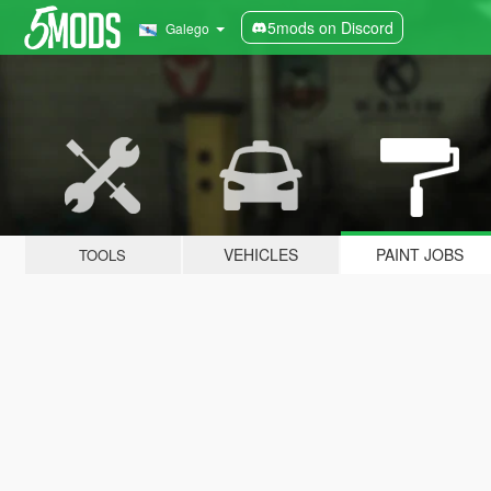
5mods on Discord
Galego
VEHICLES
PAINT JOBS
TOOLS