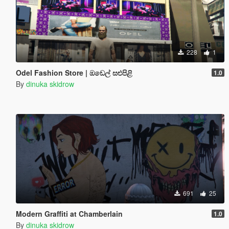
228
1
Odel Fashion Store | ඔඩෙල් සළුපිළි
1.0
By
dinuka skidrow
691
25
Modern Graffiti at Chamberlain
1.0
By
dinuka skidrow