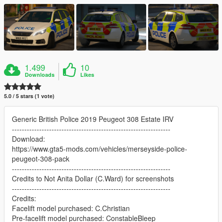
1.499
10
Downloads
Likes
5.0 / 5 stars (1 vote)
Generic British Police 2019 Peugeot 308 Estate IRV
----------------------------------------------------------------
Download:
https://www.gta5-mods.com/vehicles/merseyside-police-
peugeot-308-pack
----------------------------------------------------------------
Credits to Not Anita Dollar (C.Ward) for screenshots
----------------------------------------------------------------
Credits:
Facelift model purchased: C.Christian
Pre-facelift model purchased: ConstableBleep