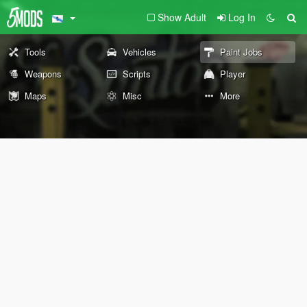
Show Adult
Log In
Tools
Vehicles
Paint Jobs
Weapons
Scripts
Player
Maps
Misc
More