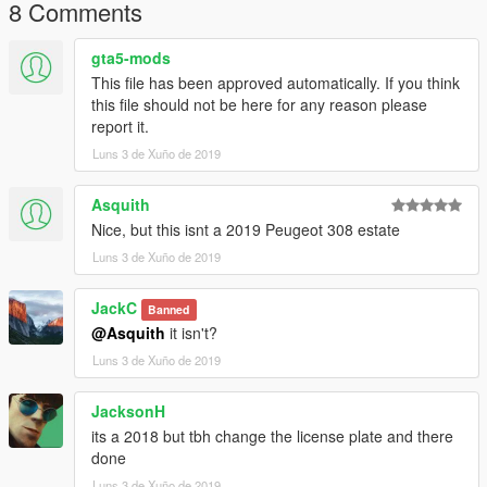
8 Comments
gta5-mods
This file has been approved automatically. If you think
this file should not be here for any reason please
report it.
Luns 3 de Xuño de 2019
Asquith
Nice, but this isnt a 2019 Peugeot 308 estate
Luns 3 de Xuño de 2019
JackC
Banned
@Asquith
it isn't?
Luns 3 de Xuño de 2019
JacksonH
its a 2018 but tbh change the license plate and there
done
Luns 3 de Xuño de 2019