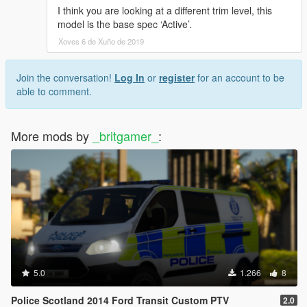
I think you are looking at a different trim level, this
model is the base spec ‘Active’.
Xoves 6 de Xuño de 2019
Join the conversation!
Log In
or
register
for an account to be
able to comment.
More mods by
_britgamer_
:
5.0
1.266
8
Police Scotland 2014 Ford Transit Custom PTV
2.0