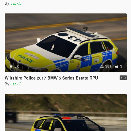
By
JackC
5.0
381
3
Wiltshire Police 2017 BMW 5 Series Estate RPU
1.0
By
JackC