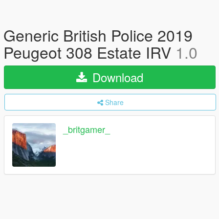
Generic British Police 2019
Peugeot 308 Estate IRV
1.0
Download
Share
_britgamer_