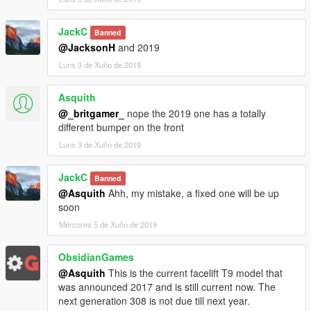
JackC
Banned
@JacksonH
and 2019
Luns 3 de Xuño de 2019
Asquith
@_britgamer_
nope the 2019 one has a totally
different bumper on the front
Luns 3 de Xuño de 2019
JackC
Banned
@Asquith
Ahh, my mistake, a fixed one will be up
soon
Mércores 5 de Xuño de 2019
ObsidianGames
@Asquith
This is the current facelift T9 model that
was announced 2017 and is still current now. The
next generation 308 is not due till next year.