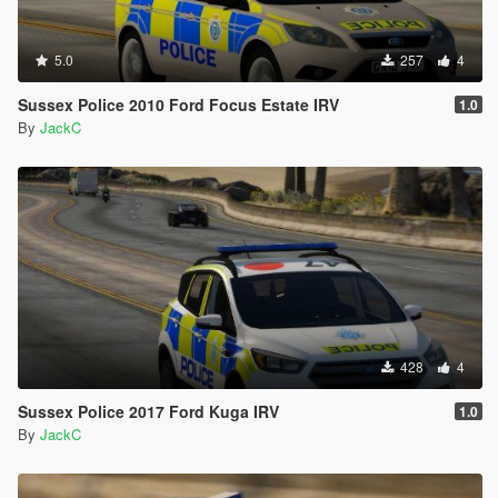
5.0
257
4
Sussex Police 2010 Ford Focus Estate IRV
1.0
By
JackC
428
4
Sussex Police 2017 Ford Kuga IRV
1.0
By
JackC