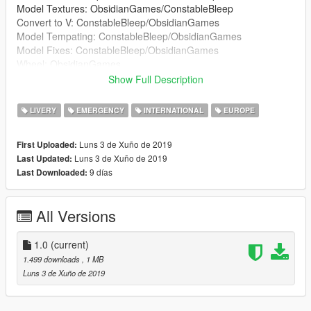
Model Textures: ObsidianGames/ConstableBleep
Convert to V: ConstableBleep/ObsidianGames
Model Tempating: ConstableBleep/ObsidianGames
Model Fixes: ConstableBleep/ObsidianGames
Wheel: ObsidianGames
Lightbar: ObsidianGames
Show Full Description
Lightbar Textures: ObsidianGames
Wheelen ION: Kieran Chandler
LIVERY
EMERGENCY
INTERNATIONAL
EUROPE
Wheelen ION Textures: ObsidianGames
Soundoff Intersector: RobertTM
Luns 3 de Xuño de 2019
First Uploaded:
Buttonblasts: ObsidianGames
Luns 3 de Xuño de 2019
Last Updated:
Buttonblast Textures: ObsidianGames
9 días
Last Downloaded:
Lightbar Mount: Kieran Chandler
Big Red Key: ConstableBleep
Medicbag: BluePlodder
All Versions
Crimescene and fire tape: Blue Plodder
Skin: JackC (britgamer)
Window Textures: G.Bull/ConstableBleep
1.0
(current)
ELS Config: ObsidianGames
1.499 downloads
, 1 MB
Luns 3 de Xuño de 2019