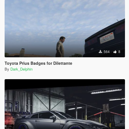
564
8
Toyota Prius Badges for Dilettante
By
Dark_Delphin