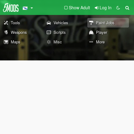
Show Adult
Log In
Tools
Vehicles
Paint Jobs
Weapons
Scripts
Player
Maps
Misc
More