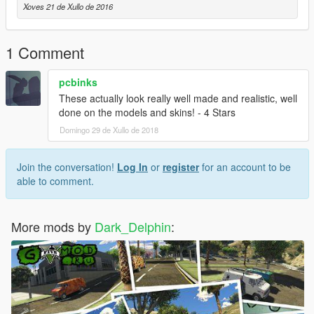
Xoves 21 de Xullo de 2016
1 Comment
pcbinks
These actually look really well made and realistic, well
done on the models and skins! - 4 Stars
Domingo 29 de Xullo de 2018
Join the conversation!
Log In
or
register
for an account to be
able to comment.
More mods by
Dark_Delphin
: