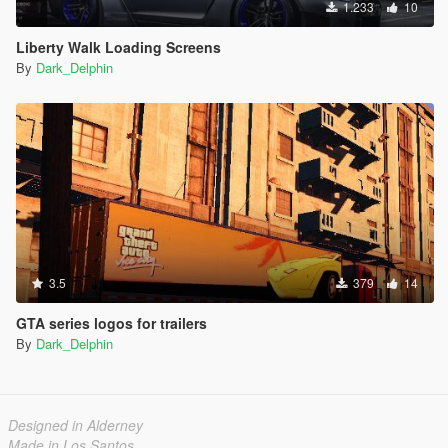
1.233
10
Liberty Walk Loading Screens
By
Dark_Delphin
3.5
379
14
GTA series logos for trailers
By
Dark_Delphin
Designed in Alderney
Made in Los Santos