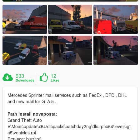
933
12
Downloads
Likes
Mercedes Sprinter mail services such as FedEx , DPD , DHL
and new mail for GTA 5 .
Path install novaposta:
Grand Theft Auto
V\Mods\update\x64\dlcpacks\patchday2ng\dlc.rpf\x64\levels\gt
a5\vehicles.rpf
Replace: burrito3