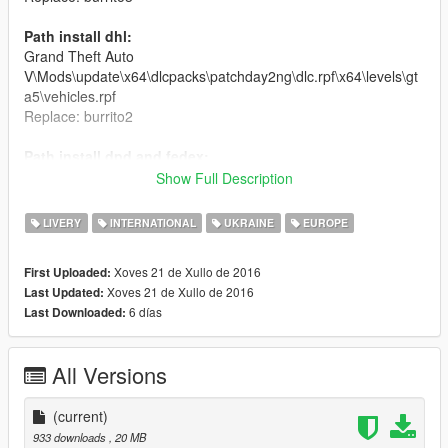
Path install dhl:
Grand Theft Auto
V\Mods\update\x64\dlcpacks\patchday2ng\dlc.rpf\x64\levels\gt
a5\vehicles.rpf
Replace: burrito2
Path install dpd and fedex:
Grand Theft Auto
Show Full Description
V\Mods\update\x64\dlcpacks\patchday2ng\dlc.rpf\x64\levels\gt
a5\vehicles.rpf
LIVERY
INTERNATIONAL
UKRAINE
EUROPE
Replace: burrito and burrito4
Xoves 21 de Xullo de 2016
First Uploaded:
Authors:
Xoves 21 de Xullo de 2016
Last Updated:
Gta SA mod: Himmel
6 días
Last Downloaded:
Convert in Gta V: Gta V Turkish-Mods
Skin: g5mod
All Versions
(current)
933 downloads
, 20 MB