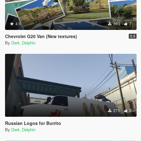
4.5
360
7
Chevrolet G20 Van (New textures)
1.1
By
Dark_Delphin
271
8
Russian Logos for Burrito
By
Dark_Delphin