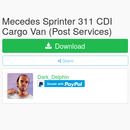
Mecedes Sprinter 311 CDI
Cargo Van (Post Services)
Download
Share
Dark_Delphin
Donate with