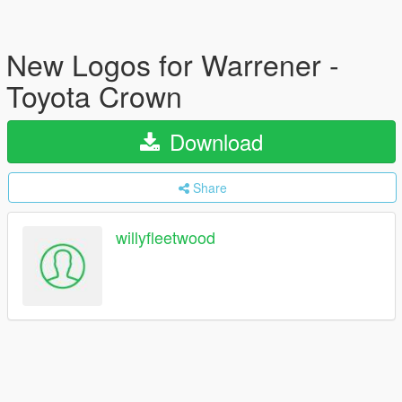
New Logos for Warrener -
Toyota Crown
Download
Share
willyfleetwood