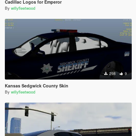
Cadillac Logos for Emperor
By
willyfleetwood
298
9
Kansas Sedgwick County Skin
By
willyfleetwood