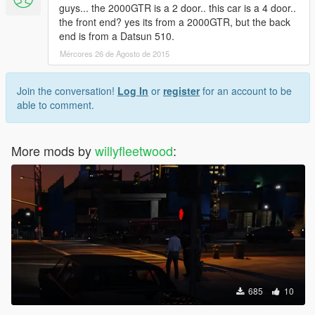
guys... the 2000GTR is a 2 door.. this car is a 4 door..
the front end? yes its from a 2000GTR, but the back
end is from a Datsun 510.
Mércores 26 de Agosto de 2015
Join the conversation!
Log In
or
register
for an account to be
able to comment.
More mods by
willyfleetwood
:
685
10