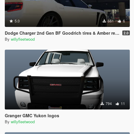
5.0
661
6
Dodge Charger 2nd Gen BF Goodrich tires & Amber rear turn lights
2.0
By
willyfleetwood
794
11
Granger GMC Yukon logos
By
willyfleetwood