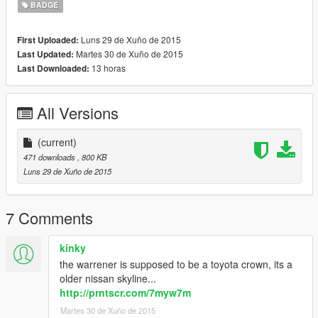
BADGE
Luns 29 de Xuño de 2015
First Uploaded:
Martes 30 de Xuño de 2015
Last Updated:
13 horas
Last Downloaded:
All Versions
(current)
471 downloads
, 800 KB
Luns 29 de Xuño de 2015
7 Comments
kinky
the warrener is supposed to be a toyota crown, its a
older nissan skyline...
http://prntscr.com/7myw7m
Martes 30 de Xuño de 2015