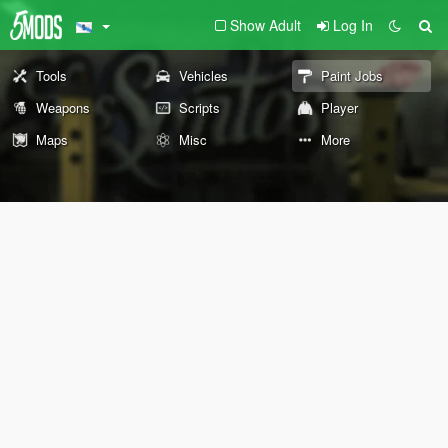
Show Adult
Log In
Tools
Vehicles
Paint Jobs
Weapons
Scripts
Player
Maps
Misc
More