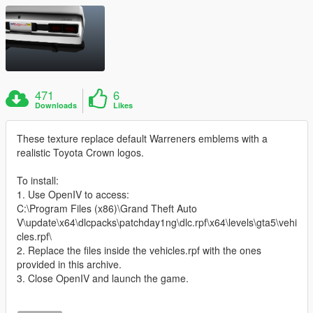
471
6
Downloads
Likes
These texture replace default Warreners emblems with a
realistic Toyota Crown logos.
To install:
1. Use OpenIV to access:
C:\Program Files (x86)\Grand Theft Auto
V\update\x64\dlcpacks\patchday1ng\dlc.rpf\x64\levels\gta5\vehi
cles.rpf\
2. Replace the files inside the vehicles.rpf with the ones
provided in this archive.
3. Close OpenIV and launch the game.