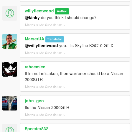
willyfleetwood
Author
@kinky
do you think i should change?
Martes 30 de Xuño de 2015
MerserUA
Translator
@willyfleetwood
yep. It's Skyline KGC10 GT-X
Martes 30 de Xuño de 2015
raheemlee
If im not mistaken, then warrener should be a Nissan
2000GTR
Martes 30 de Xuño de 2015
john_geo
Its the Nissan 2000GTR
Martes 30 de Xuño de 2015
Speeder832