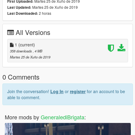
Martes 25 de Xuño de 2019
First Uploaded:
Martes 25 de Xuño de 2019
Last Updated:
2 horas
Last Downloaded:
All Versions
1
(current)
358 downloads
, 4 MB
Martes 25 de Xuño de 2019
0 Comments
Join the conversation!
Log In
or
register
for an account to be
able to comment.
More mods by
GeneralediBrigata
: