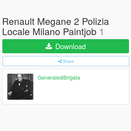
Renault Megane 2 Polizia
Locale Milano Paintjob
1
Download
Share
GeneralediBrigata