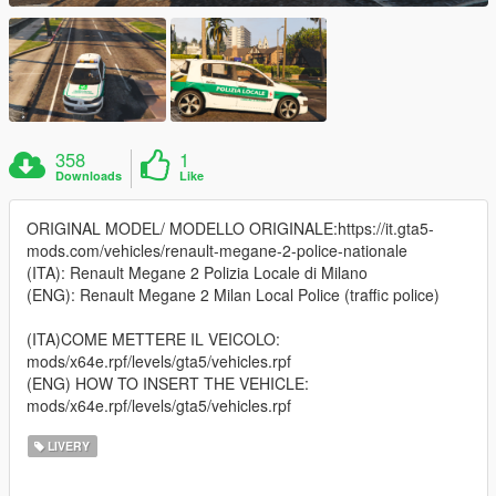
358
1
Downloads
Like
ORIGINAL MODEL/ MODELLO ORIGINALE:https://it.gta5-
mods.com/vehicles/renault-megane-2-police-nationale
(ITA): Renault Megane 2 Polizia Locale di Milano
(ENG): Renault Megane 2 Milan Local Police (traffic police)
(ITA)COME METTERE IL VEICOLO:
mods/x64e.rpf/levels/gta5/vehicles.rpf
(ENG) HOW TO INSERT THE VEHICLE:
mods/x64e.rpf/levels/gta5/vehicles.rpf
LIVERY