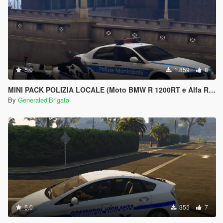
5.0
1.859
8
MINI PACK POLIZIA LOCALE (Moto BMW R 1200RT e Alfa Romeo 159)
By
GeneralediBrigata
5.0
355
7