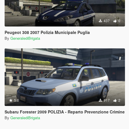
437
0
Peugeot 308 2007 Polizia Municipale Puglia
By
GeneralediBrigata
5.0
917
2
Subaru Forester 2009 POLIZIA - Reparto Prevenzione Crimine
By
GeneralediBrigata