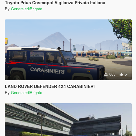
Toyota Prius Cosmopol Vigilanza Privata Italiana
By
GeneralediBrigata
663
5
LAND ROVER DEFENDER 4X4 CARABINIERI
By
GeneralediBrigata