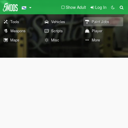
Show Adult
Log In
Tools
Vehicles
Paint Jobs
Weapons
Scripts
Player
Maps
Misc
More