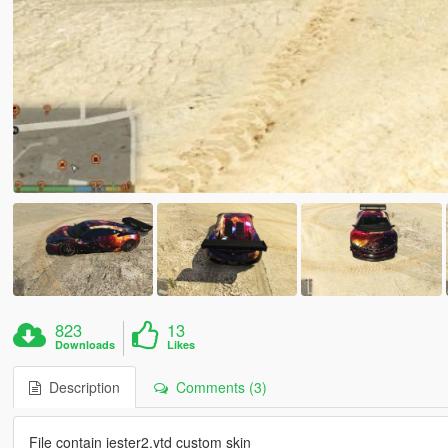
823
13
Downloads
Likes
Description
Comments (3)
File contain jester2.ytd custom skin