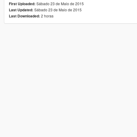
Sábado 23 de Maio de 2015
First Uploaded:
Sábado 23 de Maio de 2015
Last Updated:
2 horas
Last Downloaded: