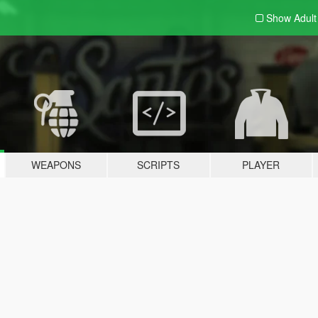
Show Adul
WEAPONS
SCRIPTS
PLAYER