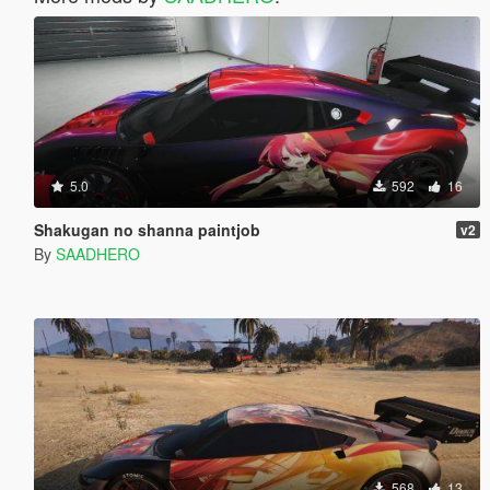
5.0
592
16
Shakugan no shanna paintjob
v2
By
SAADHERO
568
13