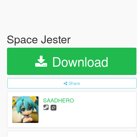
Space Jester
Download
Share
SAADHERO