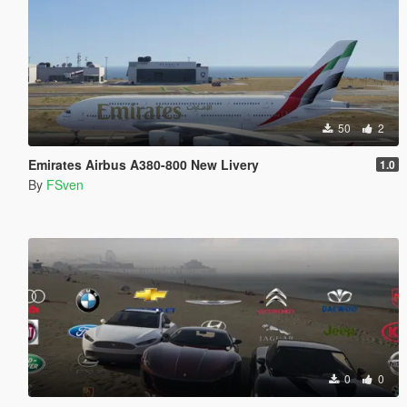
50
2
Emirates Airbus A380-800 New Livery
1.0
By
FSven
0
0