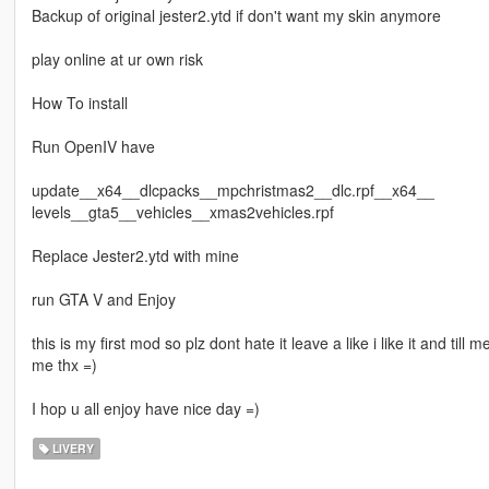
Backup of original jester2.ytd if don't want my skin anymore
play online at ur own risk
How To install
Run OpenIV have
update__x64__dlcpacks__mpchristmas2__dlc.rpf__x64__
levels__gta5__vehicles__xmas2vehicles.rpf
Replace Jester2.ytd with mine
run GTA V and Enjoy
this is my first mod so plz dont hate it leave a like i like it and till
me thx =)
I hop u all enjoy have nice day =)
LIVERY