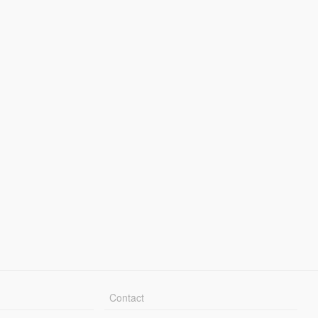
Contact