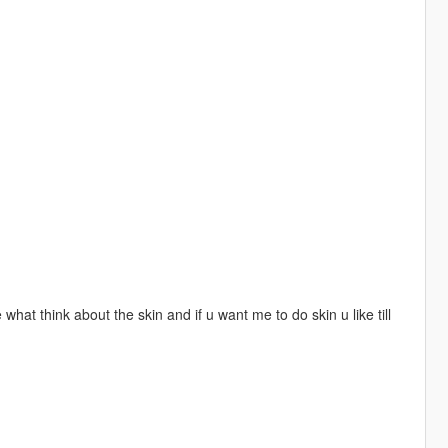
 me what think about the skin and if u want me to do skin u like till