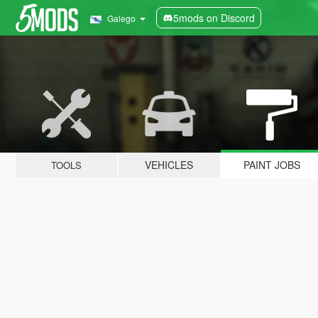
5mods on Discord
Galego
VEHICLES
PAINT JOBS
TOOLS