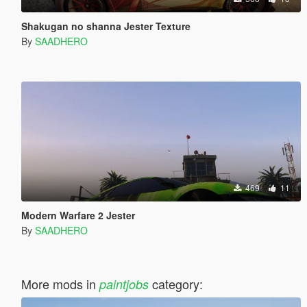
Shakugan no shanna Jester Texture
By
SAADHERO
469
11
Modern Warfare 2 Jester
By
SAADHERO
More mods in
category:
paintjobs