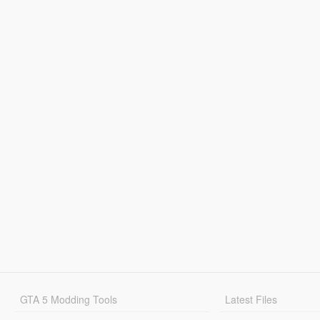
GTA 5 Modding Tools
Latest Files