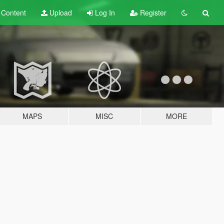
t
Content
Upload
Log In
Register
MAPS
MISC
MORE