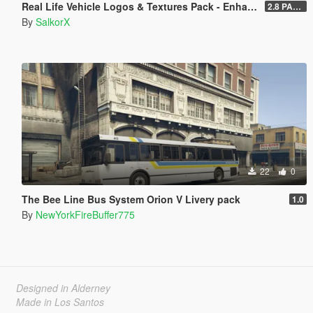
Real Life Vehicle Logos & Textures Pack - Enhanced
2.8 PART 1
By
SalkorX
22
0
The Bee Line Bus System Orion V Livery pack
1.0
By
NewYorkFireBuffer775
Designed in Alderney
Made in Los Santos