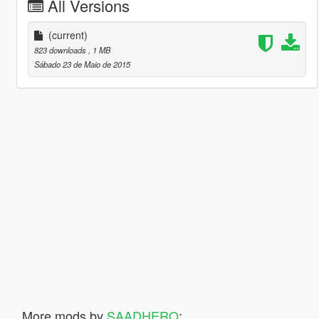
All Versions
(current)
823 downloads
, 1 MB
Sábado 23 de Maio de 2015
More mods by
SAADHERO
: