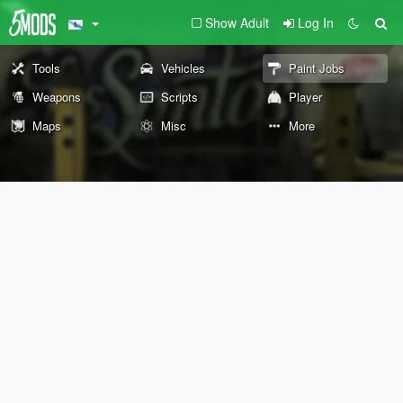
Show Adult
Log In
Tools
Vehicles
Paint Jobs
Weapons
Scripts
Player
Maps
Misc
More