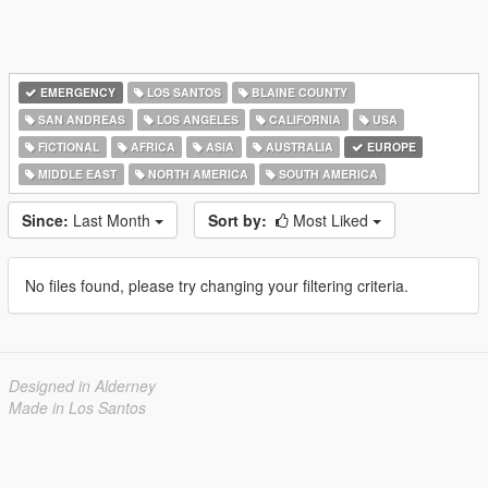
EMERGENCY
LOS SANTOS
BLAINE COUNTY
SAN ANDREAS
LOS ANGELES
CALIFORNIA
USA
FICTIONAL
AFRICA
ASIA
AUSTRALIA
EUROPE
MIDDLE EAST
NORTH AMERICA
SOUTH AMERICA
Since:
Last Month
Sort by:
Most Liked
No files found, please try changing your filtering criteria.
Designed in Alderney
Made in Los Santos