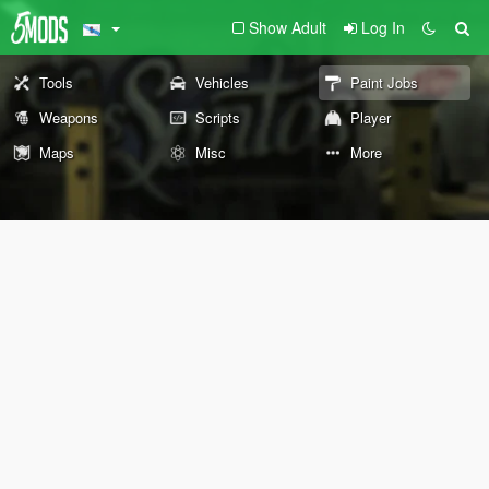
Show Adult
Log In
Tools
Vehicles
Paint Jobs
Weapons
Scripts
Player
Maps
Misc
More