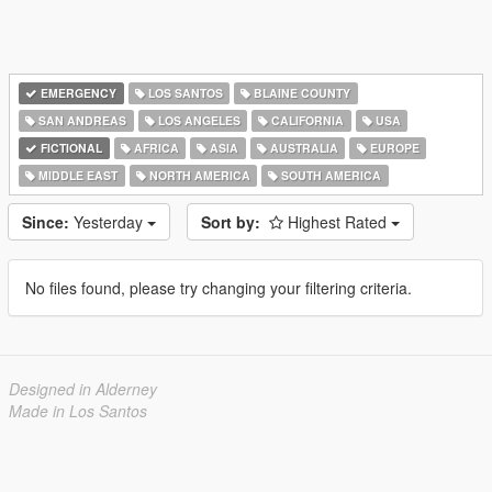
EMERGENCY
LOS SANTOS
BLAINE COUNTY
SAN ANDREAS
LOS ANGELES
CALIFORNIA
USA
FICTIONAL
AFRICA
ASIA
AUSTRALIA
EUROPE
MIDDLE EAST
NORTH AMERICA
SOUTH AMERICA
Since:
Yesterday
Sort by:
Highest Rated
No files found, please try changing your filtering criteria.
Designed in Alderney
Made in Los Santos