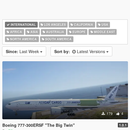
INTERNATIONAL
LOS ANGELES
CALIFORNIA
USA
AFRICA
ASIA
AUSTRALIA
EUROPE
MIDDLE EAST
NORTH AMERICA
SOUTH AMERICA
Since:
Last Week
Sort by:
Latest Versions
179
4
Boeing 777-300ERSF "The Big Twin"
1.0.1