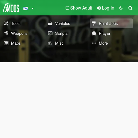
Show Adult
Log In
Tools
Vehicles
Paint Jobs
Weapons
Scripts
Player
Maps
Misc
More