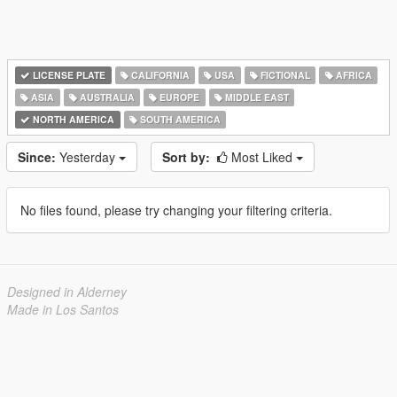
LICENSE PLATE
CALIFORNIA
USA
FICTIONAL
AFRICA
ASIA
AUSTRALIA
EUROPE
MIDDLE EAST
NORTH AMERICA
SOUTH AMERICA
Since:
Yesterday
Sort by:
Most Liked
No files found, please try changing your filtering criteria.
Designed in Alderney
Made in Los Santos