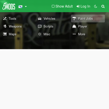
Show Adult
Log In
Tools
Vehicles
Paint Jobs
Weapons
Scripts
Player
Maps
Misc
More