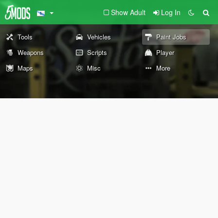
Show Adult
Log In
Tools
Vehicles
Paint Jobs
Weapons
Scripts
Player
Maps
Misc
More