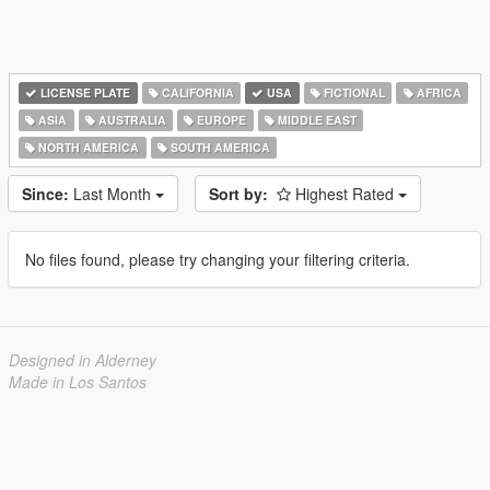
LICENSE PLATE
CALIFORNIA
USA
FICTIONAL
AFRICA
ASIA
AUSTRALIA
EUROPE
MIDDLE EAST
NORTH AMERICA
SOUTH AMERICA
Since:
Last Month
Sort by:
Highest Rated
No files found, please try changing your filtering criteria.
Designed in Alderney
Made in Los Santos