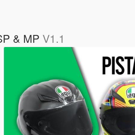
 SP & MP
V1.1