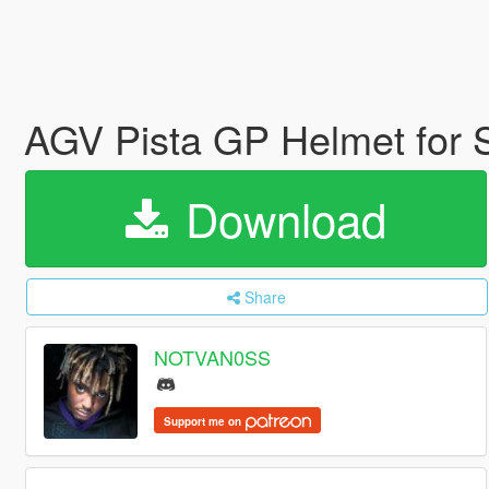
AGV Pista GP Helmet for
Download
Share
NOTVAN0SS
Support me on