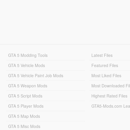
GTA 5 Modding Tools
Latest Files
GTA 5 Vehicle Mods
Featured Files
GTA 5 Vehicle Paint Job Mods
Most Liked Files
GTA 5 Weapon Mods
Most Downloaded Fi
GTA 5 Script Mods
Highest Rated Files
GTA 5 Player Mods
GTA5-Mods.com Lea
GTA 5 Map Mods
GTA 5 Misc Mods