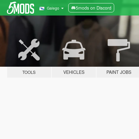
5mods on Discord
Galego
VEHICLES
PAINT JOBS
TOOLS