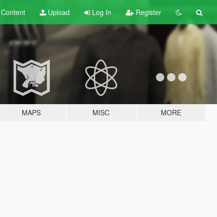
t
Content
Upload
Log In
Register
MAPS
MISC
MORE