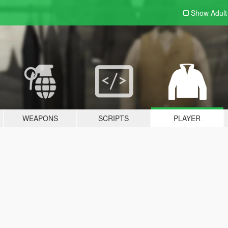
Show Adul
WEAPONS
SCRIPTS
PLAYER