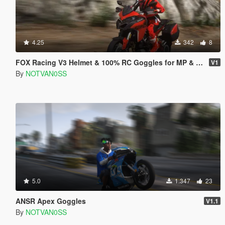
4.25
342
8
FOX Racing V3 Helmet & 100% RC Goggles for MP & SP
V1
By
NOTVAN0SS
5.0
1.347
23
ANSR Apex Goggles
V1.1
By
NOTVAN0SS