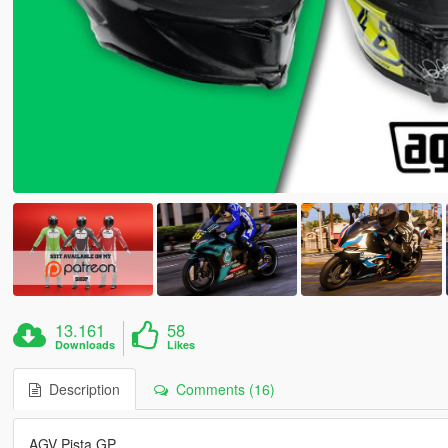
13.161
58
Downloads
Likes
Description
Comments (16)
AGV Pista GP