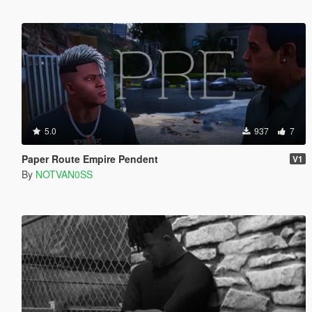
5.0
937
7
Paper Route Empire Pendent
V1
By
NOTVAN0SS