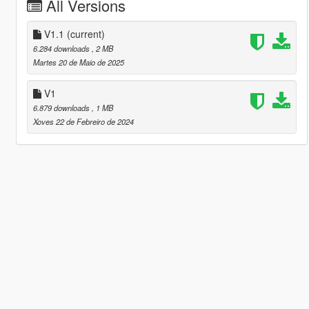
All Versions
V1.1
(current)
6.284 downloads
, 2 MB
Martes 20 de Maio de 2025
V1
6.879 downloads
, 1 MB
Xoves 22 de Febreiro de 2024