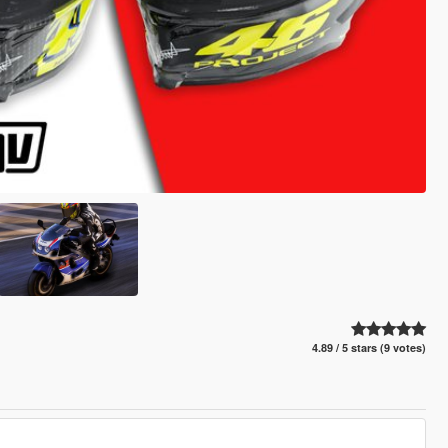
4.89 / 5 stars (9 votes)