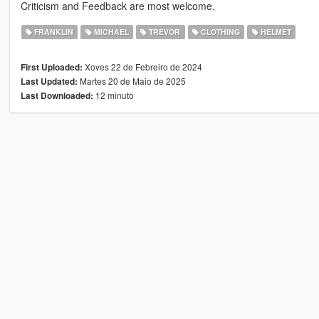
Criticism and Feedback are most welcome.
FRANKLIN
MICHAEL
TREVOR
CLOTHING
HELMET
Xoves 22 de Febreiro de 2024
First Uploaded:
Martes 20 de Maio de 2025
Last Updated:
12 minuto
Last Downloaded: