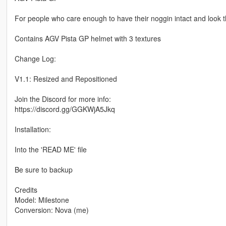
For people who care enough to have their noggin intact and look t
Contains AGV Pista GP helmet with 3 textures
Change Log:
V1.1: Resized and Repositioned
Join the Discord for more info:
https://discord.gg/GGKWjA5Jkq
Installation:
Into the 'READ ME' file
Be sure to backup
Credits
Model: Milestone
Conversion: Nova (me)