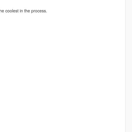
he coolest in the process.