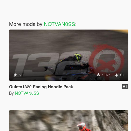
More mods by
NOTVAN0SS
:
5.0
1.071
13
Quietx1320 Racing Hoodie Pack
V1
By
NOTVAN0SS