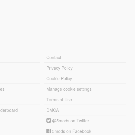
Contact
Privacy Policy
Cookie Policy
les
Manage cookie settings
Terms of Use
derboard
DMCA
@5mods on Twitter
5mods on Facebook