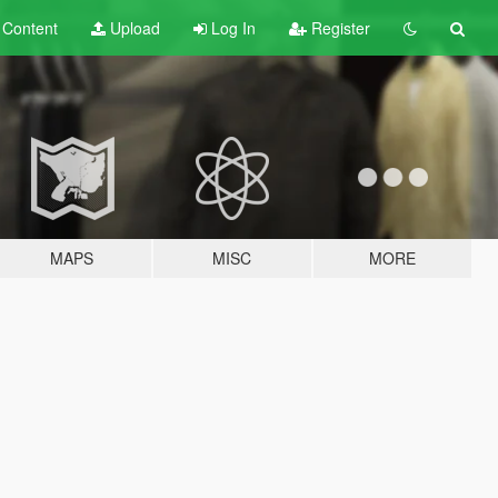
t
Content
Upload
Log In
Register
MAPS
MISC
MORE