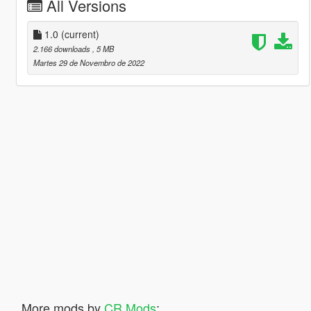
All Versions
1.0
(current)
2.166 downloads
, 5 MB
Martes 29 de Novembro de 2022
More mods by
CR Mods
: