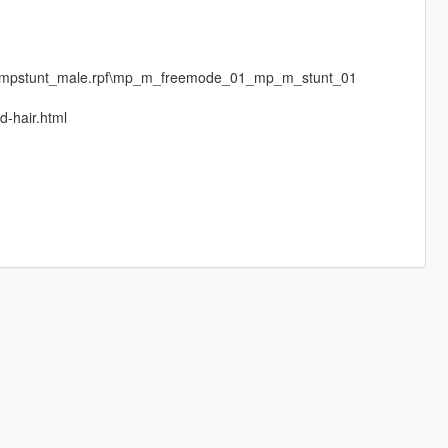
ges\mpstunt_male.rpf\mp_m_freemode_01_mp_m_stunt_01
d-hair.html