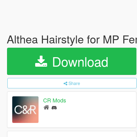
Althea Hairstyle for MP F
Download
Share
CR Mods