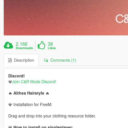
2.166
38
Downloads
Likes
Description
Comments (1)
Discord!
💎
Join C&R Mods Discord!
🔥
Althea Hairstyle
🔥
💎 Installation for FiveM:
Drag and drop into your clothing resource folder.
💎
How to install on singleplayer: