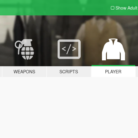
Show Adul
WEAPONS
SCRIPTS
PLAYER