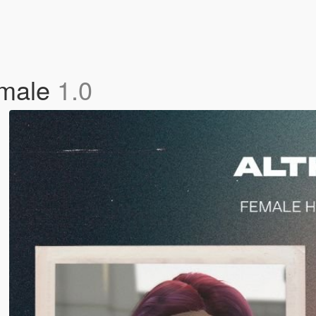
emale
1.0