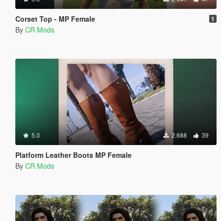
Corset Top - MP Female
1
By
CR Mods
5.0
2.688
39
Platform Leather Boots MP Female
By
CR Mods