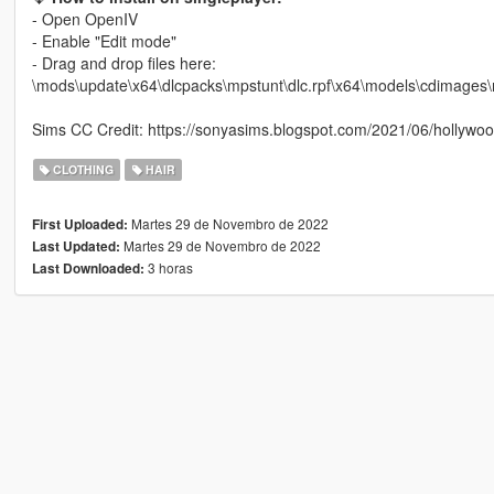
- Open OpenIV
- Enable "Edit mode"
- Drag and drop files here:
\mods\update\x64\dlcpacks\mpstunt\dlc.rpf\x64\models\cdima
Sims CC Credit: https://sonyasims.blogspot.com/2021/06/hollywoo
CLOTHING
HAIR
Martes 29 de Novembro de 2022
First Uploaded:
Martes 29 de Novembro de 2022
Last Updated:
3 horas
Last Downloaded: