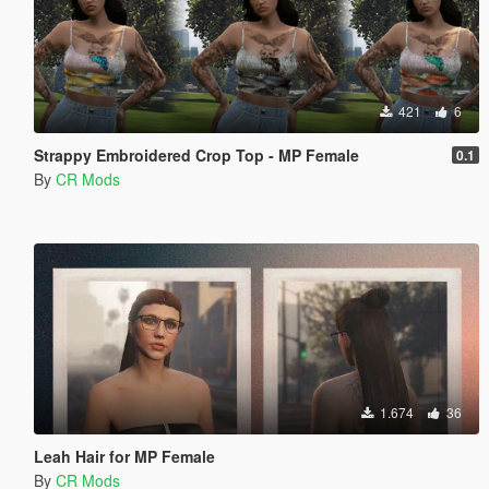
421
6
Strappy Embroidered Crop Top - MP Female
0.1
By
CR Mods
1.674
36
Leah Hair for MP Female
By
CR Mods