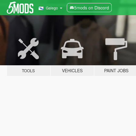
5mods on Discord
Galego
VEHICLES
PAINT JOBS
TOOLS