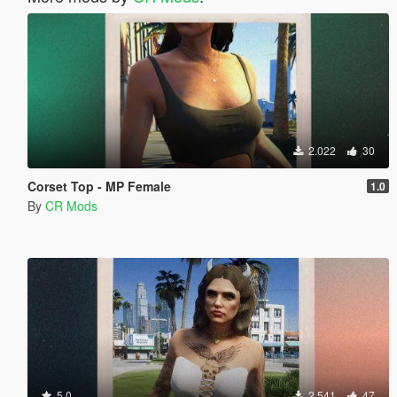
2.022
30
Corset Top - MP Female
1.0
By
CR Mods
5.0
2.541
47