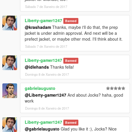
Sábado 7 de Xaneiro de 2017
Liberty-gamer1247
Banned
@krashadam
Thanks, maybe i'll do that, the prep
jacket is under admin approval. And next will be a
prefect jacket, or maybe other mod. I'll think about it.
Sábado 7 de Xaneiro de 2017
Liberty-gamer1247
Banned
@idlehands
Thanks fella!
Domingo 8 de Xaneiro de 2017
gabrielaugusto
@Liberty-gamer1247
And about Jocks? haha, good
work
Domingo 8 de Xaneiro de 2017
Liberty-gamer1247
Banned
@gabrielaugusto
Glad you like it :), Jocks? Nice