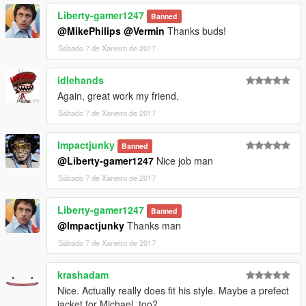
Liberty-gamer1247
Banned
@MikePhilips
@Vermin
Thanks buds!
Sábado 7 de Xaneiro de 2017
idlehands
Again, great work my friend.
Sábado 7 de Xaneiro de 2017
Impactjunky
Banned
@Liberty-gamer1247
Nice job man
Sábado 7 de Xaneiro de 2017
Liberty-gamer1247
Banned
@Impactjunky
Thanks man
Sábado 7 de Xaneiro de 2017
krashadam
Nice. Actually really does fit his style. Maybe a prefect
jacket for Michael, too?