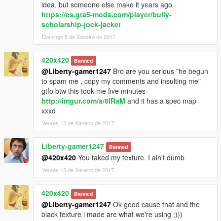
idea, but someone else make it years ago
https://es.gta5-mods.com/player/bully-
scholarship-jock-jacket
Domingo 8 de Xaneiro de 2017
420x420
Banned
@Liberty-gamer1247
Bro are you serious "he begun
to spam me , copy my comments and insulting me"
gtfo btw this took me five minutes
http://imgur.com/a/8IRaM
and it has a spec map
xxxd
Venres 13 de Xaneiro de 2017
Liberty-gamer1247
Banned
@420x420
You taked my texture. I ain't dumb
Venres 13 de Xaneiro de 2017
420x420
Banned
@Liberty-gamer1247
Ok good cause that and the
black texture i made are what we're using ;)))