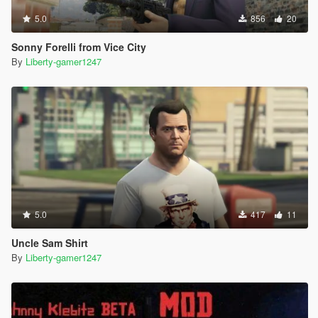
5.0
856
20
Sonny Forelli from Vice City
By
Liberty-gamer1247
5.0
417
11
Uncle Sam Shirt
By
Liberty-gamer1247