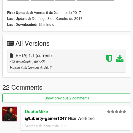
Venres 6 de Xaneiro de 2017
First Uploaded:
Domingo 8 de Xaneiro de 2017
Last Updated:
15 minuto
Last Downloaded:
All Versions
[BETA] 1.1
(current)
473 downloads
, 500 KB
Venres 6 de Xaneiro de 2017
22 Comments
Show previous 2 comments
DoctorMike
@Liberty-gamer1247
Nice Work bro
Venres 6 de Xaneiro de 2017