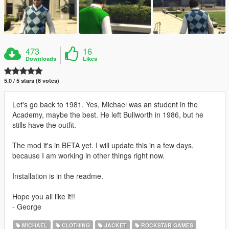
473
16
Downloads
Likes
5.0 / 5 stars (6 votes)
Let's go back to 1981. Yes, Michael was an student in the
Academy, maybe the best. He left Bullworth in 1986, but he
stills have the outfit.
The mod it's in BETA yet. I will update this in a few days,
because I am working in other things right now.
Installation is in the readme.
Hope you all like it!!
- George
MICHAEL
CLOTHING
JACKET
ROCKSTAR GAMES