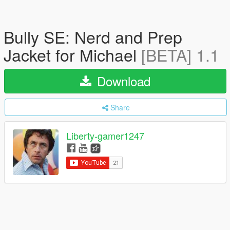
Bully SE: Nerd and Prep
Jacket for Michael
[BETA] 1.1
Download
Share
Liberty-gamer1247