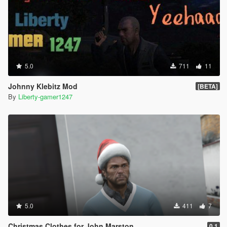
5.0
711
11
Johnny Klebitz Mod
[BETA]
By
Liberty-gamer1247
5.0
411
7
Christmas Clothes for John Marston
0.1