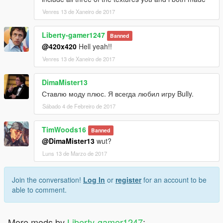
Venres 13 de Xaneiro de 2017
Liberty-gamer1247
Banned
@420x420
Hell yeah!!
Venres 13 de Xaneiro de 2017
DimaMister13
Ставлю моду плюс. Я всегда любил игру Bully.
Sábado 4 de Febreiro de 2017
TimWoods16
Banned
@DimaMister13
wut?
Luns 13 de Marzo de 2017
Join the conversation!
Log In
or
register
for an account to be
able to comment.
More mods by
Liberty-gamer1247
: