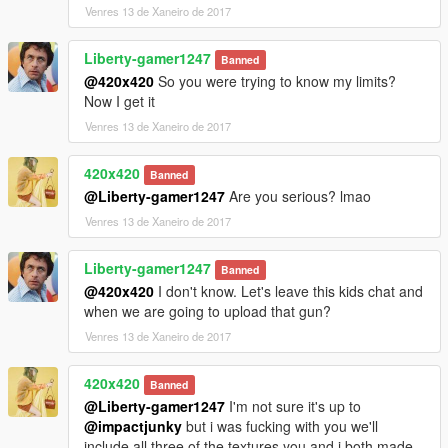
Venres 13 de Xaneiro de 2017
Liberty-gamer1247
Banned
@420x420
So you were trying to know my limits?
Now I get it
Venres 13 de Xaneiro de 2017
420x420
Banned
@Liberty-gamer1247
Are you serious? lmao
Venres 13 de Xaneiro de 2017
Liberty-gamer1247
Banned
@420x420
I don't know. Let's leave this kids chat and
when we are going to upload that gun?
Venres 13 de Xaneiro de 2017
420x420
Banned
@Liberty-gamer1247
I'm not sure it's up to
@impactjunky
but i was fucking with you we'll
include all three of the textures you and i both made