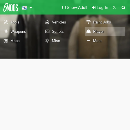
Show Adult
Log In
Tools
Vehicles
Paint Jobs
Weapons
Scripts
Player
Maps
Misc
More