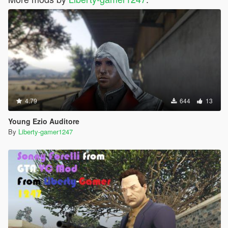
4.79
644
13
Young Ezio Auditore
By
Liberty-gamer1247