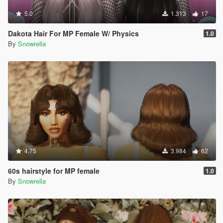
5.0
1.313
17
Dakota Hair For MP Female W/ Physics
1.0
By
Snowrella
4.75
3.984
62
60s hairstyle for MP female
1.0
By
Snowrella