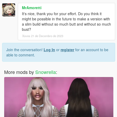
MrAmoretti
It's nice, thank you for your effort. Do you think it
might be possible in the future to make a version with
a slim build without so much butt and without so much
bust?
Xoves 21 de Decembro de 2023
Join the conversation!
Log In
or
register
for an account to be
able to comment.
More mods by
Snowrella
: