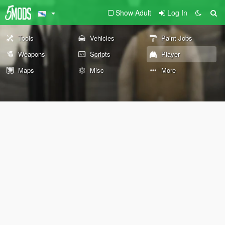
Show Adult
Log In
Tools
Vehicles
Paint Jobs
Weapons
Scripts
Player
Maps
Misc
More