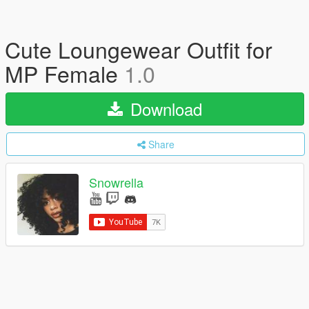
Cute Loungewear Outfit for
MP Female
1.0
Download
Share
Snowrella