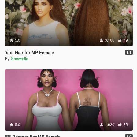
5.0
3.166
49
Yara Hair for MP Female
1.1
By
Snowrella
5.0
1.620
35
BB Romper For MP Female
1.0