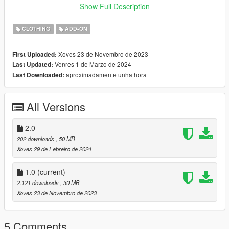
Show Full Description
♡ 𝗠𝗲𝘀𝗵 𝗖𝗿𝗲𝗱𝗶𝘁:
https://simpliciaty.blogspot.com/2022/03/adia-loungewear-
CLOTHING
ADD-ON
set.html
Xoves 23 de Novembro de 2023
First Uploaded:
♡ 𝟮.𝟬 𝗖𝗵𝗮𝗻𝗴𝗲𝗹𝗼𝗴:
Venres 1 de Marzo de 2024
Last Updated:
- Added a thick body version of the set.
aproximadamente unha hora
Last Downloaded:
THATS ALL :)
All Versions
2.0
202 downloads
, 50 MB
Xoves 29 de Febreiro de 2024
1.0
(current)
2.121 downloads
, 30 MB
Xoves 23 de Novembro de 2023
5 Comments