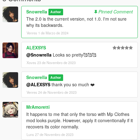
Snowrella
Pinned Comment
Author
The 2.0 is the current version, not 1.0. I'm not sure
why its backwards.
Venres 1 de Marzo de 2024
ALEXSYS
@Snowrella
Looks so pretty🥰🥰🥰
Xoves 23 de Novembro de 2023
Snowrella
Author
@ALEXSYS
thank you so much ❤️
Venres 24 de Novembro de 2023
MrAmoretti
It happens to me that only the torso with Mp Clothes
mod looks purple. However, apply it conventionally if it
recovers its color normally.
Luns 27 de Novembro de 2023