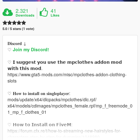
2.321
41
Downloads
Likes
5.0 / 5 stars (1 vote)
𝐃𝐢𝐬𝐜𝐨𝐫𝐝 ↓
♡
Join my Discord!
♡ 𝗜 𝘀𝘂𝗴𝗴𝗲𝘀𝘁 𝘆𝗼𝘂 𝘂𝘀𝗲 𝘁𝗵𝗲 𝗺𝗽𝗰𝗹𝗼𝘁𝗵𝗲𝘀 𝗮𝗱𝗱𝗼𝗻 𝗺𝗼𝗱
𝘄𝗶𝘁𝗵 𝘁𝗵𝗶𝘀 𝗺𝗼𝗱.
https://www.gta5-mods.com/misc/mpclothes-addon-clothing-
slots
♡ 𝐇𝐨𝐰 𝐭𝐨 𝐢𝐧𝐬𝐭𝐚𝐥𝐥 𝐨𝐧 𝐬𝐢𝐧𝐠𝐥𝐞𝐩𝐥𝐚𝐲𝐞𝐫:
mods/update/x64/dlcpacks/mpclothes/dlc.rpf/
x64/models/cdimages/mpclothes_female.rpf/mp_f_freemode_0
1_mp_f_clothes_01
♡ 𝗛𝗼𝘄 𝘁𝗼 𝗜𝗻𝘀𝘁𝗮𝗹𝗹 𝗼𝗻 𝗙𝗶𝘃𝗲𝗠:
https://forum.cfx.re/t/how-to-streaming-new-hairstyles-for-
characters-step-by-step-for-dummies/1048980