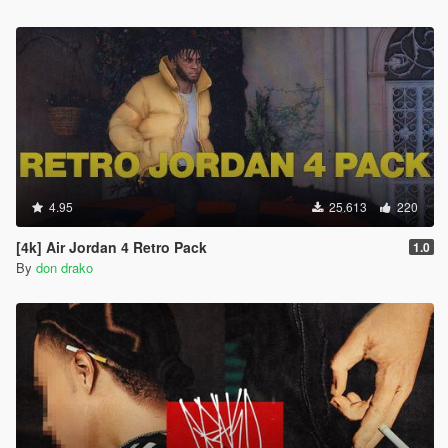
4.95
25.613
220
[4k] Air Jordan 4 Retro Pack
1.0
By
don drako