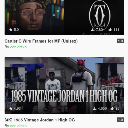
5.0
7.804
111
Cartier C Wire Frames for MP (Unisex)
1.0
By
don drako
4.93
4.656
85
[4K] 1985 Vintage Jordan 1 High OG
1.0
By
don drako