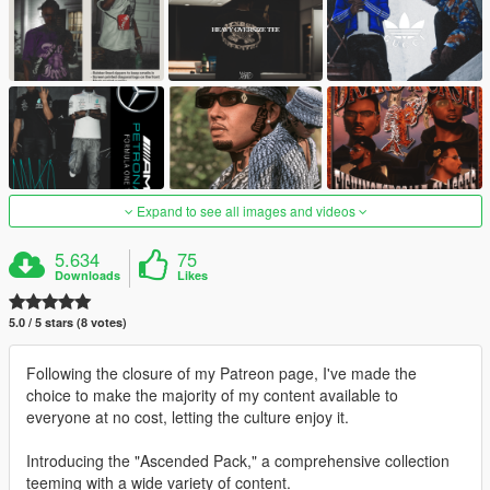
Expand to see all images and videos
5.634
75
Downloads
Likes
5.0 / 5 stars (8 votes)
Following the closure of my Patreon page, I've made the
choice to make the majority of my content available to
everyone at no cost, letting the culture enjoy it.
Introducing the "Ascended Pack," a comprehensive collection
teeming with a wide variety of content.