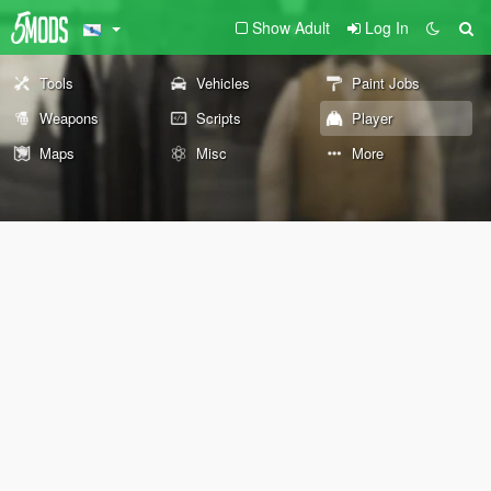
Show Adult
Log In
Tools
Vehicles
Paint Jobs
Weapons
Scripts
Player
Maps
Misc
More