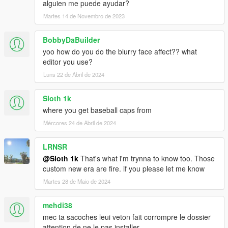
alguien me puede ayudar?
Martes 14 de Novembro de 2023
BobbyDaBuilder
yoo how do you do the blurry face affect?? what
editor you use?
Luns 22 de Abril de 2024
Sloth 1k
where you get baseball caps from
Mércores 24 de Abril de 2024
LRNSR
@Sloth 1k
That's what i'm trynna to know too. Those
custom new era are fire. if you please let me know
Martes 28 de Maio de 2024
mehdi38
mec ta sacoches leui veton fait corrompre le dossier
attention de ne le pas installer