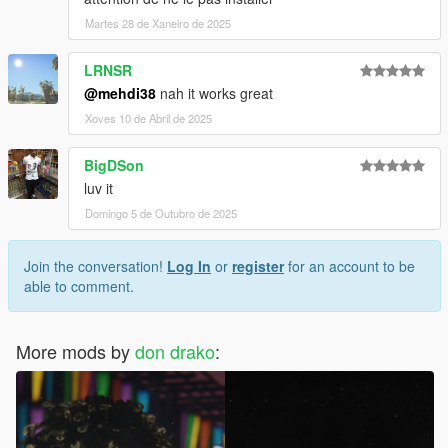
Martes 28 de Xaneiro de 2025
LRNSR
@mehdi38
nah it works great
Xoves 10 de Abril de 2025
BigDSon
luv it
Domingo 5 de Outubro de 2025
Join the conversation!
Log In
or
register
for an account to be
able to comment.
More mods by
don drako
: