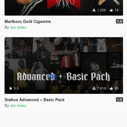
1.226
19
Marlboro Gold Cigarette
1.0
By
don drako
5.0
7.619
95
Drakos Advanced + Basic Pack
1.0
By
don drako