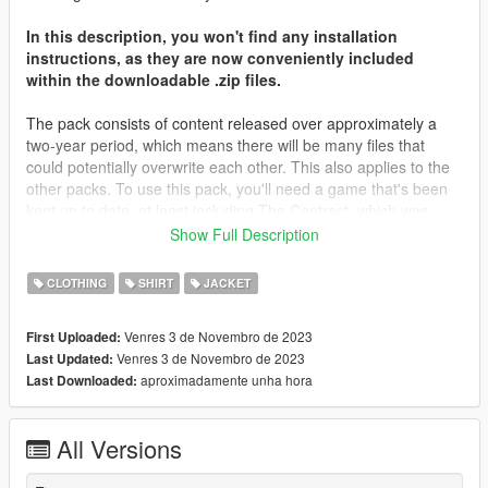
In this description, you won't find any installation
instructions, as they are now conveniently included
within the downloadable .zip files.
The pack consists of content released over approximately a
two-year period, which means there will be many files that
could potentially overwrite each other. This also applies to the
other packs. To use this pack, you'll need a game that's been
kept up to date, at least including The Contract, which was
released about two years ago. Most of the files will be placed in
Show Full Description
that folder, along with The Casino Heist content from what I
remember. You may need to locate different destinations for
CLOTHING
SHIRT
JACKET
other files. It's important to note that you're not expected to
have every piece of content in your game; I don't even have all
Venres 3 de Novembro de 2023
First Uploaded:
of my content in my game.
Venres 3 de Novembro de 2023
Last Updated:
aproximadamente unha hora
Last Downloaded:
I'd like to extend my heartfelt gratitude to all those who
supported me on Patreon throughout the years, as well as
those who simply derived enjoyment from my screenshots and
All Versions
content. Your support has been invaluable.