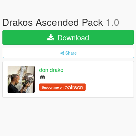
Drakos Ascended Pack
1.0
Download
Share
don drako
Support me on