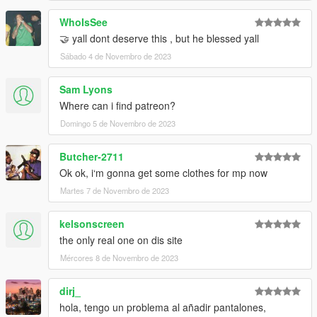
WhoIsSee
🤝 yall dont deserve this , but he blessed yall
Sábado 4 de Novembro de 2023
Sam Lyons
Where can i find patreon?
Domingo 5 de Novembro de 2023
Butcher-2711
Ok ok, i‘m gonna get some clothes for mp now
Martes 7 de Novembro de 2023
kelsonscreen
the only real one on dis site
Mércores 8 de Novembro de 2023
dirj_
hola, tengo un problema al añadir pantalones,