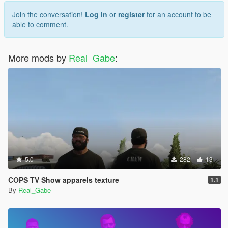
Join the conversation!
Log In
or
register
for an account to be
able to comment.
More mods by
Real_Gabe
:
5.0
282
13
COPS TV Show apparels texture
1.1
By
Real_Gabe