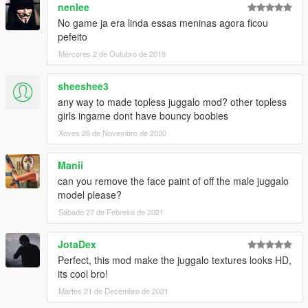
nenlee
No game ja era linda essas meninas agora ficou
pefeito
Mércores 2 de Outubro de 2019
sheeshee3
any way to made topless juggalo mod? other topless
girls ingame dont have bouncy boobies
Xoves 26 de Novembro de 2020
Manii
can you remove the face paint of off the male juggalo
model please?
Sábado 27 de Febreiro de 2021
JotaDex
Perfect, this mod make the juggalo textures looks HD,
its cool bro!
Martes 21 de Decembro de 2021