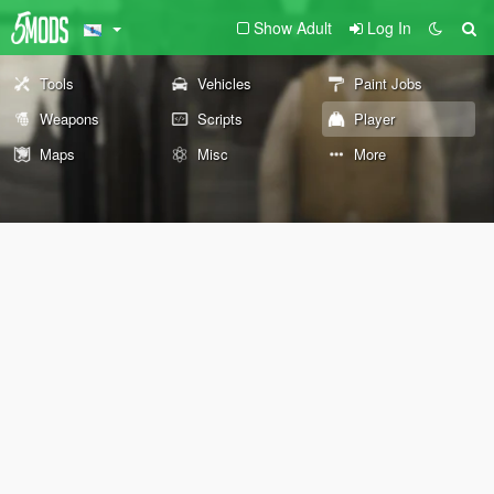
Show Adult
Log In
Tools
Vehicles
Paint Jobs
Weapons
Scripts
Player
Maps
Misc
More