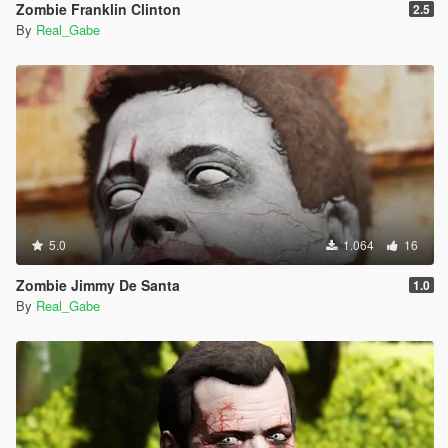
Zombie Franklin Clinton
2.5
By
Real_Gabe
5.0
1.064
16
Zombie Jimmy De Santa
1.0
By
Real_Gabe