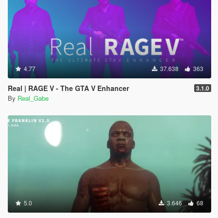
4.77
37.638
363
Real | RAGE V - The GTA V Enhancer
3.1.0
By
Real_Gabe
5.0
3.646
68