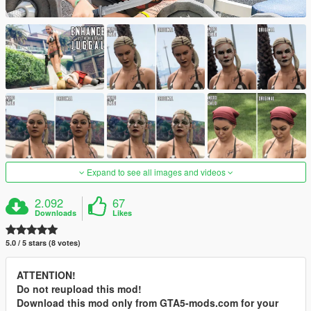
Expand to see all images and videos
2.092
67
Downloads
Likes
5.0 / 5 stars (8 votes)
ATTENTION!
Do not reupload this mod!
Download this mod only from GTA5-mods.com for your