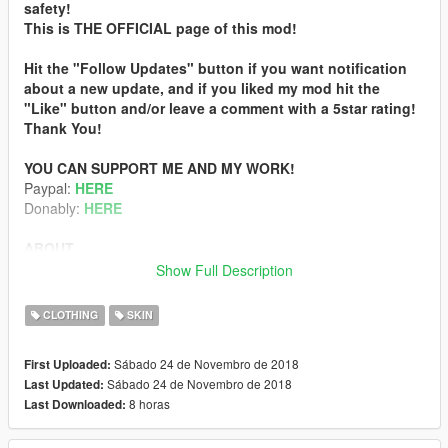
safety!
This is THE OFFICIAL page of this mod!
Hit the "Follow Updates" button if you want notification
about a new update, and if you liked my mod hit the
"Like" button and/or leave a comment with a 5star rating!
Thank You!
YOU CAN SUPPORT ME AND MY WORK!
Paypal:
HERE
Donably:
HERE
ABOUT
This is a texture mod which enhance and fix the female
Show Full Description
juggalo’s textures.
Doubled the resolution and enhanced the quality of the
CLOTHING
SKIN
textures with AI technology and made some final touch and fix
with Photoshop.
Sábado 24 de Novembro de 2018
First Uploaded:
Sábado 24 de Novembro de 2018
Last Updated:
Fixed: black coloring on the forehead, nape, and around the
8 horas
Last Downloaded:
eyebrow.