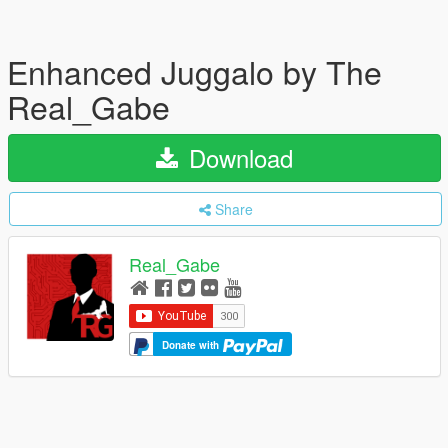
Enhanced Juggalo by The
Real_Gabe
Download
Share
Real_Gabe
Donate with