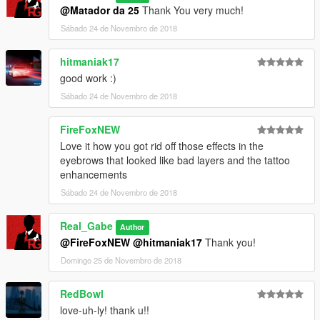
___________________________________________
@Matador da 25
Thank You very much!
Release notes
Sábado 24 de Novembro de 2018
v1.0 (11/24/18)
FIRST RELEASE
hitmaniak17
good work :)
OLDER RELEASE NOTES IN THE README FILES!
Sábado 24 de Novembro de 2018
FireFoxNEW
Love it how you got rid off those effects in the
eyebrows that looked like bad layers and the tattoo
enhancements
Sábado 24 de Novembro de 2018
Real_Gabe
Author
@FireFoxNEW
@hitmaniak17
Thank you!
Domingo 25 de Novembro de 2018
RedBowl
love-uh-ly! thank u!!