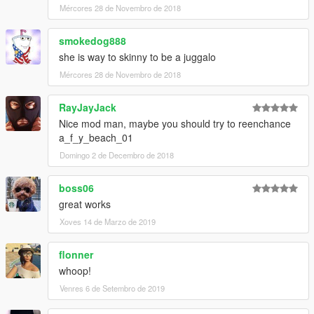
Mércores 28 de Novembro de 2018
smokedog888
she is way to skinny to be a juggalo
Mércores 28 de Novembro de 2018
RayJayJack
Nice mod man, maybe you should try to reenchance
a_f_y_beach_01
Domingo 2 de Decembro de 2018
boss06
great works
Xoves 14 de Marzo de 2019
flonner
whoop!
Venres 6 de Setembro de 2019