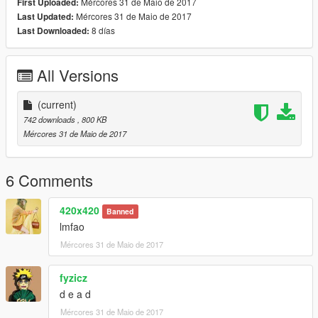
Mércores 31 de Maio de 2017
First Uploaded:
Mércores 31 de Maio de 2017
Last Updated:
8 días
Last Downloaded:
All Versions
(current)
742 downloads
, 800 KB
Mércores 31 de Maio de 2017
6 Comments
420x420
Banned
lmfao
Mércores 31 de Maio de 2017
fyzicz
d e a d
Mércores 31 de Maio de 2017