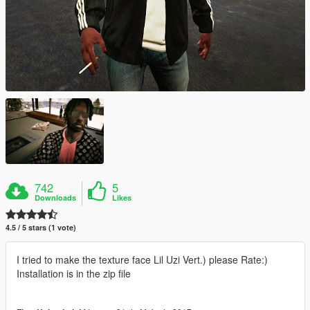
742
5
Downloads
Likes
4.5 / 5 stars (1 vote)
I tried to make the texture face Lil Uzi Vert.) please Rate:)
Installation is in the zip file