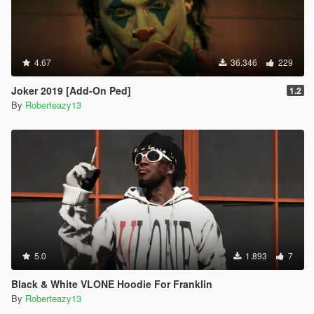
4.67
36.346
229
Joker 2019 [Add-On Ped]
1.2
By
Roberteazy13
5.0
1.893
7
Black & White VLONE Hoodie For Franklin
By
Roberteazy13