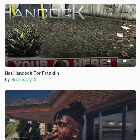
647
9
Hat Hancock For Franklin
By
Roberteazy13