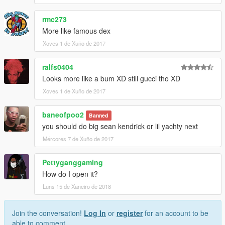
rmc273
More like famous dex
Xoves 1 de Xuño de 2017
ralfs0404
Looks more like a bum XD still gucci tho XD
Xoves 1 de Xuño de 2017
baneofpoo2
Banned
you should do big sean kendrick or lil yachty next
Mércores 7 de Xuño de 2017
Pettyganggaming
How do I open it?
Luns 15 de Xaneiro de 2018
Join the conversation!
Log In
or
register
for an account to be
able to comment.