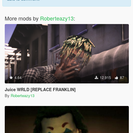
More mods by
Roberteazy13
:
4.64
12.915
87
Juice WRLD [REPLACE FRANKLIN]
By
Roberteazy13