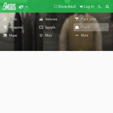
Show Adult
Log In
Tools
Vehicles
Paint Jobs
Weapons
Scripts
Player
Maps
Misc
More