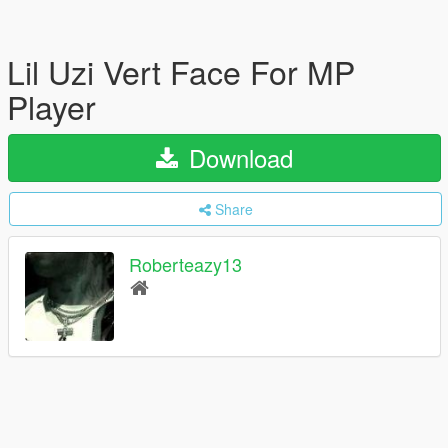
Lil Uzi Vert Face For MP
Player
Download
Share
Roberteazy13