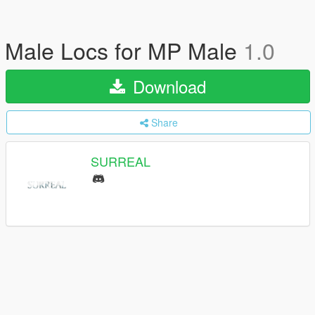
Male Locs for MP Male
1.0
Download
Share
SURREAL