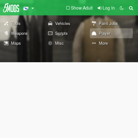
Show Adult
Log In
Tools
Vehicles
Paint Jobs
Weapons
Scripts
Player
Maps
Misc
More