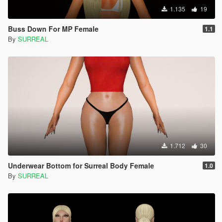
1.135
19
Buss Down For MP Female
1.1
By
SURREAL
1.712
30
Underwear Bottom for Surreal Body Female
1.0
By
SURREAL