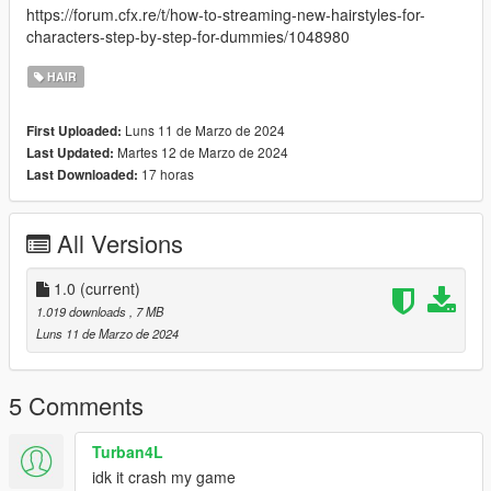
https://forum.cfx.re/t/how-to-streaming-new-hairstyles-for-
characters-step-by-step-for-dummies/1048980
HAIR
Luns 11 de Marzo de 2024
First Uploaded:
Martes 12 de Marzo de 2024
Last Updated:
17 horas
Last Downloaded:
All Versions
1.0
(current)
1.019 downloads
, 7 MB
Luns 11 de Marzo de 2024
5 Comments
Turban4L
idk it crash my game