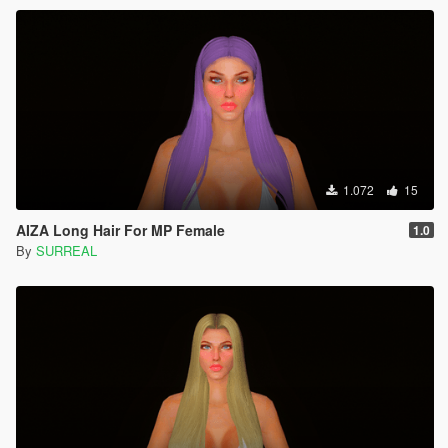
1.072
15
AIZA Long Hair For MP Female
1.0
By
SURREAL