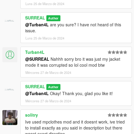
Luns 25 de Marzo de 2024
SURREAL
Author
@Turban4L
are you sure? I have not heard of this
issue.
Luns 25 de Marzo de 2024
Turban4L
@SURREAL
Nahhh sorry bro it was just my jacket
mode it was corrupted so lol cool mod btw
Mércores 27 de Marzo de 2024
SURREAL
Author
@Turban4L
Okay! Thank you, glad you like it!
Mércores 27 de Marzo de 2024
solitry
Ive used mpclothes mod and it doesnt work, ive tried
to install exactly as you said in description but there
wasnt exact direction