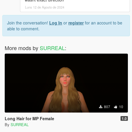
Luns 12 de Agosto de 2024
Join the conversation!
Log In
or
register
for an account to be
able to comment.
More mods by
SURREAL
:
807
10
Long Hair for MP Female
1.0
By
SURREAL