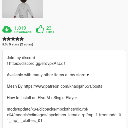
1.019
23
Downloads
Likes
5.0 / 5 stars (2 votes)
Join my discord
! https://discord.gg/6rdvpxATJZ !
Available with many other items at my store ♥
Mesh By https://www.patreon.com/khadijah551/posts
How to install on Five M / Single Player
mods/update/x64/dlcpacks/mpclothes/dlc.rpf/
x64/models/cdimages/mpclothes_female.rpf/mp_f_freemode_0
1_mp_f_clothes_01