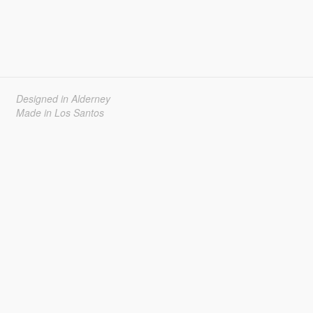
Designed in Alderney
Made in Los Santos