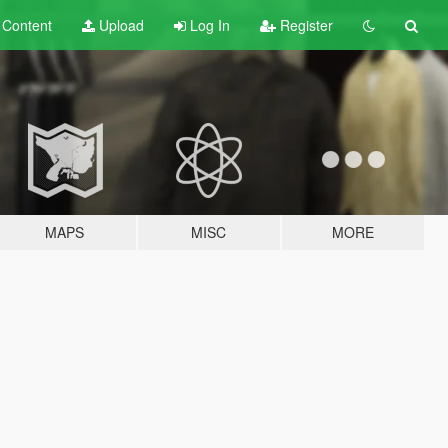
t
Content
Upload
Log In
Register
MAPS
MISC
MORE