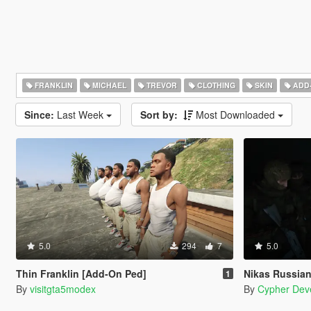
FRANKLIN
MICHAEL
TREVOR
CLOTHING
SKIN
ADD
Since:
Last Week
Sort by:
Most Downloaded
5.0
294
7
5.0
Thin Franklin [Add-On Ped]
Nikas Russian VDV P
1
By
visitgta5modex
By
Cypher Dev