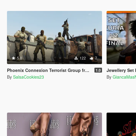
5.0
122
7
Phoenix Connexion Terrorist Group from Counter-Strike: Global Offensive (Shattered Web + Broken Fang skins included)
Jewellery Set F
1.0
By
SalsaCookies23
By
GiancaMas