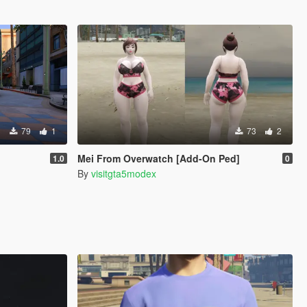
79
1
73
2
Mei From Overwatch [Add-On Ped]
1.0
0
By
visitgta5modex