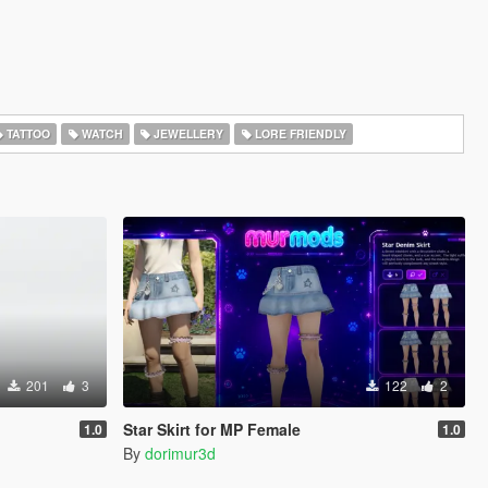
TATTOO
WATCH
JEWELLERY
LORE FRIENDLY
201
3
122
2
Star Skirt for MP Female
1.0
1.0
By
dorimur3d