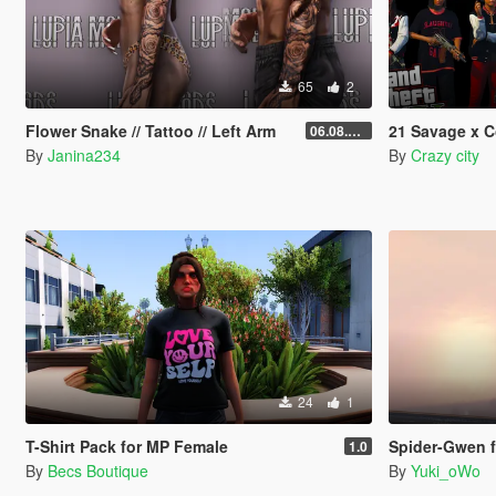
65
2
Flower Snake // Tattoo // Left Arm
21 Savage x C
06.08.2026
By
Janina234
By
Crazy city
24
1
T-Shirt Pack for MP Female
Spider-Gwen 
1.0
By
Becs Boutique
By
Yuki_oWo