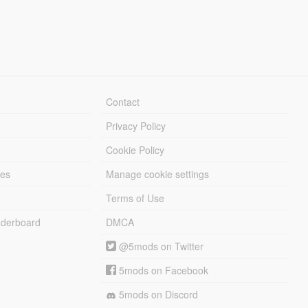
Contact
Privacy Policy
Cookie Policy
les
Manage cookie settings
Terms of Use
derboard
DMCA
@5mods on Twitter
5mods on Facebook
5mods on Discord