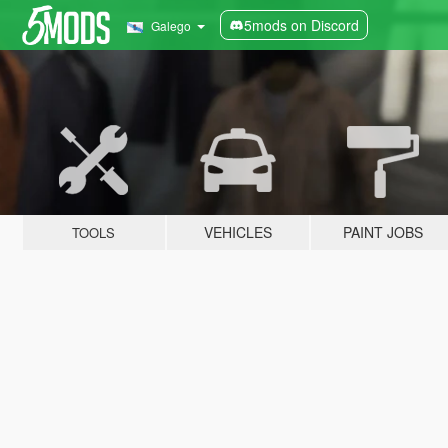
5mods on Discord
Galego
VEHICLES
PAINT JOBS
TOOLS