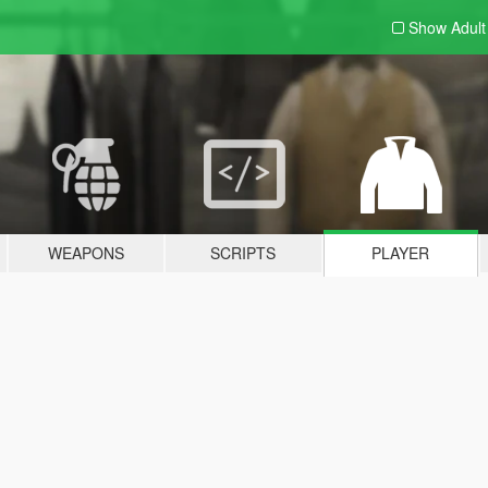
Show Adul
WEAPONS
SCRIPTS
PLAYER