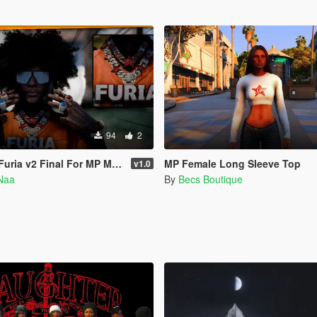
94
2
uria v2 Final For MP Male
MP Female Long Sleeve Top
v1.0
Naa
By
Becs Boutique