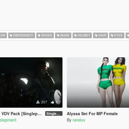
-ON
EMERGENCY
SHOES
MASK
HELMET
HAIR
EYES
207
5
ack [Singleplayer / FiveM]
Alyssa Set For MP Female
Singleplayer 1.0
elopment
By
rareluv