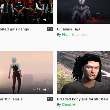
56
6
orteiz girls gangs
Ultraman Tiga
1.0
By
Flash Superman
19
0
for MP Female
Dreaded Ponytails for MP Male
1.0
By
DimeloEli