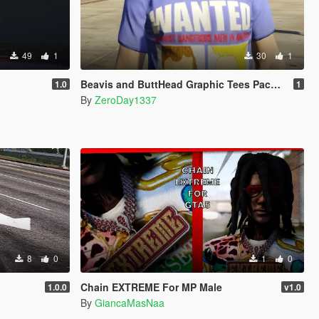
49
1
30
1
Beavis and ButtHead Graphic Tees Pack for MP Male
1.0
1
By
ZeroDay1337
8
0
1
0
Chain EXTREME For MP Male
1.0.0
v1.0
By
GiancaMasNaa