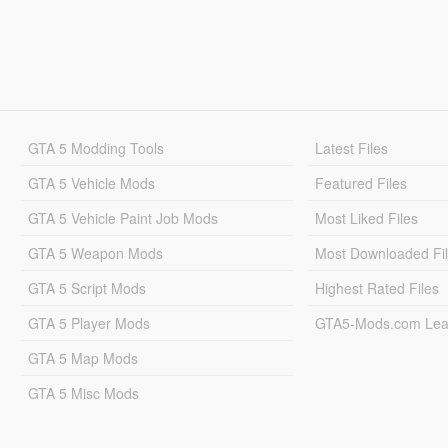
GTA 5 Modding Tools
Latest Files
GTA 5 Vehicle Mods
Featured Files
GTA 5 Vehicle Paint Job Mods
Most Liked Files
GTA 5 Weapon Mods
Most Downloaded Fi
GTA 5 Script Mods
Highest Rated Files
GTA 5 Player Mods
GTA5-Mods.com Lea
GTA 5 Map Mods
GTA 5 Misc Mods