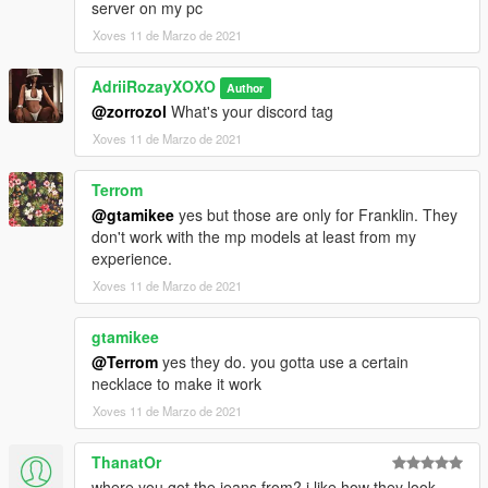
server on my pc
Xoves 11 de Marzo de 2021
AdriiRozayXOXO
Author
@zorrozol
What's your discord tag
Xoves 11 de Marzo de 2021
Terrom
@gtamikee
yes but those are only for Franklin. They
don't work with the mp models at least from my
experience.
Xoves 11 de Marzo de 2021
gtamikee
@Terrom
yes they do. you gotta use a certain
necklace to make it work
Xoves 11 de Marzo de 2021
ThanatOr
where you got the jeans from? i like how they look