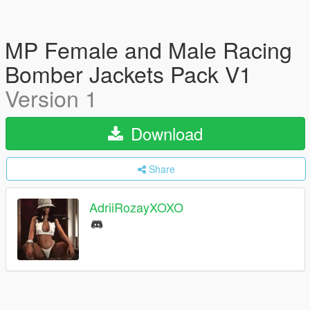
MP Female and Male Racing
Bomber Jackets Pack V1
Version 1
Download
Share
AdriiRozayXOXO