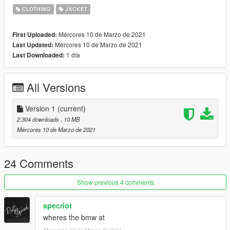
CLOTHING
JACKET
Female:
Mércores 10 de Marzo de 2021
First Uploaded:
Grand Theft Auto
Mércores 10 de Marzo de 2021
Last Updated:
V\mods\update\x64\dlcpacks\mpbattle\dlc1.rpf\x64\models\cdi
1 día
Last Downloaded:
mages\mpbattle_female.rpf\mp_f_freemode_01_mp_f_battle
Male:
All Versions
Grand Theft Auto
V\mods\update\x64\dlcpacks\mpbattle\dlc1.rpf\x64\models\cdi
Version 1
(current)
mages\mpbattle_male.rpf\mp_m_freemode_01_mp_m_battle
2.304 downloads
, 10 MB
Mércores 10 de Marzo de 2021
24 Comments
Show previous 4 comments
specriot
wheres the bmw at