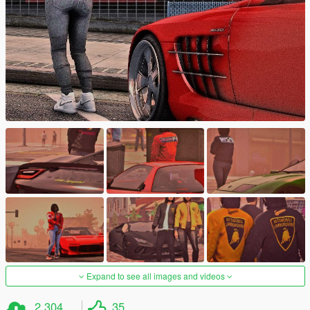
Expand to see all images and videos
2.304
35