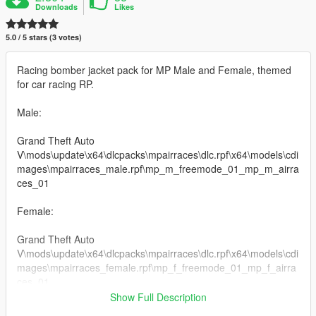
Downloads
Likes
5.0 / 5 stars (3 votes)
Racing bomber jacket pack for MP Male and Female, themed
for car racing RP.
Male:
Grand Theft Auto
V\mods\update\x64\dlcpacks\mpairraces\dlc.rpf\x64\models\cdi
mages\mpairraces_male.rpf\mp_m_freemode_01_mp_m_airra
ces_01
Female:
Grand Theft Auto
V\mods\update\x64\dlcpacks\mpairraces\dlc.rpf\x64\models\cdi
mages\mpairraces_female.rpf\mp_f_freemode_01_mp_f_airra
ces_01
Show Full Description
For Bonus Red Ferrari Jacket: