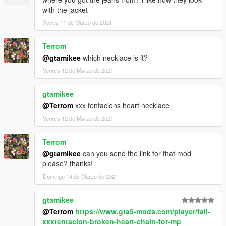
with the jacket
Xoves 11 de Marzo de 2021
Terrom
@gtamikee
which necklace is it?
Venres 12 de Marzo de 2021
gtamikee
@Terrom
xxx tentacions heart necklace
Venres 12 de Marzo de 2021
Terrom
@gtamikee
can you send the link for that mod
please? thanks!
Domingo 14 de Marzo de 2021
gtamikee
@Terrom
https://www.gta5-mods.com/player/fail-
xxxtentacion-broken-heart-chain-for-mp