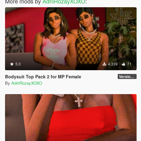
More mods by
AdriiRozayXOXO
:
5.0
4.339
71
Bodysuit Top Pack 2 for MP Female
Version 2
By
AdriiRozayXOXO