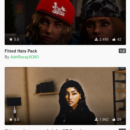
5.0
2.495
42
Fitted Hats Pack
1.0
By
AdriiRozayXOXO
5.0
1.962
29