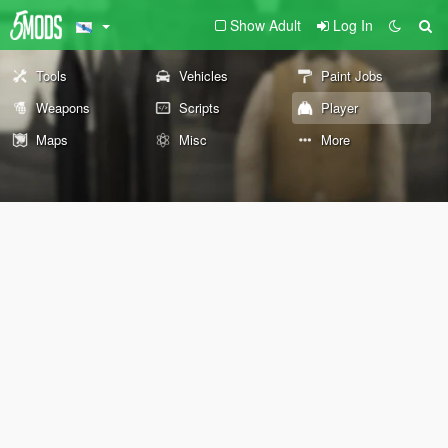
Show Adult
Log In
Tools
Vehicles
Paint Jobs
Weapons
Scripts
Player
Maps
Misc
More