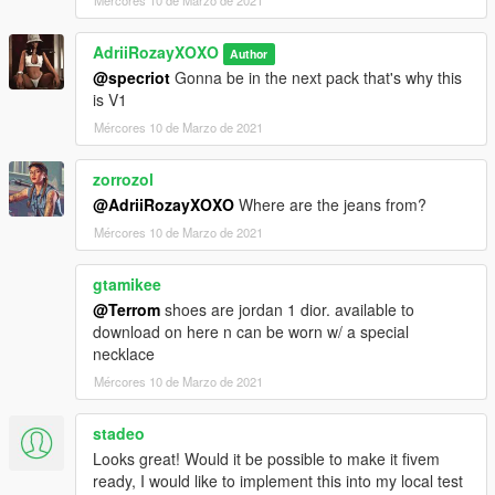
Mércores 10 de Marzo de 2021
AdriiRozayXOXO
Author
@specriot
Gonna be in the next pack that's why this
is V1
Mércores 10 de Marzo de 2021
zorrozol
@AdriiRozayXOXO
Where are the jeans from?
Mércores 10 de Marzo de 2021
gtamikee
@Terrom
shoes are jordan 1 dior. available to
download on here n can be worn w/ a special
necklace
Mércores 10 de Marzo de 2021
stadeo
Looks great! Would it be possible to make it fivem
ready, I would like to implement this into my local test