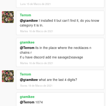
Luns 15 de Marzo de 2021
Terrom
@gtamikee
I installed it but can't find it, do you know
category it is in.
Martes 16 de Marzo de 2021
gtamikee
@Terrom
its in the place where the necklaces n
chains r
if u have discord add me savage2xsavage
Martes 16 de Marzo de 2021
Terrom
@gtamikee
what are the last 4 digits?
Xoves 18 de Marzo de 2021
gtamikee
@Terrom
1074