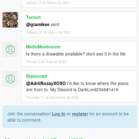
Venres 19 de Marzo de 2021
Terrom
@gtamikee
sent
Sábado 20 de Marzo de 2021
MelloMushroom
Is there a drawable available? dont see it in the file
Venres 3 de Xuño de 2022
Rizencraft
@AdriiRozayXOXO
I'd like to know where the jeans
are from to. My Discord is DarkLord2346#1416
Domingo 11 de Decembro de 2022
Join the conversation!
Log In
or
register
for an account to be
able to comment.