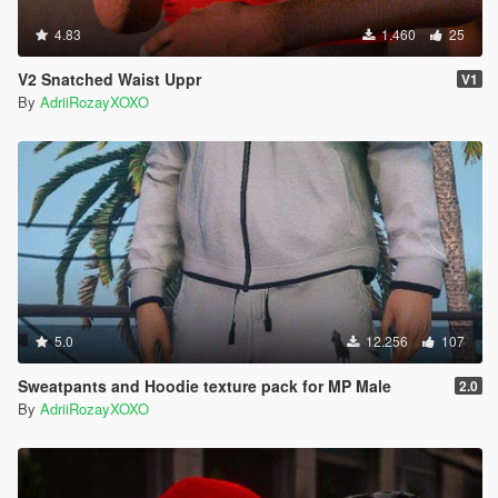
4.83
1.460
25
V2 Snatched Waist Uppr
V1
By
AdriiRozayXOXO
5.0
12.256
107
Sweatpants and Hoodie texture pack for MP Male
2.0
By
AdriiRozayXOXO