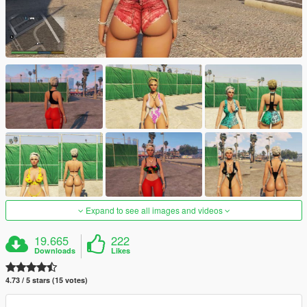
Expand to see all images and videos
19.665
222
Downloads
Likes
4.73 / 5 stars (15 votes)