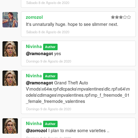
Sábado 8 de Agosto de 2020
zorrozol
It's unnaturally huge. hope to see slimmer next.
Sábado 8 de Agosto de 2020
Nivinha
Author
@ramonagot
yes
Domingo 9 de Agosto de 2020
Nivinha
Author
@ramonagot
Grand Theft Auto
V\mods\x64w.rpf\dlcpacks\mpvalentines\dlc.rpf\x64\m
odels\cdimages\mpvalentines.rpf\mp_f_freemode_01
_female_freemode_valentines
Domingo 9 de Agosto de 2020
Nivinha
Author
@zorrozol
I plan to make some varieties ..