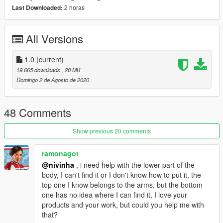
2 horas
Last Downloaded:
All Versions
1.0
(current)
19.665 downloads
, 20 MB
Domingo 2 de Agosto de 2020
48 Comments
Show previous 20 comments
ramonagot
@nivinha
, i need help with the lower part of the
body, I can't find it or I don't know how to put it, the
top one I know belongs to the arms, but the bottom
one has no idea where I can find it, I love your
products and your work, but could you help me with
that?