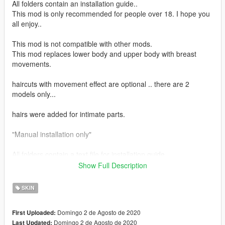
All folders contain an installation guide..
This mod is only recommended for people over 18. I hope you
all enjoy..
This mod is not compatible with other mods.
This mod replaces lower body and upper body with breast
movements.
haircuts with movement effect are optional .. there are 2
models only...
hairs were added for intimate parts.
"Manual installation only"
All folders contain a text file for installation guide.
Show Full Description
do not forget to backup your files before installing
SKIN
I hope everyone will enjoy it.
Domingo 2 de Agosto de 2020
First Uploaded:
I'll be back soon ... bye
Domingo 2 de Agosto de 2020
Last Updated: