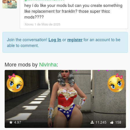
hey i do like your mods but can you create something
like replacement for franklin? those super thicc
mods????
Xoves 1 de Maio de 2025
Join the conversation!
Log In
or
register
for an account to be
able to comment.
More mods by
Nivinha
:
4.97
11.245
158