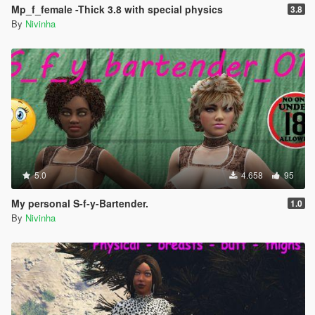
Mp_f_female -Thick 3.8 with special physics
3.8
By
Nivinha
5.0
4.658
95
My personal S-f-y-Bartender.
1.0
By
Nivinha