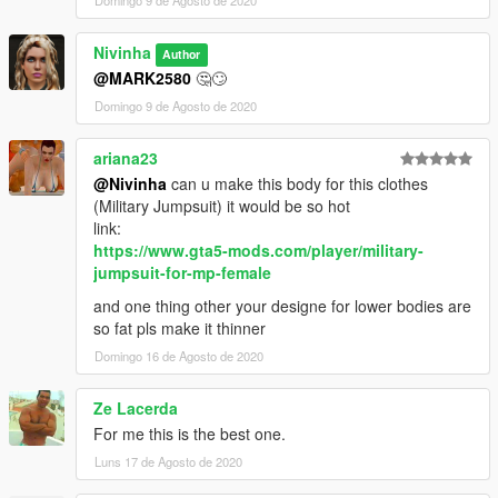
Domingo 9 de Agosto de 2020
Nivinha
Author
@MARK2580
🤔🙄
Domingo 9 de Agosto de 2020
ariana23
@Nivinha
can u make this body for this clothes
(Military Jumpsuit) it would be so hot
link:
https://www.gta5-mods.com/player/military-
jumpsuit-for-mp-female
and one thing other your designe for lower bodies are
so fat pls make it thinner
Domingo 16 de Agosto de 2020
Ze Lacerda
For me this is the best one.
Luns 17 de Agosto de 2020