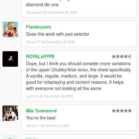
diamond dlc one
Domingo 6 de Decembro de 2020
Flamboyant
Does this work with ped selector
Xoves 17 de Decembro de 2020
ROYALxHYPE
Dope, but I think you should consider more variations
of the upper Chubby/thick torso, the chest specifically.
A vanilla, regular, medium, and large. It would be
good for roleplaying and content reasons. It helps
with everyone not looking all the same.
Luns 21 de Decembro de 2020
Mia Townsend
You're the best
Venres 1 de Xaneiro de 2021