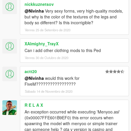
nickkuznetsov
@Nivinha
Very sexy forms, very high-quality models,
but why is the color of the textures of the legs and
body so different? Is this incorrigible?
Venres 25 de Setembro de 2020
XAlmighty_TrayX
Can i add other clothing mods to this Ped
Venres 30 de Outubro de 2020
actt20
@Nivinha
would this work for
FiveM?????????????????
Sábado 14 de Novembro de 2020
R E L A X
An exception occurred while executing 'Menyoo.asi'
(0x00007FFE601B9EF0) this error occurs when
spawning the model with menyoo or simple trainer
can someone help ? gta v version is casino and