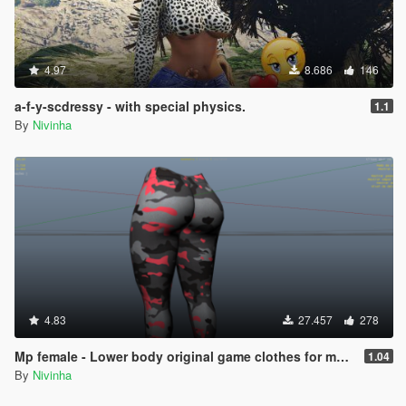
4.97
8.686
146
a-f-y-scdressy - with special physics.
1.1
By
Nivinha
4.83
27.457
278
Mp female - Lower body original game clothes for my last mod 1.04
1.04
By
Nivinha