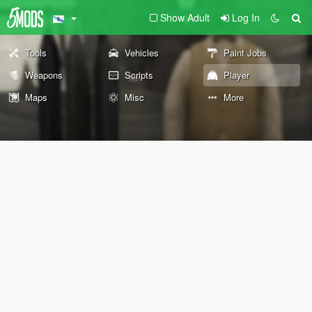
Show Adult
Log In
Tools
Vehicles
Paint Jobs
Weapons
Scripts
Player
Maps
Misc
More