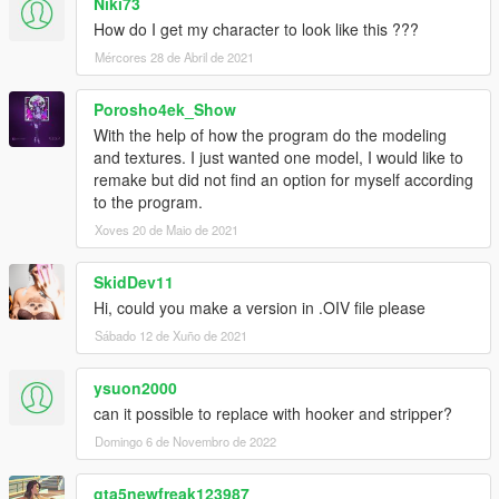
Niki73
How do I get my character to look like this ???
Mércores 28 de Abril de 2021
Porosho4ek_Show
With the help of how the program do the modeling
and textures. I just wanted one model, I would like to
remake but did not find an option for myself according
to the program.
Xoves 20 de Maio de 2021
SkidDev11
Hi, could you make a version in .OIV file please
Sábado 12 de Xuño de 2021
ysuon2000
can it possible to replace with hooker and stripper?
Domingo 6 de Novembro de 2022
gta5newfreak123987