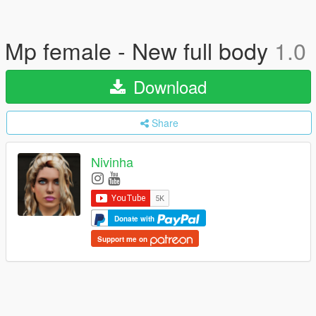
Mp female - New full body
1.0
Download
Share
Nivinha
Donate with
Support me on