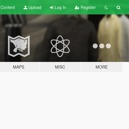
t
Content
Upload
Log In
Register
MAPS
MISC
MORE