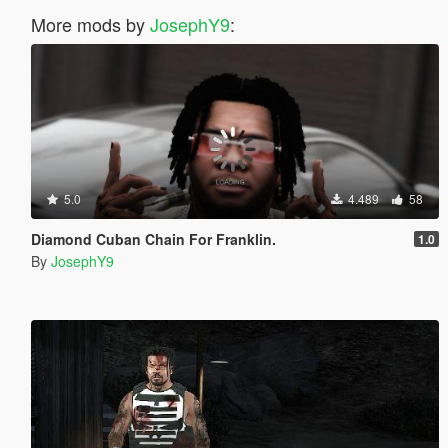
More mods by
JosephY9
:
5.0
4.489
58
Diamond Cuban Chain For Franklin.
1.0
By
JosephY9