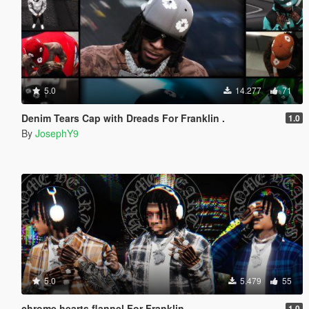
5.0
14.277
71
Denim Tears Cap with Dreads For Franklin .
1.0
By
JosephY9
5.0
5.479
55
chrome hearts flannel For Franklin .
1.0