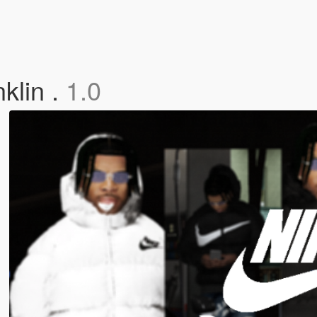
klin .
1.0