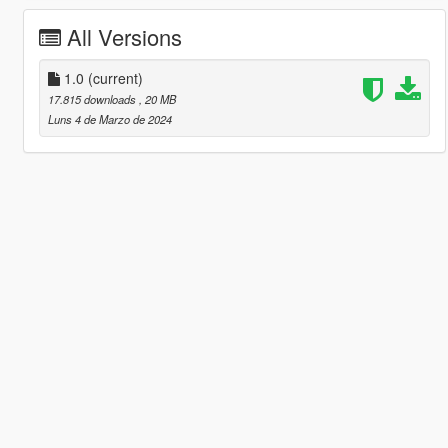
All Versions
1.0
(current)
17.815 downloads
, 20 MB
Luns 4 de Marzo de 2024