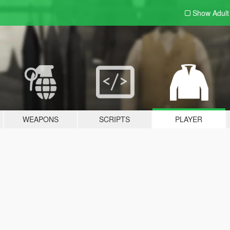
Show Adul
WEAPONS
SCRIPTS
PLAYER