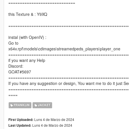
=============================
this Texture & : Y9XQ
====================================================
instal (with OpenIV) :
Go to
x64v.rpf\models\cdimages\streamedpeds_players\player_one
====================================================
if you want any Help
Discord:
GOAT#5697
====================================================
If you have any suggestion or design, You want me to do it just 
====================================================
====
FRANKLIN
JACKET
Luns 4 de Marzo de 2024
First Uploaded:
Luns 4 de Marzo de 2024
Last Updated: