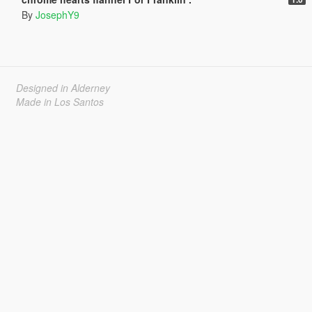
By
JosephY9
Designed in Alderney
Made in Los Santos