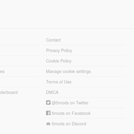
Contact
Privacy Policy
Cookie Policy
les
Manage cookie settings
Terms of Use
derboard
DMCA
@5mods on Twitter
5mods on Facebook
5mods on Discord