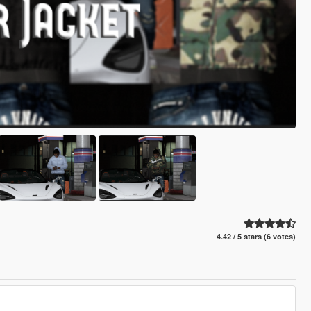
4.42 / 5 stars (6 votes)