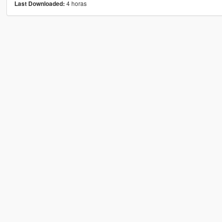
4 horas
Last Downloaded: