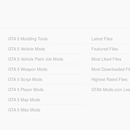
GTA 5 Modding Tools
Latest Files
GTA 5 Vehicle Mods
Featured Files
GTA 5 Vehicle Paint Job Mods
Most Liked Files
GTA 5 Weapon Mods
Most Downloaded Fi
GTA 5 Script Mods
Highest Rated Files
GTA 5 Player Mods
GTA5-Mods.com Lea
GTA 5 Map Mods
GTA 5 Misc Mods