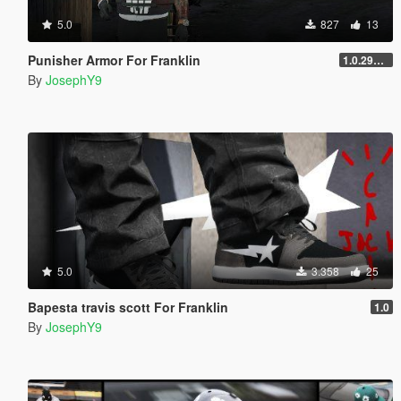
5.0
827
13
Punisher Armor For Franklin
1.0.2944.0
By
JosephY9
5.0
3.358
25
Bapesta travis scott For Franklin
1.0
By
JosephY9