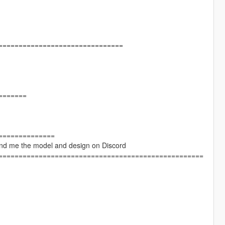
===============================
=======
==============
Send me the model and design on Discord
===================================================