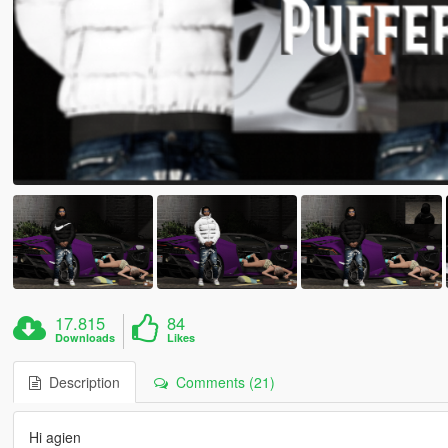
17.815
84
Downloads
Likes
Description
Comments (21)
Hi agien