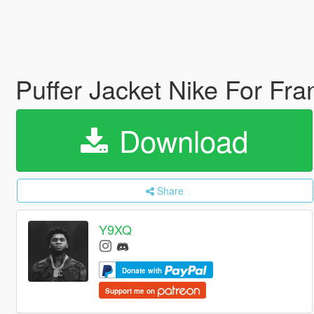
Puffer Jacket Nike For Fran
Download
Share
Y9XQ
Donate with
Support me on