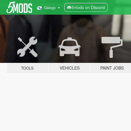
5mods on Discord
Galego
VEHICLES
PAINT JOBS
TOOLS