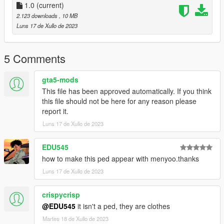
1.0
(current)
2.123 downloads
, 10 MB
Luns 17 de Xullo de 2023
5 Comments
gta5-mods
This file has been approved automatically. If you think
this file should not be here for any reason please
report it.
Luns 17 de Xullo de 2023
EDU545
how to make this ped appear with menyoo.thanks
Luns 17 de Xullo de 2023
crispycrisp
@EDU545
it isn't a ped, they are clothes
Martes 18 de Xullo de 2023