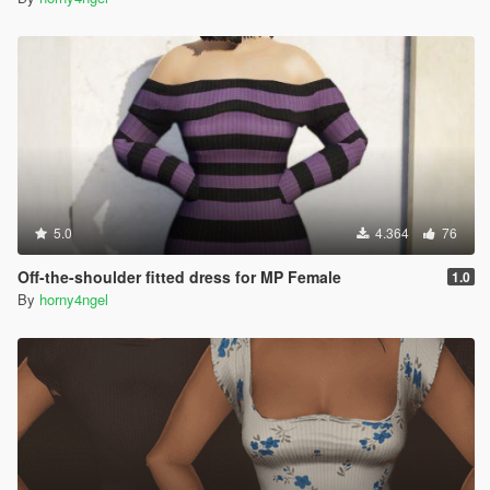
5.0
4.364
76
Off-the-shoulder fitted dress for MP Female
1.0
By
horny4ngel