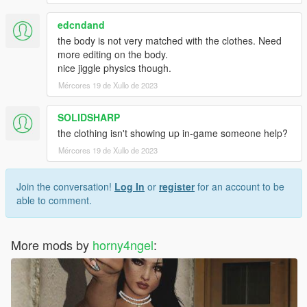
edcndand
the body is not very matched with the clothes. Need
more editing on the body.
nice jiggle physics though.
Mércores 19 de Xullo de 2023
SOLIDSHARP
the clothing isn't showing up in-game someone help?
Mércores 19 de Xullo de 2023
Join the conversation!
Log In
or
register
for an account to be
able to comment.
More mods by
horny4ngel
: