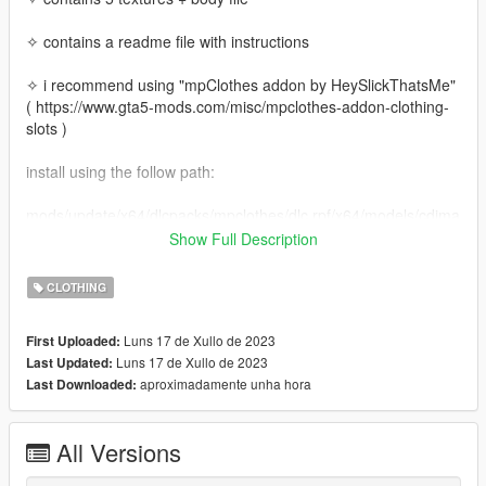
✧ contains a readme file with instructions
✧ i recommend using "mpClothes addon by HeySlickThatsMe"
( https://www.gta5-mods.com/misc/mpclothes-addon-clothing-
slots )
install using the follow path:
mods/update/x64/dlcpacks/mpclothes/dlc.rpf/x64/models/cdima
ges/mpclothes_female.rpf/mp_f_freemode_01_mp_f_clothes_
Show Full Description
01
CLOTHING
Luns 17 de Xullo de 2023
First Uploaded:
Luns 17 de Xullo de 2023
Last Updated:
aproximadamente unha hora
Last Downloaded:
All Versions