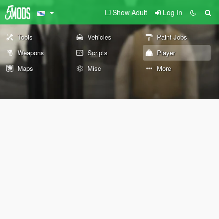
Show Adult
Log In
Tools
Vehicles
Paint Jobs
Weapons
Scripts
Player
Maps
Misc
More