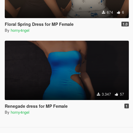
674
6
Floral Spring Dress for MP Female
1.0
By
horny4ngel
3.347
57
Renegade dress for MP Female
1
By
horny4ngel