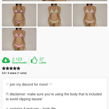
2.123
37
Downloads
Likes
5.0 / 5 stars (1 vote)
♡ join my discord for more! ♡
/!\ disclaimer: make sure you're using the body that is included
to avoid clipping issues!
✧ contains 5 textures + body file