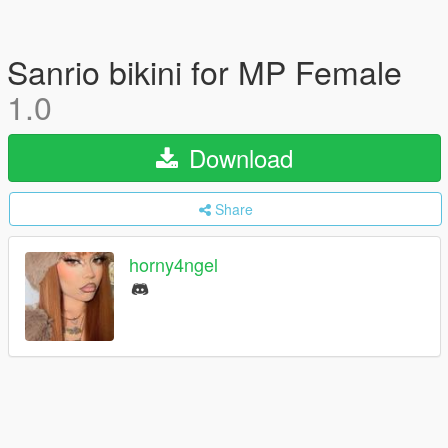
Sanrio bikini for MP Female
1.0
Download
Share
horny4ngel