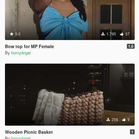
5.0
1.795
37
Bow top for MP Female
1.0
By
horny4ngel
256
9
Wooden Picnic Basket
1
By
horny4ngel